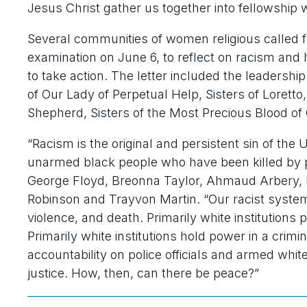
Jesus Christ gather us together into fellowship w
Several communities of women religious called fo
examination on June 6, to reflect on racism and
to take action. The letter included the leadershi
of Our Lady of Perpetual Help, Sisters of Loretto
Shepherd, Sisters of the Most Precious Blood of 
“Racism is the original and persistent sin of the
unarmed black people who have been killed by p
George Floyd, Breonna Taylor, Ahmaud Arbery, 
Robinson and Trayvon Martin. “Our racist system
violence, and death. Primarily white institutions
Primarily white institutions hold power in a crimin
accountability on police officials and armed whit
justice. How, then, can there be peace?”