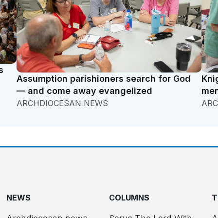
s
Assumption parishioners search for God
Kni
— and come away evangelized
men
ARCHDIOCESAN NEWS
ARC
NEWS
COLUMNS
T