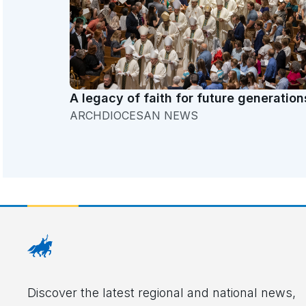
A legacy of faith for future generation
ARCHDIOCESAN NEWS
Discover the latest regional and national news,