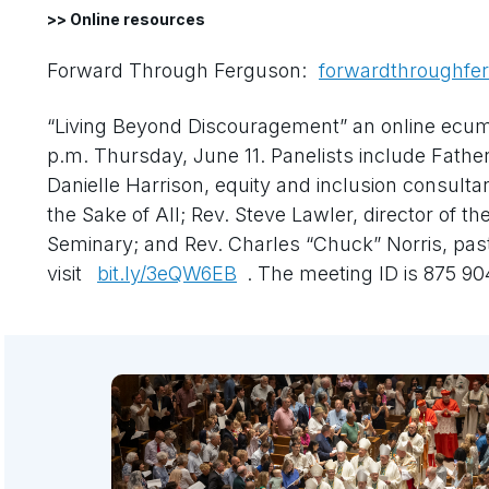
>> Online resources
Forward Through Ferguson:
forwardthroughfe
“Living Beyond Discouragement” an online ecumen
p.m. Thursday, June 11. Panelists include Father 
Danielle Harrison, equity and inclusion consultan
the Sake of All; Rev. Steve Lawler, director of t
Seminary; and Rev. Charles “Chuck” Norris, past
visit
bit.ly/3eQW6EB
. The meeting ID is 875 9