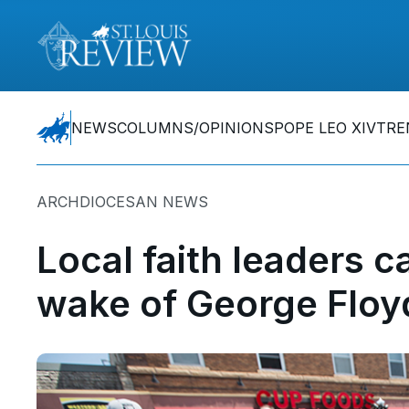
NEWS
COLUMNS/OPINIONS
POPE LEO XIV
TRE
ARCHDIOCESAN NEWS
Local faith leaders ca
wake of George Floyd