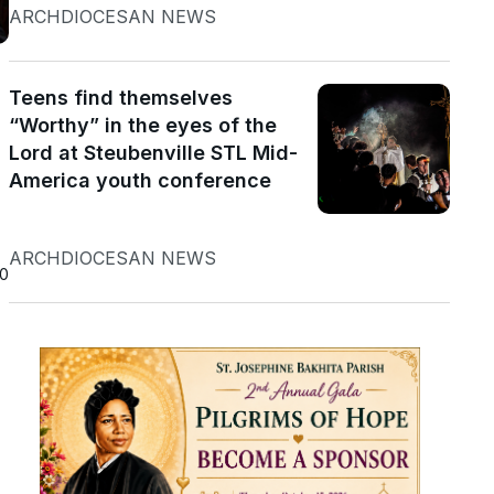
ARCHDIOCESAN NEWS
Teens find themselves
“Worthy” in the eyes of the
Lord at Steubenville STL Mid-
America youth conference
ARCHDIOCESAN NEWS
20