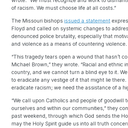
wrote. “We must recognize and work to dismantle
of racism. We must choose life at all costs.”
The Missouri bishops
issued a statement
express
Floyd and called on systemic changes to address
denounced police brutality, especially that motiv
and violence as a means of countering violence.
“This tragedy tears open a wound that hasn’t com
Michael Brown,” they wrote. “Racial and ethnic inj
country, and we cannot turn a blind eye to it. 
to eradicate any vestige of it that might lie th
eradicate racism; we need the assistance of a h
“We call upon Catholics and people of goodwill to
ourselves and within our communities,” they conti
past weekend, through which God sends the Holy 
may the Holy Spirit guide us into all truth conc