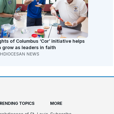
ghts of Columbus ‘Cor’ initiative helps
 grow as leaders in faith
HDIOCESAN NEWS
RENDING TOPICS
MORE