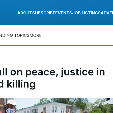
ABOUT
SUBSCRIBE
EVENTS
JOB LISTINGS
ADVE
NDING TOPICS
MORE
ll on peace, justice in
 killing