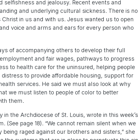
nd selfishness and jealousy. Recent events and
anding and underlying cultural sickness. There is no
s Christ in us and with us. Jesus wanted us to open
e and voice and arms and ears for every person who
ys of accompanying others to develop their full
to employment and fair wages, pathways to progress
cess to health care for the uninsured, helping people
 distress to provide affordable housing, support for
ealth services. He said we must also look at why
at we must listen to people of color to better
ith them.
 in the Archdiocese of St. Louis, wrote in this week’s
cism. (See page 18). “We cannot remain silent when we
 being raged against our brothers and sisters,” she