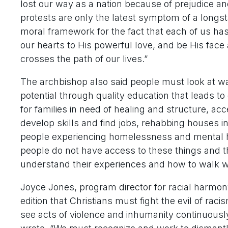
lost our way as a nation because of prejudice a
protests are only the latest symptom of a longst
moral framework for the fact that each of us ha
our hearts to His powerful love, and be His fac
crosses the path of our lives.”
The archbishop also said people must look at wa
potential through quality education that leads 
for families in need of healing and structure, ac
develop skills and find jobs, rehabbing houses in
people experiencing homelessness and mental h
people do not have access to these things and th
understand their experiences and how to walk w
Joyce Jones, program director for racial harmony
edition that Christians must fight the evil of ra
see acts of violence and inhumanity continuously