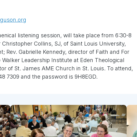
rguson.org
ical listening session, will take place from 6:30-8
Christopher Collins, SJ, of Saint Louis University,
t; Rev. Gabrielle Kennedy, director of Faith and For
he Walker Leadership Institute at Eden Theological
or of St. James AME Church in St. Louis. To attend,
048 7309 and the password is 9H8EGD.