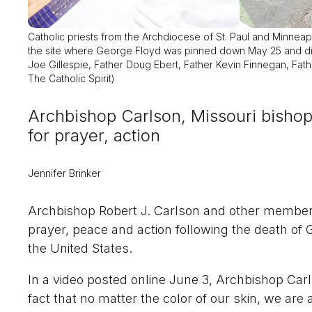
Catholic priests from the Archdiocese of St. Paul and Minneap
the site where George Floyd was pinned down May 25 and died
Joe Gillespie, Father Doug Ebert, Father Kevin Finnegan, Fat
The Catholic Spirit)
Archbishop Carlson, Missouri bisho
for prayer, action
Jennifer Brinker
Archbishop Robert J. Carlson and other members 
prayer, peace and action following the death of
the United States.
In a video posted online June 3, Archbishop Carls
fact that no matter the color of our skin, we ar