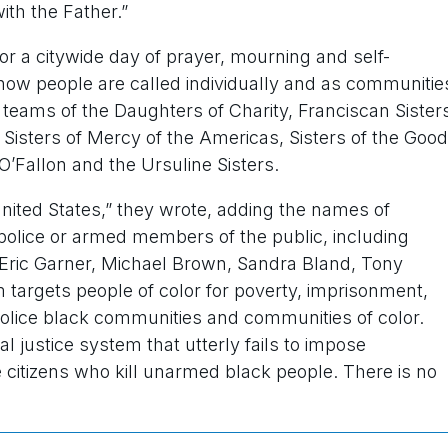
ith the Father.”
r a citywide day of prayer, mourning and self-
 how people are called individually and as communitie
p teams of the Daughters of Charity, Franciscan Sister
, Sisters of Mercy of the Americas, Sisters of the Good
O’Fallon and the Ursuline Sisters.
 United States,” they wrote, adding the names of
olice or armed members of the public, including
Eric Garner, Michael Brown, Sandra Bland, Tony
 targets people of color for poverty, imprisonment,
 police black communities and communities of color.
al justice system that utterly fails to impose
e citizens who kill unarmed black people. There is no