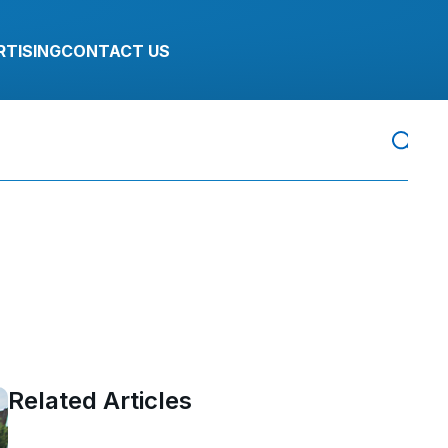
RTISING
CONTACT US
Related Articles