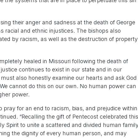
 the systems that are in place to perpetuate this sin
ing their anger and sadness at the death of George
 racial and ethnic injustices. The bishops also
ated by racism, as well as the destruction of property
pletely healed in Missouri following the death of
ustice continues to exist in our state and in our
We must also honestly examine our hearts and ask God
ere. We cannot do this on our own. No human power can
igher power.
 pray for an end to racism, bias, and prejudice within
nued. “Recalling the gift of Pentecost celebrated thi
Spirit to unite a scattered and divided human family
erning the dignity of every human person, and may