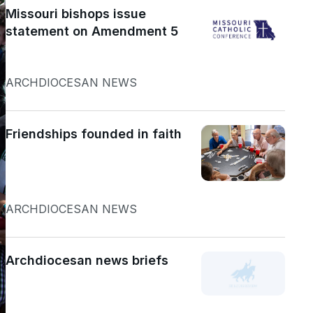
Missouri bishops issue
statement on Amendment 5
ARCHDIOCESAN NEWS
Friendships founded in faith
ARCHDIOCESAN NEWS
Archdiocesan news briefs