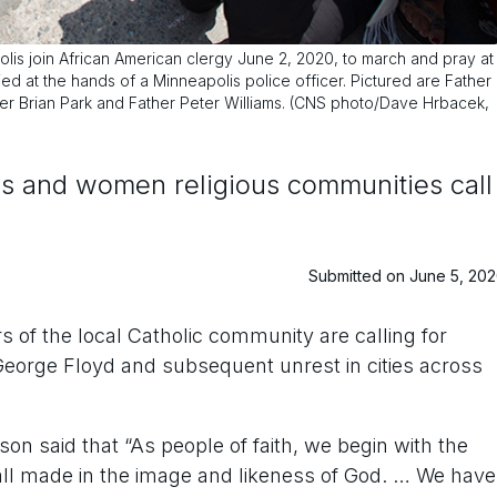
olis join African American clergy June 2, 2020, to march and pray at
 at the hands of a Minneapolis police officer. Pictured are Father
her Brian Park and Father Peter Williams. (CNS photo/Dave Hrbacek,
ps and women religious communities call
Submitted on June 5, 20
of the local Catholic community are calling for
 George Floyd and subsequent unrest in cities across
on said that “As people of faith, we begin with the
e all made in the image and likeness of God. … We have