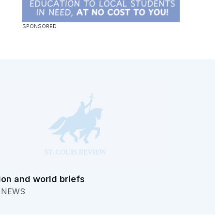
ion and world briefs
. NEWS