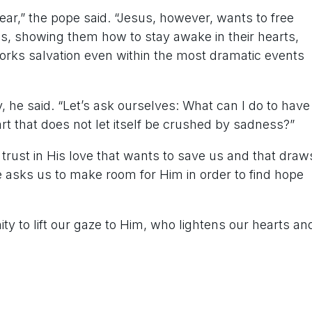
ar,” the pope said. “Jesus, however, wants to free
ns, showing them how to stay awake in their hearts,
orks salvation even within the most dramatic events
ay, he said. “Let’s ask ourselves: What can I do to have
art that does not let itself be crushed by sadness?”
to trust in His love that wants to save us and that draw
He asks us to make room for Him in order to find hope
y to lift our gaze to Him, who lightens our hearts an