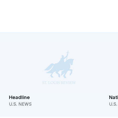
Headline
Nat
U.S. NEWS
U.S