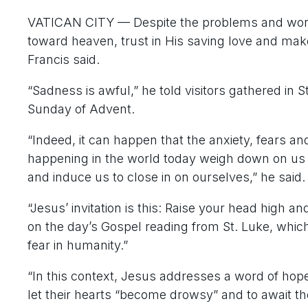
VATICAN CITY — Despite the problems and worries
toward heaven, trust in His saving love and make
Francis said.
“Sadness is awful,” he told visitors gathered in St
Sunday of Advent.
“Indeed, it can happen that the anxiety, fears an
happening in the world today weigh down on us 
and induce us to close in on ourselves,” he said.
“Jesus’ invitation is this: Raise your head high a
on the day’s Gospel reading from St. Luke, whi
fear in humanity.”
“In this context, Jesus addresses a word of hope
let their hearts “become drowsy” and to await th