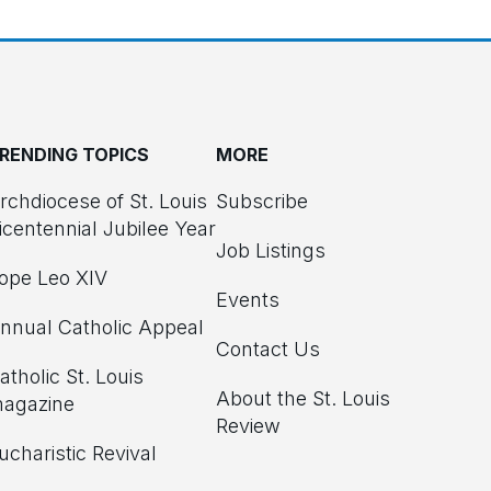
RENDING TOPICS
MORE
rchdiocese of St. Louis
Subscribe
icentennial Jubilee Year
Job Listings
ope Leo XIV
Events
nnual Catholic Appeal
Contact Us
atholic St. Louis
About the St. Louis
agazine
Review
ucharistic Revival