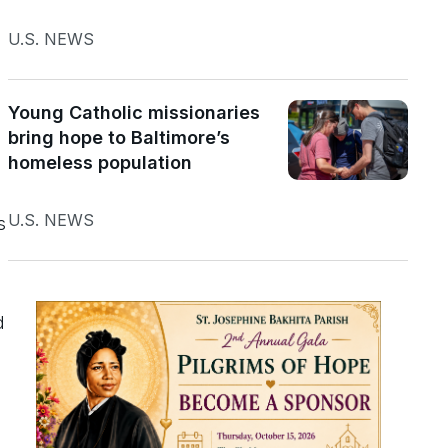
U.S. NEWS
Young Catholic missionaries
bring hope to Baltimore’s
homeless population
U.S. NEWS
s
d