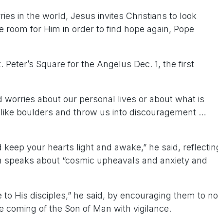
 in the world, Jesus invites Christians to look
 room for Him in order to find hope again, Pope
. Peter’s Square for the Angelus Dec. 1, the first
d worries about our personal lives or about what is
like boulders and throw us into discouragement …
nd keep your hearts light and awake,” he said, reflectin
ch speaks about “cosmic upheavals and anxiety and
 to His disciples,” he said, by encouraging them to no
e coming of the Son of Man with vigilance.