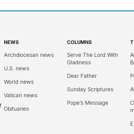
NEWS
COLUMNS
T
Archdiocesan news
Serve The Lord With
A
Gladness
B
U.S. news
Dear Father
P
d
World news
Sunday Scriptures
A
Vatican news
Pope’s Message
C
f
Obituaries
m
E