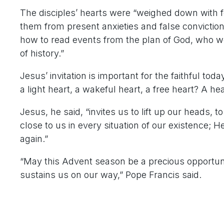
The disciples’ hearts were “weighed down with fe
them from present anxieties and false convictio
how to read events from the plan of God, who w
of history.”
Jesus’ invitation is important for the faithful tod
a light heart, a wakeful heart, a free heart? A he
Jesus, he said, “invites us to lift up our heads, 
close to us in every situation of our existence; 
again.”
“May this Advent season be a precious opportunit
sustains us on our way,” Pope Francis said.