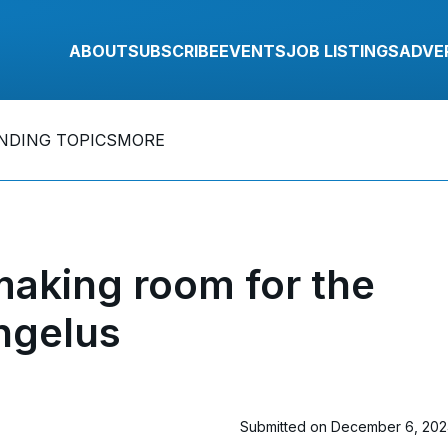
ABOUT
SUBSCRIBE
EVENTS
JOB LISTINGS
ADVE
NDING TOPICS
MORE
making room for the
ngelus
Submitted on December 6, 20