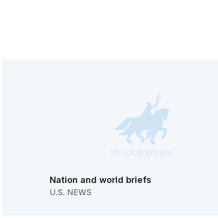
Nation and world briefs
U.S. NEWS