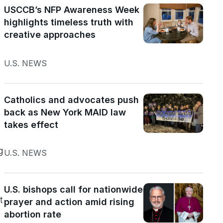
USCCB’s NFP Awareness Week
highlights timeless truth with
creative approaches
U.S. NEWS
Catholics and advocates push
back as New York MAID law
takes effect
g
U.S. NEWS
U.S. bishops call for nationwide
t
prayer and action amid rising
abortion rate