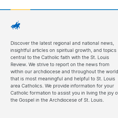
Discover the latest regional and national news,
insightful articles on spiritual growth, and topics
central to the Catholic faith with the St. Louis
Review. We strive to report on the news from
within our archdiocese and throughout the worl
that is most meaningful and helpful to St. Louis
area Catholics. We provide information for your
Catholic formation to assist you in living the joy o
the Gospel in the Archdiocese of St. Louis.