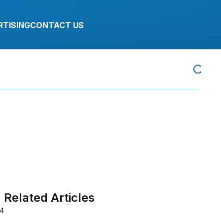
RTISING
CONTACT US
Related Articles
24