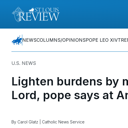
NEWS
COLUMNS/OPINIONS
POPE LEO XIV
TRE
U.S. NEWS
Lighten burdens by 
Lord, pope says at A
By Carol Glatz | Catholic News Service