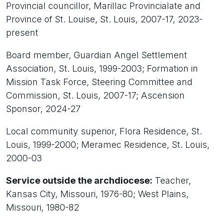
Provincial councillor, Marillac Provincialate and
Province of St. Louise, St. Louis, 2007-17, 2023-
present
Board member, Guardian Angel Settlement
Association, St. Louis, 1999-2003; Formation in
Mission Task Force, Steering Committee and
Commission, St. Louis, 2007-17; Ascension
Sponsor, 2024-27
Local community superior, Flora Residence, St.
Louis, 1999-2000; Meramec Residence, St. Louis,
2000-03
Service outside the archdiocese:
Teacher,
Kansas City, Missouri, 1976-80; West Plains,
Missouri, 1980-82