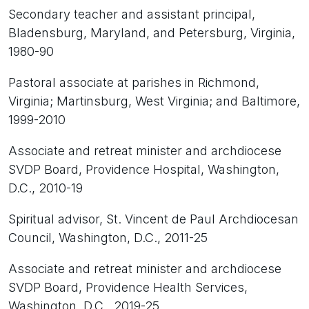
Secondary teacher and assistant principal,
Bladensburg, Maryland, and Petersburg, Virginia,
1980-90
Pastoral associate at parishes in Richmond,
Virginia; Martinsburg, West Virginia; and Baltimore,
1999-2010
Associate and retreat minister and archdiocese
SVDP Board, Providence Hospital, Washington,
D.C., 2010-19
Spiritual advisor, St. Vincent de Paul Archdiocesan
Council, Washington, D.C., 2011-25
Associate and retreat minister and archdiocese
SVDP Board, Providence Health Services,
Washington, D.C., 2019-25