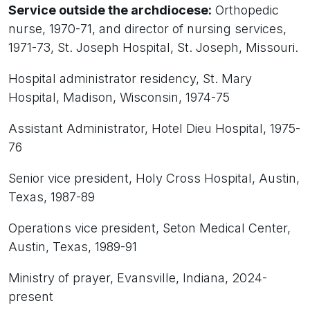
Service outside the archdiocese:
Orthopedic
nurse, 1970-71, and director of nursing services,
1971-73, St. Joseph Hospital, St. Joseph, Missouri.
Hospital administrator residency, St. Mary
Hospital, Madison, Wisconsin, 1974-75
Assistant Administrator, Hotel Dieu Hospital, 1975-
76
Senior vice president, Holy Cross Hospital, Austin,
Texas, 1987-89
Operations vice president, Seton Medical Center,
Austin, Texas, 1989-91
Ministry of prayer, Evansville, Indiana, 2024-
present