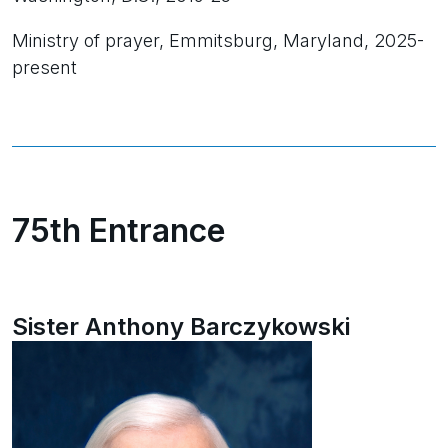
Ministry of prayer, Emmitsburg, Maryland, 2025-
present
75th Entrance
Sister Anthony Barczykowski