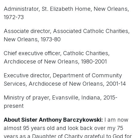
Administrator, St. Elizabeth Home, New Orleans,
1972-73
Associate director, Associated Catholic Charities,
New Orleans, 1973-80
Chief executive officer, Catholic Charities,
Archdiocese of New Orleans, 1980-2001
Executive director, Department of Community
Services, Archdiocese of New Orleans, 2001-14
Ministry of prayer, Evansville, Indiana, 2015-
present
About Sister Anthony Barczykowski:
I am now
almost 95 years old and look back over my 75
years as a Daughter of Charity grateful to God for