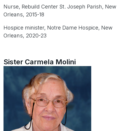
Nurse, Rebuild Center St. Joseph Parish, New
Orleans, 2015-18
Hospice minister, Notre Dame Hospice, New
Orleans, 2020-23
Sister Carmela Molini