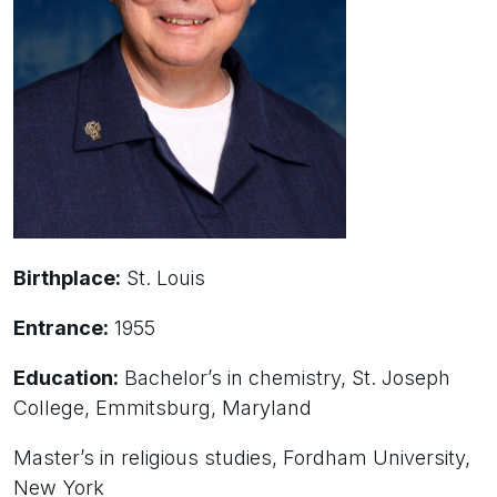
Birthplace:
St. Louis
Entrance:
1955
Education:
Bachelor’s in chemistry, St. Joseph
College, Emmitsburg, Maryland
Master’s in religious studies, Fordham University,
New York