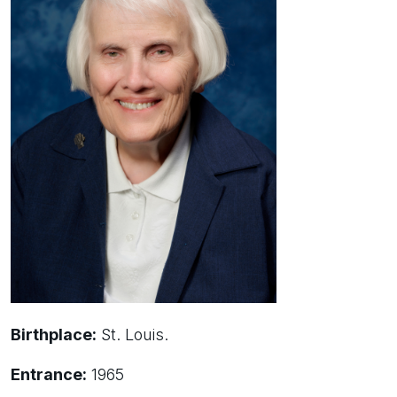
Birthplace:
St. Louis.
Entrance:
1965