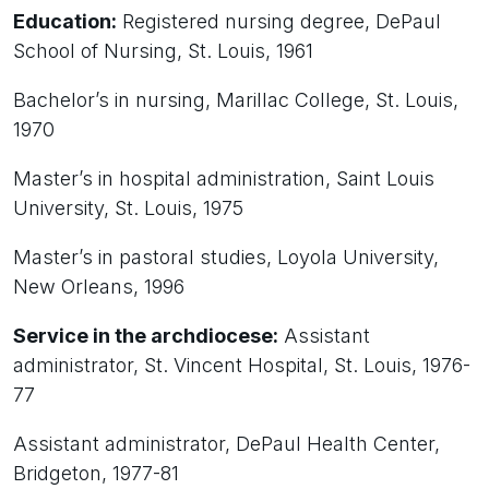
Education:
Registered nursing degree, DePaul
School of Nursing, St. Louis, 1961
Bachelor’s in nursing, Marillac College, St. Louis,
1970
Master’s in hospital administration, Saint Louis
University, St. Louis, 1975
Master’s in pastoral studies, Loyola University,
New Orleans, 1996
Service in the archdiocese:
Assistant
administrator, St. Vincent Hospital, St. Louis, 1976-
77
Assistant administrator, DePaul Health Center,
Bridgeton, 1977-81