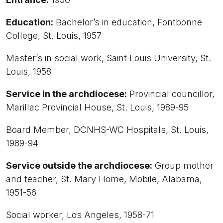
Education:
Bachelor’s in education, Fontbonne
College, St. Louis, 1957
Master’s in social work, Saint Louis University, St.
Louis, 1958
Service in the archdiocese:
Provincial councillor,
Marillac Provincial House, St. Louis, 1989-95
Board Member, DCNHS-WC Hospitals, St. Louis,
1989-94
Service outside the archdiocese:
Group mother
and teacher, St. Mary Home, Mobile, Alabama,
1951-56
Social worker, Los Angeles, 1958-71