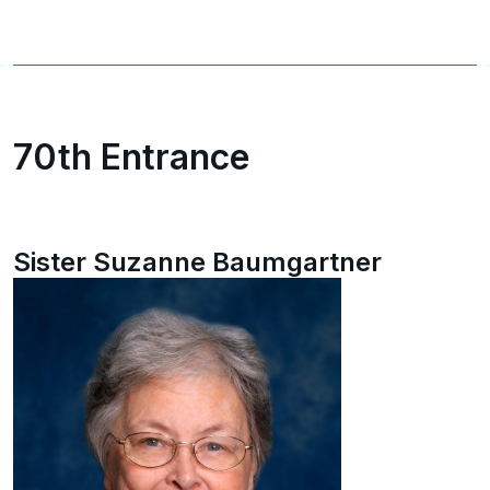
70th Entrance
Sister Suzanne Baumgartner