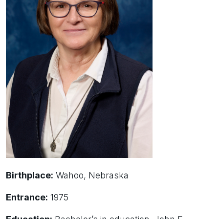
Birthplace:
Wahoo, Nebraska
Entrance:
1975