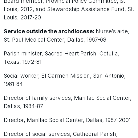
Board member, Provincial Policy Committee, St.
Louis, 2012, and Stewardship Assistance Fund, St.
Louis, 2017-20
Service outside the archdiocese:
Nurse’s aide,
St. Paul Medical Center, Dallas, 1967-68
Parish minister, Sacred Heart Parish, Cotulla,
Texas, 1972-81
Social worker, El Carmen Mission, San Antonio,
1981-84
Director of family services, Marillac Social Center,
Dallas, 1984-87
Director, Marillac Social Center, Dallas, 1987-2001
Director of social services, Cathedral Parish,