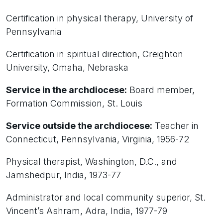
Certification in physical therapy, University of
Pennsylvania
Certification in spiritual direction, Creighton
University, Omaha, Nebraska
Service in the archdiocese:
Board member,
Formation Commission, St. Louis
Service outside the archdiocese:
Teacher in
Connecticut, Pennsylvania, Virginia, 1956-72
Physical therapist, Washington, D.C., and
Jamshedpur, India, 1973-77
Administrator and local community superior, St.
Vincent’s Ashram, Adra, India, 1977-79