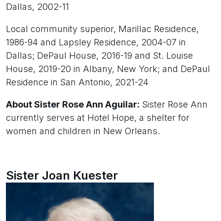
Dallas, 2002-11
Local community superior, Marillac Residence,
1986-94 and Lapsley Residence, 2004-07 in
Dallas; DePaul House, 2016-19 and St. Louise
House, 2019-20 in Albany, New York; and DePaul
Residence in San Antonio, 2021-24
About Sister Rose Ann Aguilar:
Sister Rose Ann
currently serves at Hotel Hope, a shelter for
women and children in New Orleans.
Sister Joan Kuester