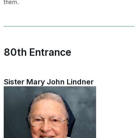
them.
80th Entrance
Sister Mary John Lindner