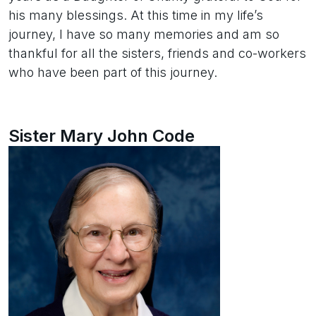
his many blessings. At this time in my life’s
journey, I have so many memories and am so
thankful for all the sisters, friends and co-workers
who have been part of this journey.
Sister Mary John Code