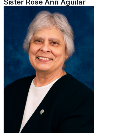
Sister Rose Ann Aguilar