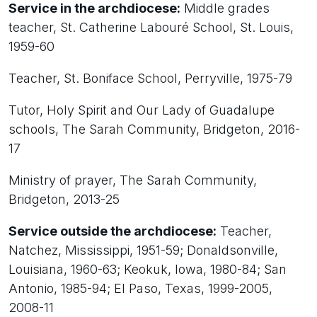
Service in the archdiocese:
Middle grades
teacher, St. Catherine Labouré School, St. Louis,
1959-60
Teacher, St. Boniface School, Perryville, 1975-79
Tutor, Holy Spirit and Our Lady of Guadalupe
schools, The Sarah Community, Bridgeton, 2016-
17
Ministry of prayer, The Sarah Community,
Bridgeton, 2013-25
Service outside the archdiocese:
Teacher,
Natchez, Mississippi, 1951-59; Donaldsonville,
Louisiana, 1960-63; Keokuk, Iowa, 1980-84; San
Antonio, 1985-94; El Paso, Texas, 1999-2005,
2008-11