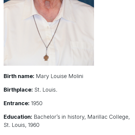
Birth name:
Mary Louise Molini
Birthplace:
St. Louis.
Entrance:
1950
Education:
Bachelor’s in history, Marillac College,
St. Louis, 1960