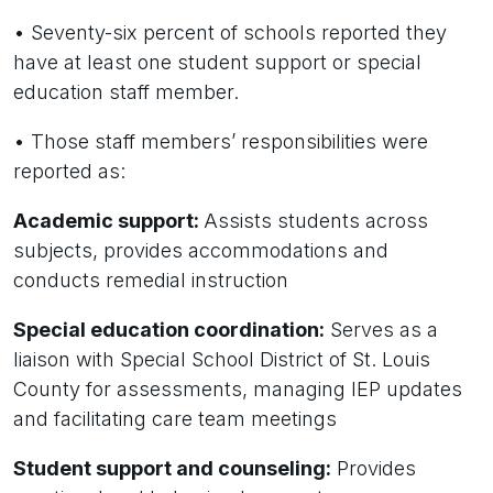
• Seventy-six percent of schools reported they
have at least one student support or special
education staff member.
• Those staff members’ responsibilities were
reported as:
Academic support:
Assists students across
subjects, provides accommodations and
conducts remedial instruction
Special education coordination:
Serves as a
liaison with Special School District of St. Louis
County for assessments, managing IEP updates
and facilitating care team meetings
Student support and counseling:
Provides