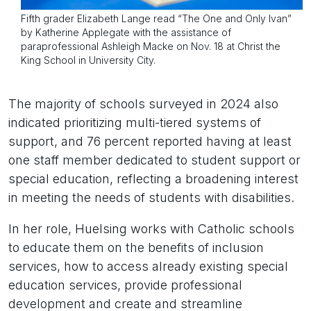
Fifth grader Elizabeth Lange read “The One and Only Ivan”
by Katherine Applegate with the assistance of
paraprofessional Ashleigh Macke on Nov. 18 at Christ the
King School in University City.
The majority of schools surveyed in 2024 also
indicated prioritizing multi-tiered systems of
support, and 76 percent reported having at least
one staff member dedicated to student support or
special education, reflecting a broadening interest
in meeting the needs of students with disabilities.
In her role, Huelsing works with Catholic schools
to educate them on the benefits of inclusion
services, how to access already existing special
education services, provide professional
development and create and streamline