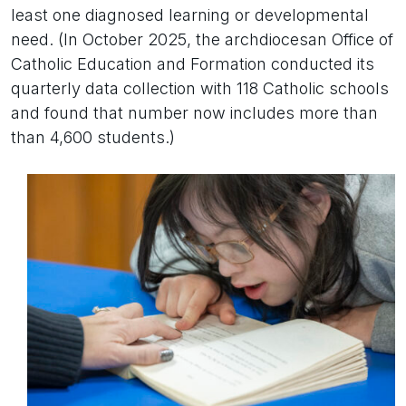
least one diagnosed learning or developmental
need. (In October 2025, the archdiocesan Office of
Catholic Education and Formation conducted its
quarterly data collection with 118 Catholic schools
and found that number now includes more than
than 4,600 students.)