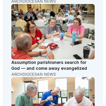
ARCHDIOCESAN NEWS
Assumption parishioners search for
God — and come away evangelized
ARCHDIOCESAN NEWS