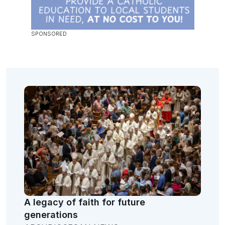
A legacy of faith for future
generations