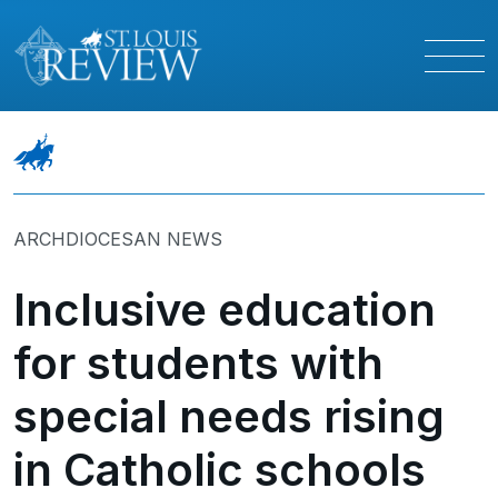
ARCHDIOCESAN NEWS
Inclusive education
for students with
special needs rising
in Catholic schools