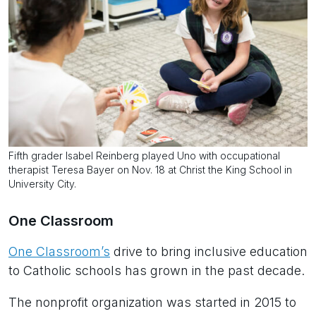
Fifth grader Isabel Reinberg played Uno with occupational
therapist Teresa Bayer on Nov. 18 at Christ the King School in
University City.
One Classroom
One Classroom’s
drive to bring inclusive education
to Catholic schools has grown in the past decade.
The nonprofit organization was started in 2015 to