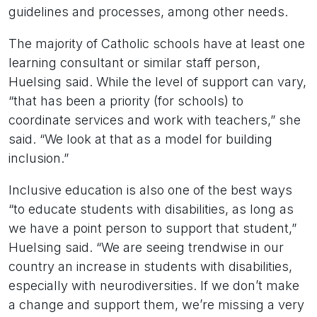
guidelines and processes, among other needs.
The majority of Catholic schools have at least one
learning consultant or similar staff person,
Huelsing said. While the level of support can vary,
“that has been a priority (for schools) to
coordinate services and work with teachers,” she
said. “We look at that as a model for building
inclusion.”
Inclusive education is also one of the best ways
“to educate students with disabilities, as long as
we have a point person to support that student,”
Huelsing said. “We are seeing trendwise in our
country an increase in students with disabilities,
especially with neurodiversities. If we don’t make
a change and support them, we’re missing a very