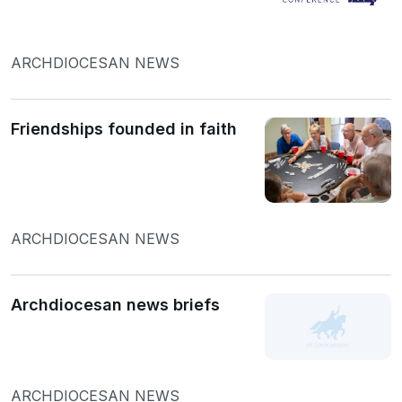
ARCHDIOCESAN NEWS
Friendships founded in faith
ARCHDIOCESAN NEWS
Archdiocesan news briefs
ARCHDIOCESAN NEWS