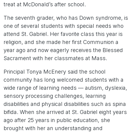
treat at McDonald’s after school.
The seventh grader, who has Down syndrome, is
one of several students with special needs who
attend St. Gabriel. Her favorite class this year is
religion, and she made her first Communion a
year ago and now eagerly receives the Blessed
Sacrament with her classmates at Mass.
Principal Tonya McEnery said the school
community has long welcomed students with a
wide range of learning needs — autism, dyslexia,
sensory processing challenges, learning
disabilities and physical disabilities such as spina
bifida. When she arrived at St. Gabriel eight years
ago after 25 years in public education, she
brought with her an understanding and