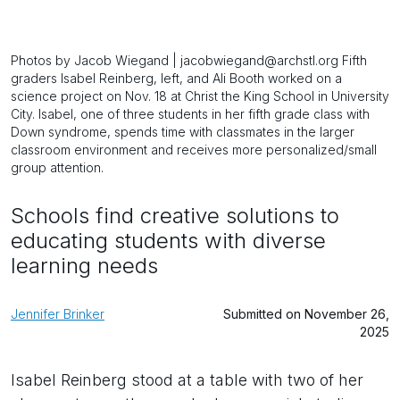
Photos by Jacob Wiegand | jacobwiegand@archstl.org Fifth
graders Isabel Reinberg, left, and Ali Booth worked on a
science project on Nov. 18 at Christ the King School in University
City. Isabel, one of three students in her fifth grade class with
Down syndrome, spends time with classmates in the larger
classroom environment and receives more personalized/small
group attention.
Schools find creative solutions to
educating students with diverse
learning needs
Jennifer Brinker
Submitted on November 26,
2025
Isabel Reinberg stood at a table with two of her