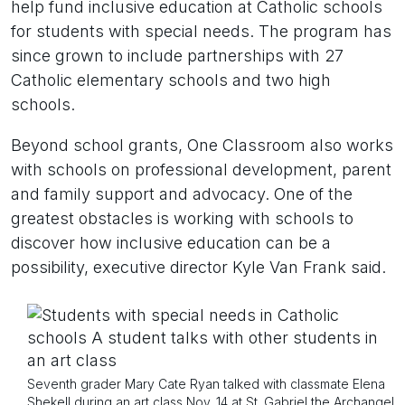
help fund inclusive education at Catholic schools
for students with special needs. The program has
since grown to include partnerships with 27
Catholic elementary schools and two high
schools.
Beyond school grants, One Classroom also works
with schools on professional development, parent
and family support and advocacy. One of the
greatest obstacles is working with schools to
discover how inclusive education can be a
possibility, executive director Kyle Van Frank said.
Seventh grader Mary Cate Ryan talked with classmate Elena
Shekell during an art class Nov. 14 at St. Gabriel the Archangel