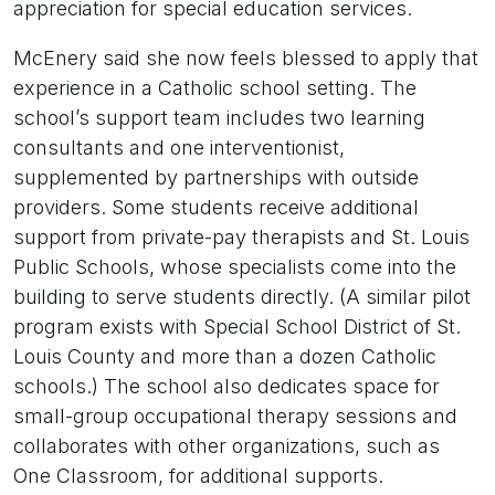
appreciation for special education services.
McEnery said she now feels blessed to apply that
experience in a Catholic school setting. The
school’s support team includes two learning
consultants and one interventionist,
supplemented by partnerships with outside
providers. Some students receive additional
support from private-pay therapists and St. Louis
Public Schools, whose specialists come into the
building to serve students directly. (A similar pilot
program exists with Special School District of St.
Louis County and more than a dozen Catholic
schools.) The school also dedicates space for
small-group occupational therapy sessions and
collaborates with other organizations, such as
One Classroom, for additional supports.