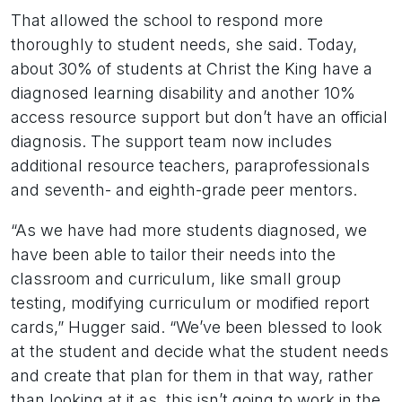
That allowed the school to respond more
thoroughly to student needs, she said. Today,
about 30% of students at Christ the King have a
diagnosed learning disability and another 10%
access resource support but don’t have an official
diagnosis. The support team now includes
additional resource teachers, paraprofessionals
and seventh- and eighth-grade peer mentors.
“As we have had more students diagnosed, we
have been able to tailor their needs into the
classroom and curriculum, like small group
testing, modifying curriculum or modified report
cards,” Hugger said. “We’ve been blessed to look
at the student and decide what the student needs
and create that plan for them in that way, rather
than looking at it as, this isn’t going to work in the