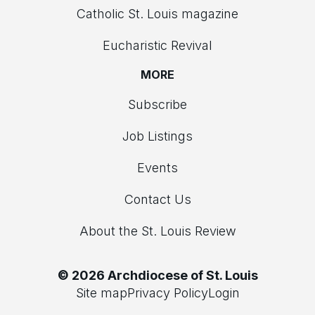
Catholic St. Louis magazine
Eucharistic Revival
MORE
Subscribe
Job Listings
Events
Contact Us
About the St. Louis Review
© 2026 Archdiocese of St. Louis
Site map
Privacy Policy
Login