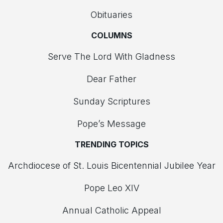
Obituaries
COLUMNS
Serve The Lord With Gladness
Dear Father
Sunday Scriptures
Pope’s Message
TRENDING TOPICS
Archdiocese of St. Louis Bicentennial Jubilee Year
Pope Leo XIV
Annual Catholic Appeal