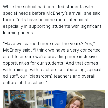
While the school had admitted students with
special needs before McEnery’s arrival, she said
their efforts have become more intentional,
especially in supporting students with significant
learning needs.
“Have we learned more over the years? Yes,”
McEnery said. “I think we have a very concerted
effort to ensure we’re providing more inclusive
opportunities for our students. And that comes
with training, with teachers collaborating, special
ed staff, our (classroom) teachers and overall
culture of the school.”