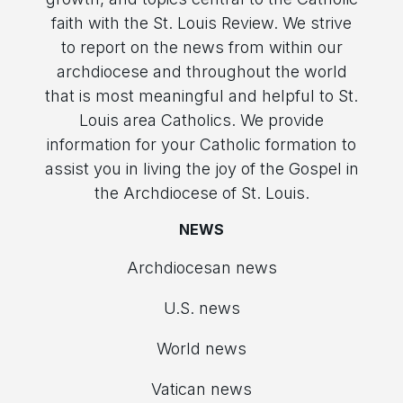
faith with the St. Louis Review. We strive
to report on the news from within our
archdiocese and throughout the world
that is most meaningful and helpful to St.
Louis area Catholics. We provide
information for your Catholic formation to
assist you in living the joy of the Gospel in
the Archdiocese of St. Louis.
NEWS
Archdiocesan news
U.S. news
World news
Vatican news