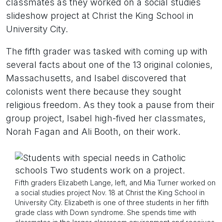
classmates as they worked on a social studies
slideshow project at Christ the King School in
University City.
The fifth grader was tasked with coming up with
several facts about one of the 13 original colonies,
Massachusetts, and Isabel discovered that
colonists went there because they sought
religious freedom. As they took a pause from their
group project, Isabel high-fived her classmates,
Norah Fagan and Ali Booth, on their work.
Fifth graders Elizabeth Lange, left, and Mia Turner worked on
a social studies project Nov. 18 at Christ the King School in
University City. Elizabeth is one of three students in her fifth
grade class with Down syndrome. She spends time with