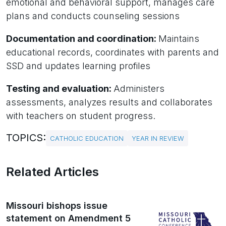
emotional and behavioral support, manages care
plans and conducts counseling sessions
Documentation and coordination:
Maintains
educational records, coordinates with parents and
SSD and updates learning profiles
Testing and evaluation:
Administers
assessments, analyzes results and collaborates
with teachers on student progress.
TOPICS:
CATHOLIC EDUCATION
YEAR IN REVIEW
Related Articles
Missouri bishops issue
statement on Amendment 5