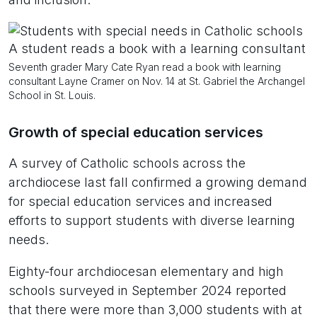
Seventh grader Mary Cate Ryan read a book with learning
consultant Layne Cramer on Nov. 14 at St. Gabriel the Archangel
School in St. Louis.
Growth of special education services
A survey of Catholic schools across the
archdiocese last fall confirmed a growing demand
for special education services and increased
efforts to support students with diverse learning
needs.
Eighty-four archdiocesan elementary and high
schools surveyed in September 2024 reported
that there were more than 3,000 students with at