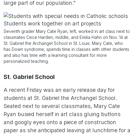
large part of our population.”
Seventh grader Mary Cate Ryan, left, worked in art class next to
classmates Cece Harden, middle, and Emilia Hahn on Nov. 14 at
St. Gabriel the Archangel School in St. Louis. Mary Cate, who
has Down syndrome, spends time in classes with other students
and also has time with a learning consultant for more
personalized teaching.
St. Gabriel School
A recent Friday was an early release day for
students at St. Gabriel the Archangel School.
Seated next to several classmates, Mary Cate
Ryan busied herself in art class gluing buttons
and googly eyes onto a piece of construction
paper as she anticipated leaving at lunchtime for a