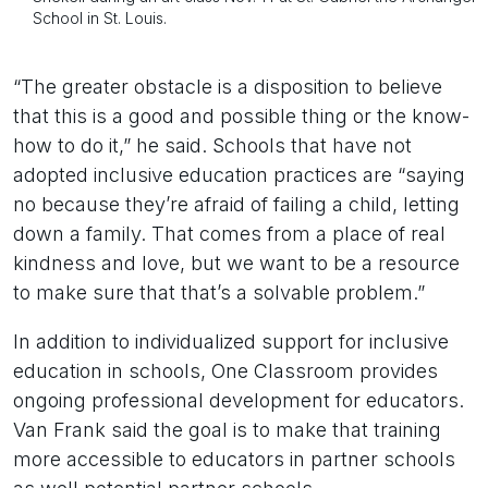
School in St. Louis.
“The greater obstacle is a disposition to believe
that this is a good and possible thing or the know-
how to do it,” he said. Schools that have not
adopted inclusive education practices are “saying
no because they’re afraid of failing a child, letting
down a family. That comes from a place of real
kindness and love, but we want to be a resource
to make sure that that’s a solvable problem.”
In addition to individualized support for inclusive
education in schools, One Classroom provides
ongoing professional development for educators.
Van Frank said the goal is to make that training
more accessible to educators in partner schools