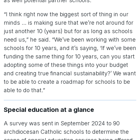
as well potential partner schools.
“I think right now the biggest sort of thing in our
minds … is making sure that we’re not around for
just another 10 (years) but for as long as schools
need us,” he said. “We’ve been working with some
schools for 10 years, and it’s saying, ‘If we’ve been
funding the same thing for 10 years, can you start
adopting some of these things into your budget
and creating true financial sustainability?’ We want
to be able to create a roadmap for schools to be
able to do that.”
Special education at a glance
A survey was sent in September 2024 to 90
archdiocesan Catholic schools to determine the