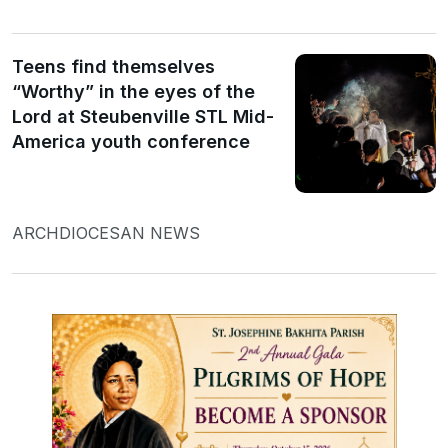
Teens find themselves
“Worthy” in the eyes of the
Lord at Steubenville STL Mid-
America youth conference
ARCHDIOCESAN NEWS