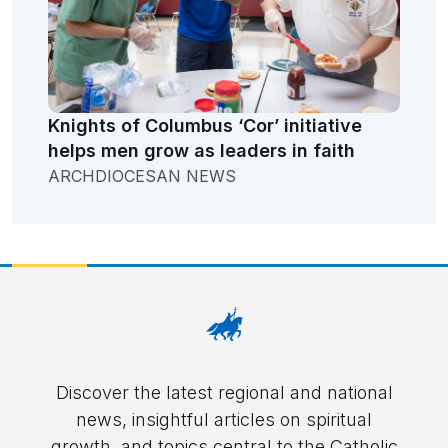
Knights of Columbus ‘Cor’ initiative
helps men grow as leaders in faith
ARCHDIOCESAN NEWS
Discover the latest regional and national
news, insightful articles on spiritual
growth, and topics central to the Catholic