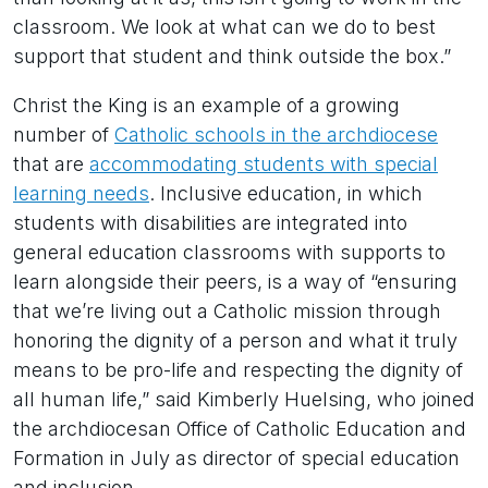
classroom. We look at what can we do to best
support that student and think outside the box.”
Christ the King is an example of a growing
number of
Catholic schools in the archdiocese
that are
accommodating students with special
learning needs
. Inclusive education, in which
students with disabilities are integrated into
general education classrooms with supports to
learn alongside their peers, is a way of “ensuring
that we’re living out a Catholic mission through
honoring the dignity of a person and what it truly
means to be pro-life and respecting the dignity of
all human life,” said Kimberly Huelsing, who joined
the archdiocesan Office of Catholic Education and
Formation in July as director of special education
and inclusion.