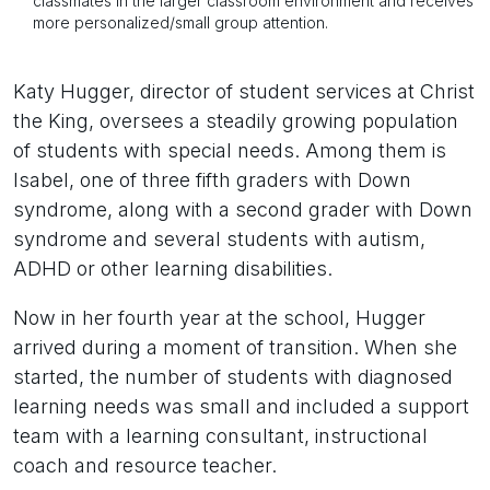
classmates in the larger classroom environment and receives
more personalized/small group attention.
Katy Hugger, director of student services at Christ
the King, oversees a steadily growing population
of students with special needs. Among them is
Isabel, one of three fifth graders with Down
syndrome, along with a second grader with Down
syndrome and several students with autism,
ADHD or other learning disabilities.
Now in her fourth year at the school, Hugger
arrived during a moment of transition. When she
started, the number of students with diagnosed
learning needs was small and included a support
team with a learning consultant, instructional
coach and resource teacher.