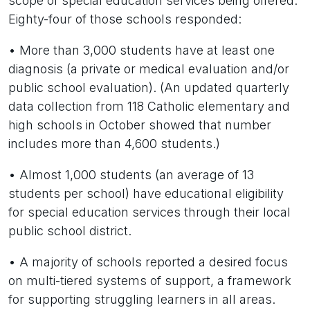
scope of special education services being offered.
Eighty-four of those schools responded:
• More than 3,000 students have at least one
diagnosis (a private or medical evaluation and/or
public school evaluation). (An updated quarterly
data collection from 118 Catholic elementary and
high schools in October showed that number
includes more than 4,600 students.)
• Almost 1,000 students (an average of 13
students per school) have educational eligibility
for special education services through their local
public school district.
• A majority of schools reported a desired focus
on multi-tiered systems of support, a framework
for supporting struggling learners in all areas.