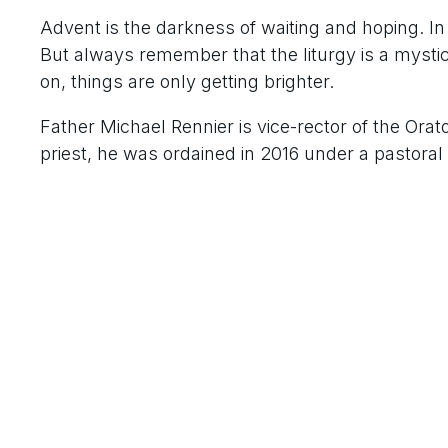
Advent is the darkness of waiting and hoping. In
But always remember that the liturgy is a mystica
on, things are only getting brighter.
Father Michael Rennier is vice-rector of the Ora
priest, he was ordained in 2016 under a pastoral 