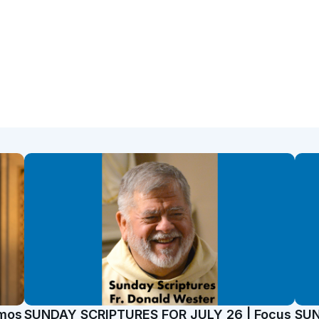
emos
SUNDAY SCRIPTURES FOR JULY 26 | Focus
SUN