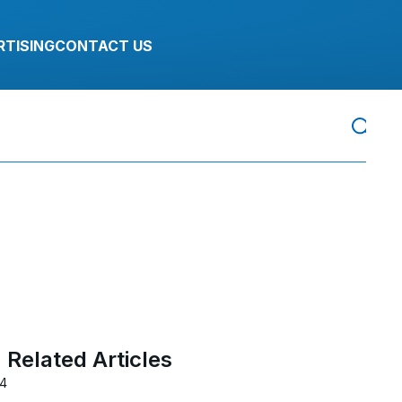
RTISING
CONTACT US
Related Articles
24