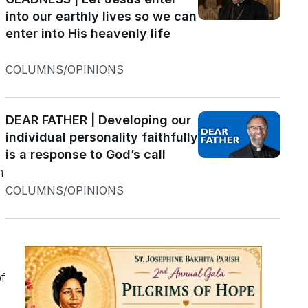
into our earthly lives so we can
enter into His heavenly life
COLUMNS/OPINIONS
DEAR FATHER | Developing our
individual personality faithfully
is a response to God’s call
m
COLUMNS/OPINIONS
e
f