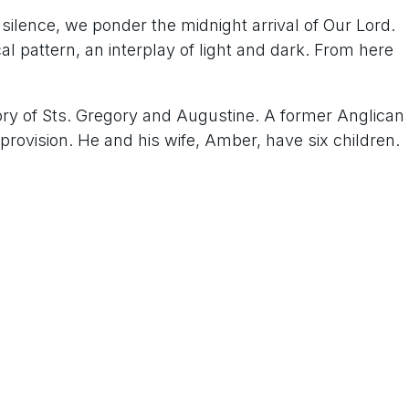
 silence, we ponder the midnight arrival of Our Lord.
l pattern, an interplay of light and dark. From here
tory of Sts. Gregory and Augustine. A former Anglican
provision. He and his wife, Amber, have six children.