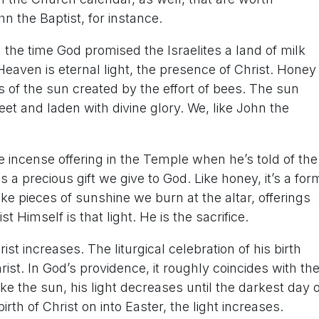
ohn the Baptist, for instance.
the time God promised the Israelites a land of milk
eaven is eternal light, the presence of Christ. Honey
ss of the sun created by the effort of bees. The sun
et and laden with divine glory. We, like John the
he incense offering in the Temple when he’s told of the
 a precious gift we give to God. Like honey, it’s a for
 like pieces of sunshine we burn at the altar, offerings
st Himself is that light. He is the sacrifice.
t increases. The liturgical celebration of his birth
rist. In God’s providence, it roughly coincides with th
ke the sun, his light decreases until the darkest day o
rth of Christ on into Easter, the light increases.