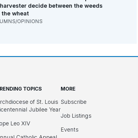
 harvester decide between the weeds
 the wheat
UMNS/OPINIONS
RENDING TOPICS
MORE
rchdiocese of St. Louis
Subscribe
icentennial Jubilee Year
Job Listings
ope Leo XIV
Events
nnual Catholic Appeal