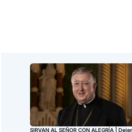
SIRVAN AL SEÑOR CON ALEGRÍA | Dej