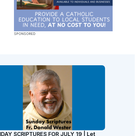
DAY SCRIPTURES FOR JULY 19 | Let