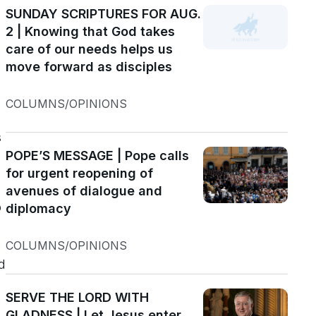
SUNDAY SCRIPTURES FOR AUG.
2 | Knowing that God takes
e
care of our needs helps us
move forward as disciples
COLUMNS/OPINIONS
s
POPE’S MESSAGE | Pope calls
for urgent reopening of
avenues of dialogue and
p
diplomacy
COLUMNS/OPINIONS
d
SERVE THE LORD WITH
GLADNESS | Let Jesus enter