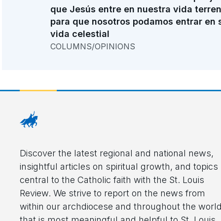
que Jesús entre en nuestra vida terre
para que nosotros podamos entrar en 
vida celestial
COLUMNS/OPINIONS
Discover the latest regional and national news,
insightful articles on spiritual growth, and topics
central to the Catholic faith with the St. Louis
Review. We strive to report on the news from
within our archdiocese and throughout the worl
that is most meaningful and helpful to St. Louis