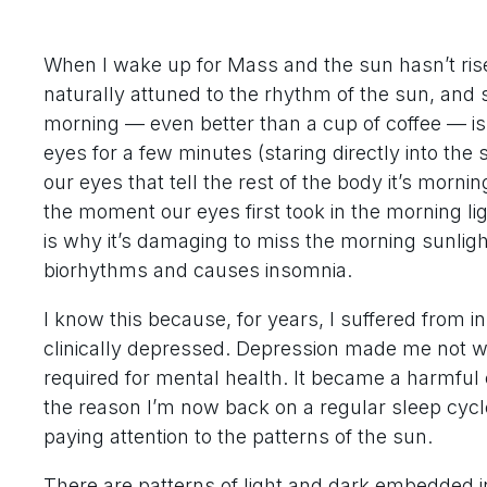
When I wake up for Mass and the sun hasn’t risen
naturally attuned to the rhythm of the sun, and 
morning — even better than a cup of coffee — is 
eyes for a few minutes (staring directly into th
our eyes that tell the rest of the body it’s morni
the moment our eyes first took in the morning li
is why it’s damaging to miss the morning sunlight 
biorhythms and causes insomnia.
I know this because, for years, I suffered from 
clinically depressed. Depression made me not wan
required for mental health. It became a harmful cy
the reason I’m now back on a regular sleep cycl
paying attention to the patterns of the sun.
There are patterns of light and dark embedded i