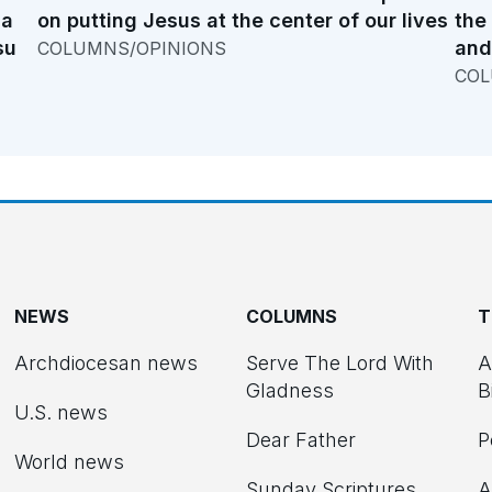
na
on putting Jesus at the center of our lives
the
su
and
COLUMNS/OPINIONS
COL
NEWS
COLUMNS
T
Archdiocesan news
Serve The Lord With
A
Gladness
B
U.S. news
Dear Father
P
d
World news
Sunday Scriptures
A