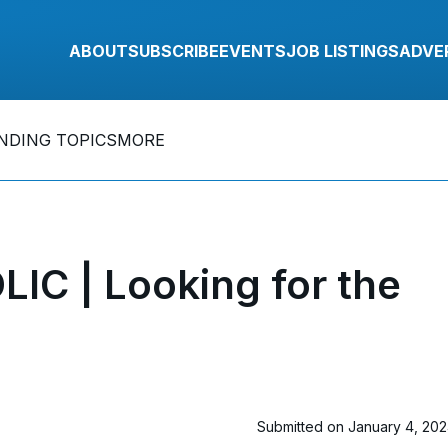
ABOUT
SUBSCRIBE
EVENTS
JOB LISTINGS
ADVE
NDING TOPICS
MORE
C | Looking for the
Submitted on January 4, 20