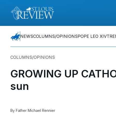
NEWS
COLUMNS/OPINIONS
POPE LEO XIV
TRE
COLUMNS/OPINIONS
GROWING UP CATHOLI
sun
By Father Michael Rennier