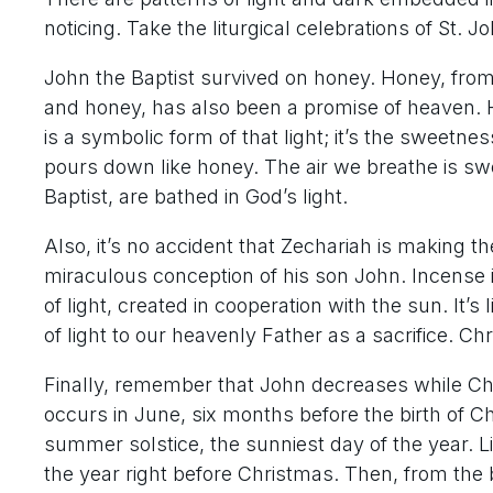
noticing. Take the liturgical celebrations of St. J
John the Baptist survived on honey. Honey, from 
and honey, has also been a promise of heaven. H
is a symbolic form of that light; it’s the sweetne
pours down like honey. The air we breathe is swe
Baptist, are bathed in God’s light.
Also, it’s no accident that Zechariah is making t
miraculous conception of his son John. Incense is
of light, created in cooperation with the sun. It’s
of light to our heavenly Father as a sacrifice. Chri
Finally, remember that John decreases while Chris
occurs in June, six months before the birth of Ch
summer solstice, the sunniest day of the year. Li
the year right before Christmas. Then, from the bi