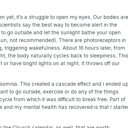
 yet, it’s a struggle to open my eyes. Our bodies ar
scientists say the best way to become alert in the
to go outside and let the sunlight bathe your open
e sun, not recommended). There are photoreceptors in
ng, triggering wakefulness. About 16 hours later, from
ght, the body naturally cycles back to sleepiness. Thi
or have bright lights on at night. It throws off our
insomnia. This created a cascade effect and I ended u
t to go outside, exercise or do any of the things
cle from which it was difficult to break free. Part of
e and my mental health has recovered is that I starte
n the Church calendar, as well, that are worth