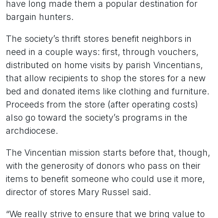
have long made them a popular destination for
bargain hunters.
The society’s thrift stores benefit neighbors in
need in a couple ways: first, through vouchers,
distributed on home visits by parish Vincentians,
that allow recipients to shop the stores for a new
bed and donated items like clothing and furniture.
Proceeds from the store (after operating costs)
also go toward the society’s programs in the
archdiocese.
The Vincentian mission starts before that, though,
with the generosity of donors who pass on their
items to benefit someone who could use it more,
director of stores Mary Russel said.
“We really strive to ensure that we bring value to