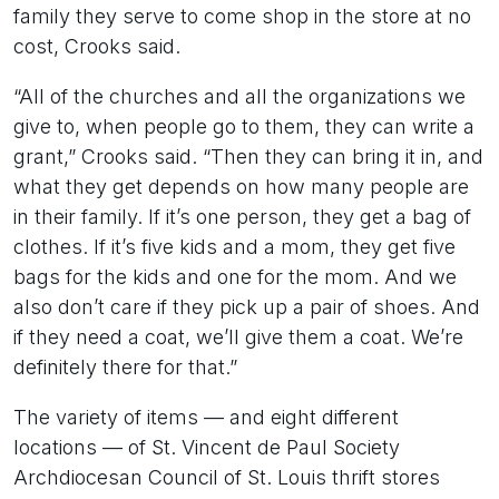
family they serve to come shop in the store at no
cost, Crooks said.
“All of the churches and all the organizations we
give to, when people go to them, they can write a
grant,” Crooks said. “Then they can bring it in, and
what they get depends on how many people are
in their family. If it’s one person, they get a bag of
clothes. If it’s five kids and a mom, they get five
bags for the kids and one for the mom. And we
also don’t care if they pick up a pair of shoes. And
if they need a coat, we’ll give them a coat. We’re
definitely there for that.”
The variety of items — and eight different
locations — of St. Vincent de Paul Society
Archdiocesan Council of St. Louis thrift stores