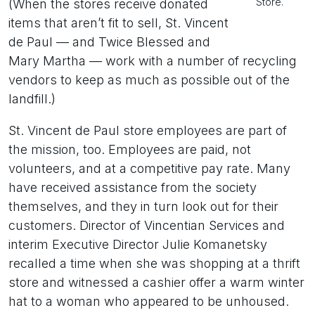
Store.
(When the stores receive donated
items that aren’t fit to sell, St. Vincent
de Paul — and Twice Blessed and
Mary Martha — work with a number of recycling
vendors to keep as much as possible out of the
landfill.)
St. Vincent de Paul store employees are part of
the mission, too. Employees are paid, not
volunteers, and at a competitive pay rate. Many
have received assistance from the society
themselves, and they in turn look out for their
customers. Director of Vincentian Services and
interim Executive Director Julie Komanetsky
recalled a time when she was shopping at a thrift
store and witnessed a cashier offer a warm winter
hat to a woman who appeared to be unhoused.