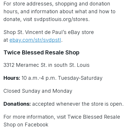
For store addresses, shopping and donation
hours, and information about what and how to
donate, visit svdpstlouis.org/stores.
Shop St. Vincent de Paul’s eBay store
at
ebay.com/str/svdpstl
.
Twice Blessed Resale Shop
3312 Meramec St. in south St. Louis
Hours:
10 a.m.-4 p.m. Tuesday-Saturday
Closed Sunday and Monday
Donations:
accepted whenever the store is open.
For more information, visit Twice Blessed Resale
Shop on Facebook