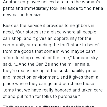
Another employee noticed a tear in the woman’s
pants and immediately took her aside to find her a
new pair in her size.
Besides the service it provides to neighbors in
need, “Our stores are a place where all people
can shop, and it gives an opportunity for the
community surrounding the thrift store to benefit
from the goods that come in who maybe can’t
afford to shop new all of the time,” Komanetsky
said. “…And the Gen Zs and the millennials,
they’re really looking at the sustainability piece
and impact on environment, and it gives them a
place where they can go and purchase those
items that we have really honored and taken care
of and put forth for folks to purchase.”