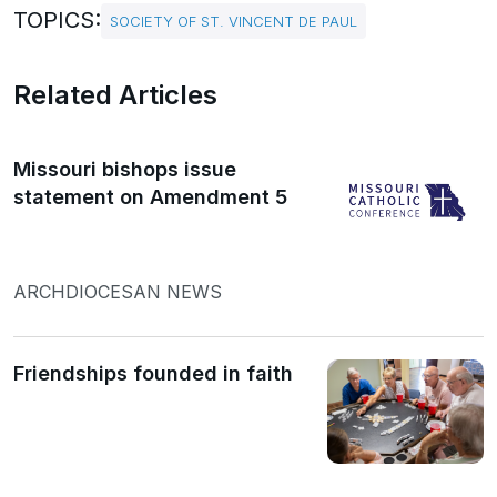
TOPICS:
SOCIETY OF ST. VINCENT DE PAUL
Related Articles
Missouri bishops issue
statement on Amendment 5
ARCHDIOCESAN NEWS
Friendships founded in faith