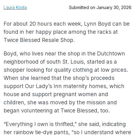
Laura Kosta
Submitted on January 30, 2026
For about 20 hours each week, Lynn Boyd can be
found in her happy place among the racks at
Twice Blessed Resale Shop.
Boyd, who lives near the shop in the Dutchtown
neighborhood of south St. Louis, started as a
shopper looking for quality clothing at low prices.
When she learned that the shop’s proceeds
support Our Lady’s Inn maternity homes, which
house and support pregnant women and
children, she was moved by the mission and
began volunteering at Twice Blessed, too.
“Everything I own is thrifted,” she said, indicating
her rainbow tie-dye pants, “so I understand where