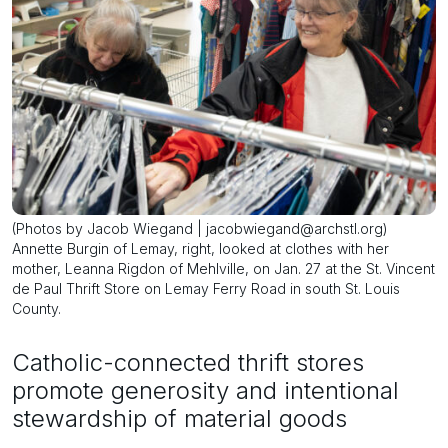
(Photos by Jacob Wiegand | jacobwiegand@archstl.org)
Annette Burgin of Lemay, right, looked at clothes with her
mother, Leanna Rigdon of Mehlville, on Jan. 27 at the St. Vincent
de Paul Thrift Store on Lemay Ferry Road in south St. Louis
County.
Catholic-connected thrift stores
promote generosity and intentional
stewardship of material goods