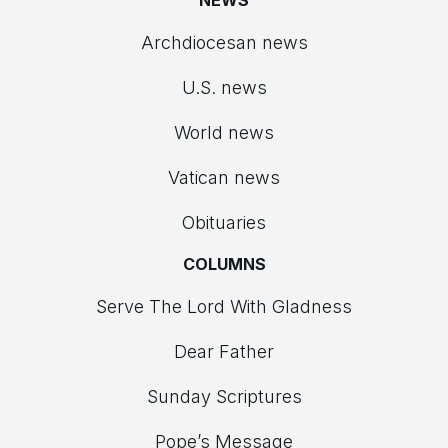
NEWS
Archdiocesan news
U.S. news
World news
Vatican news
Obituaries
COLUMNS
Serve The Lord With Gladness
Dear Father
Sunday Scriptures
Pope’s Message