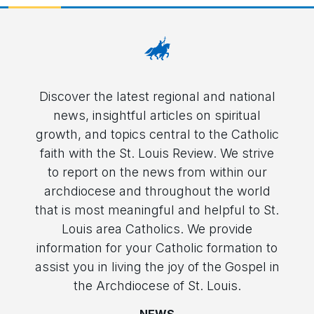
Discover the latest regional and national
news, insightful articles on spiritual
growth, and topics central to the Catholic
faith with the St. Louis Review. We strive
to report on the news from within our
archdiocese and throughout the world
that is most meaningful and helpful to St.
Louis area Catholics. We provide
information for your Catholic formation to
assist you in living the joy of the Gospel in
the Archdiocese of St. Louis.