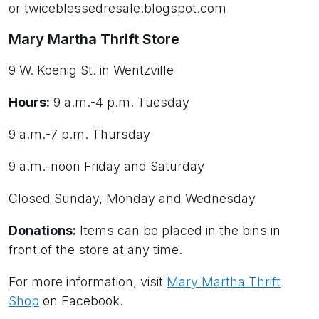
or twiceblessedresale.blogspot.com
Mary Martha Thrift Store
9 W. Koenig St. in Wentzville
Hours:
9 a.m.-4 p.m. Tuesday
9 a.m.-7 p.m. Thursday
9 a.m.-noon Friday and Saturday
Closed Sunday, Monday and Wednesday
Donations:
Items can be placed in the bins in
front of the store at any time.
For more information, visit
Mary Martha Thrift
Shop
on Facebook.