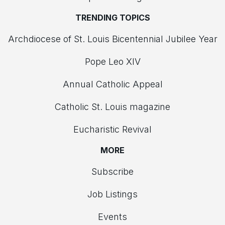
TRENDING TOPICS
Archdiocese of St. Louis Bicentennial Jubilee Year
Pope Leo XIV
Annual Catholic Appeal
Catholic St. Louis magazine
Eucharistic Revival
MORE
Subscribe
Job Listings
Events