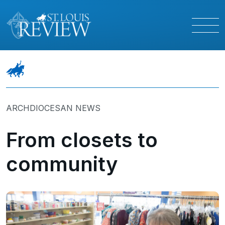
ARCHDIOCESAN NEWS
From closets to
community