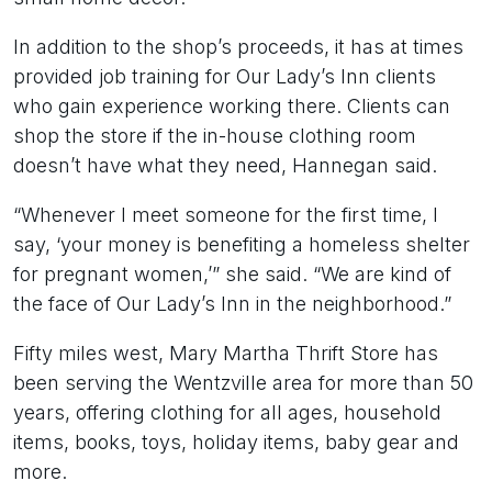
In addition to the shop’s proceeds, it has at times
provided job training for Our Lady’s Inn clients
who gain experience working there. Clients can
shop the store if the in-house clothing room
doesn’t have what they need, Hannegan said.
“Whenever I meet someone for the first time, I
say, ‘your money is benefiting a homeless shelter
for pregnant women,’” she said. “We are kind of
the face of Our Lady’s Inn in the neighborhood.”
Fifty miles west, Mary Martha Thrift Store has
been serving the Wentzville area for more than 50
years, offering clothing for all ages, household
items, books, toys, holiday items, baby gear and
more.