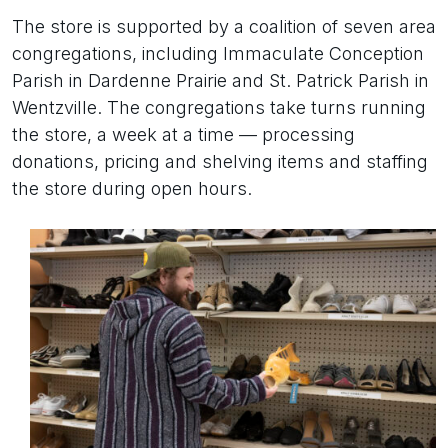
The store is supported by a coalition of seven area
congregations, including Immaculate Conception
Parish in Dardenne Prairie and St. Patrick Parish in
Wentzville. The congregations take turns running
the store, a week at a time — processing
donations, pricing and shelving items and staffing
the store during open hours.