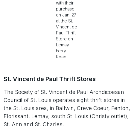
with their
purchase
on Jan. 27
at the St.
Vincent de
Paul Thrift
Store on
Lemay
Ferry
Road.
St. Vincent de Paul Thrift Stores
The Society of St. Vincent de Paul Archdicoesan
Council of St. Louis operates eight thrift stores in
the St. Louis area, in Ballwin, Creve Coeur, Fenton,
Florissant, Lemay, south St. Louis (Christy outlet),
St. Ann and St. Charles.