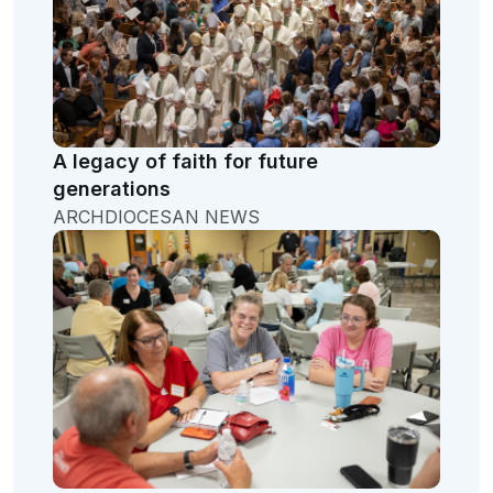
A legacy of faith for future
generations
ARCHDIOCESAN NEWS