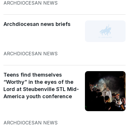
ARCHDIOCESAN NEWS
Archdiocesan news briefs
ARCHDIOCESAN NEWS
Teens find themselves
“Worthy” in the eyes of the
Lord at Steubenville STL Mid-
America youth conference
ARCHDIOCESAN NEWS