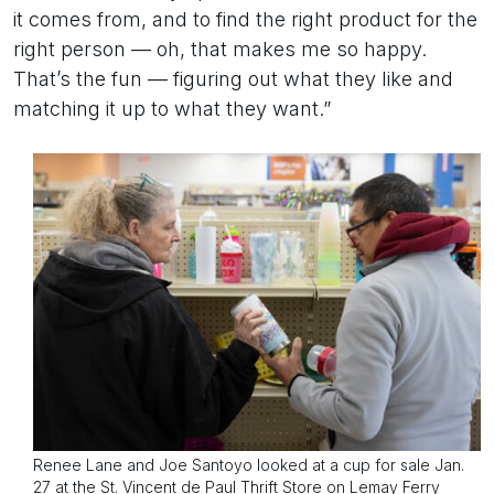
it comes from, and to find the right product for the
right person — oh, that makes me so happy.
That’s the fun — figuring out what they like and
matching it up to what they want.”
Renee Lane and Joe Santoyo looked at a cup for sale Jan.
27 at the St. Vincent de Paul Thrift Store on Lemay Ferry