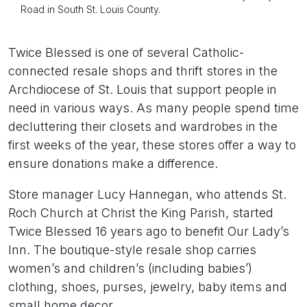
Road in South St. Louis County.
Twice Blessed is one of several Catholic-
connected resale shops and thrift stores in the
Archdiocese of St. Louis that support people in
need in various ways. As many people spend time
decluttering their closets and wardrobes in the
first weeks of the year, these stores offer a way to
ensure donations make a difference.
Store manager Lucy Hannegan, who attends St.
Roch Church at Christ the King Parish, started
Twice Blessed 16 years ago to benefit Our Lady’s
Inn. The boutique-style resale shop carries
women’s and children’s (including babies’)
clothing, shoes, purses, jewelry, baby items and
small home decor.