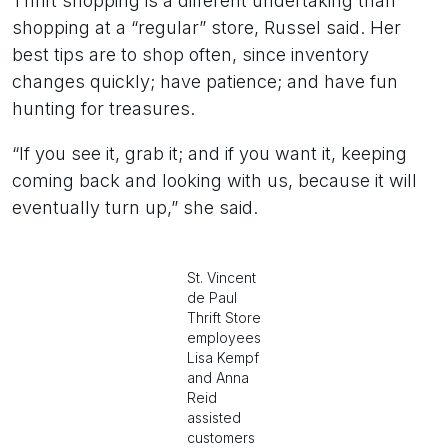
Thrift shopping is a different undertaking than
shopping at a “regular” store, Russel said. Her
best tips are to shop often, since inventory
changes quickly; have patience; and have fun
hunting for treasures.
“If you see it, grab it; and if you want it, keeping
coming back and looking with us, because it will
eventually turn up,” she said.
St. Vincent
de Paul
Thrift Store
employees
Lisa Kempf
and Anna
Reid
assisted
customers