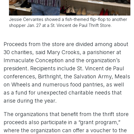
Jessie Cervantes showed a fish-themed flip-flop to another
shopper Jan. 27 at a St. Vincent de Paul Thrift Store.
Proceeds from the store are divided among about
30 charities, said Mary Crooks, a parishioner at
Immaculate Conception and the organization’s
president. Recipients include St. Vincent de Paul
conferences, Birthright, the Salvation Army, Meals
on Wheels and numerous food pantries, as well
as a fund for unexpected charitable needs that
arise during the year.
The organizations that benefit from the thrift store
proceeds also participate in a “grant program,”
where the organization can offer a voucher to the