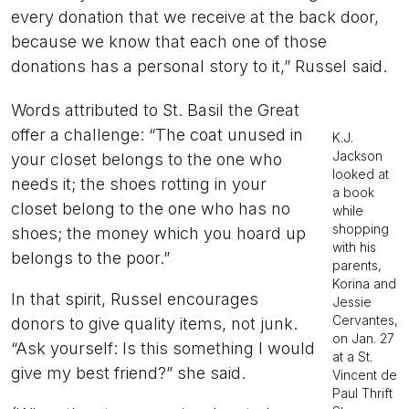
every donation that we receive at the back door,
because we know that each one of those
donations has a personal story to it,” Russel said.
Words attributed to St. Basil the Great
offer a challenge: “The coat unused in
K.J.
Jackson
your closet belongs to the one who
looked at
needs it; the shoes rotting in your
a book
closet belong to the one who has no
while
shopping
shoes; the money which you hoard up
with his
belongs to the poor.”
parents,
Korina and
In that spirit, Russel encourages
Jessie
Cervantes,
donors to give quality items, not junk.
on Jan. 27
“Ask yourself: Is this something I would
at a St.
give my best friend?” she said.
Vincent de
Paul Thrift