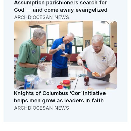
Assumption parishioners search for
God — and come away evangelized
ARCHDIOCESAN NEWS
Knights of Columbus ‘Cor’ initiative
helps men grow as leaders in faith
ARCHDIOCESAN NEWS