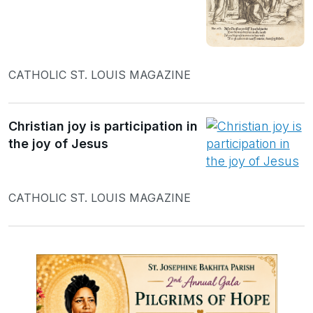
CATHOLIC ST. LOUIS MAGAZINE
Christian joy is participation in
the joy of Jesus
CATHOLIC ST. LOUIS MAGAZINE