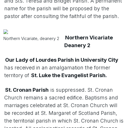
and Sts. Teresa and Bridget Parish. A permanent
name for the parish will be proposed by the
pastor after consulting the faithful of the parish.
Northern Vicariate
Northern Vicariate, deanery 2
Deanery 2
Our Lady of Lourdes Parish in University City
has received in an amalgamation the former
territory of
St. Luke the Evangelist Parish.
St. Cronan Parish
is suppressed. St. Cronan
Church remains a sacred edifice. Baptisms and
marriages celebrated at St. Cronan Church will
be recorded at St. Margaret of Scotland Parish,
the territorial parish in which St. Cronan Church is