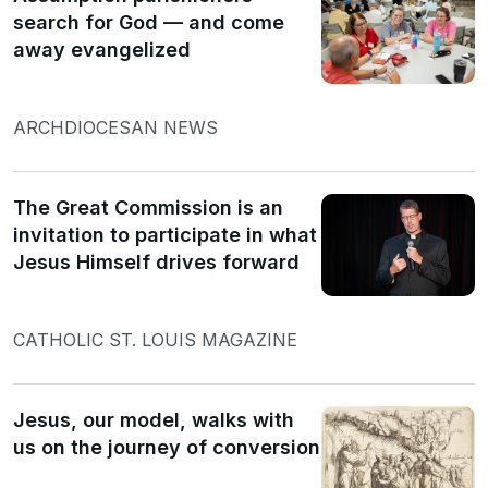
search for God — and come
away evangelized
ARCHDIOCESAN NEWS
The Great Commission is an
invitation to participate in what
Jesus Himself drives forward
CATHOLIC ST. LOUIS MAGAZINE
Jesus, our model, walks with
us on the journey of conversion