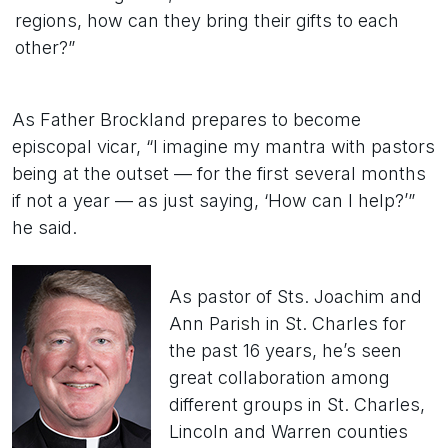
regions, how can they bring their gifts to each
other?”
As Father Brockland prepares to become
episcopal vicar, “I imagine my mantra with pastors
being at the outset — for the first several months
if not a year — as just saying, ‘How can I help?’”
he said.
As pastor of Sts. Joachim and
Ann Parish in St. Charles for
the past 16 years, he’s seen
great collaboration among
different groups in St. Charles,
Lincoln and Warren counties