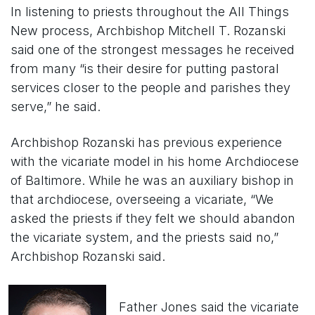
In listening to priests throughout the All Things
New process, Archbishop Mitchell T. Rozanski
said one of the strongest messages he received
from many “is their desire for putting pastoral
services closer to the people and parishes they
serve,” he said.
Archbishop Rozanski has previous experience
with the vicariate model in his home Archdiocese
of Baltimore. While he was an auxiliary bishop in
that archdiocese, overseeing a vicariate, “We
asked the priests if they felt we should abandon
the vicariate system, and the priests said no,”
Archbishop Rozanski said.
Father Jones said the vicariate