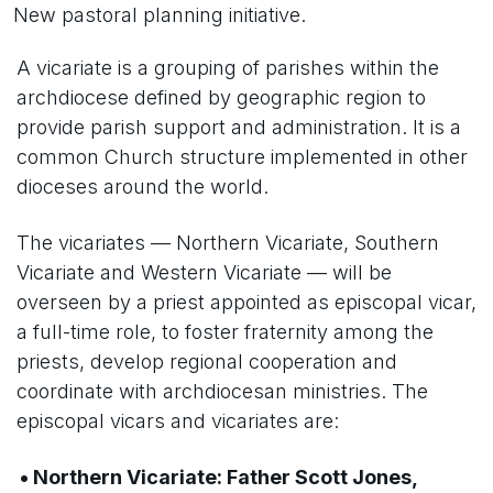
New pastoral planning initiative.
A vicariate is a grouping of parishes within the
archdiocese defined by geographic region to
provide parish support and administration. It is a
common Church structure implemented in other
dioceses around the world.
The vicariates — Northern Vicariate, Southern
Vicariate and Western Vicariate — will be
overseen by a priest appointed as episcopal vicar,
a full-time role, to foster fraternity among the
priests, develop regional cooperation and
coordinate with archdiocesan ministries. The
episcopal vicars and vicariates are:
• Northern Vicariate: Father Scott Jones,