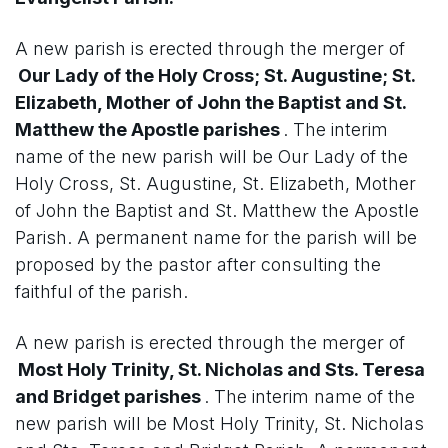
A new parish is erected through the merger of
Our Lady of the Holy Cross; St. Augustine; St.
Elizabeth, Mother of John the Baptist and St.
Matthew the Apostle parishes
. The interim
name of the new parish will be Our Lady of the
Holy Cross, St. Augustine, St. Elizabeth, Mother
of John the Baptist and St. Matthew the Apostle
Parish. A permanent name for the parish will be
proposed by the pastor after consulting the
faithful of the parish.
A new parish is erected through the merger of
Most Holy Trinity, St. Nicholas and Sts. Teresa
and Bridget parishes
. The interim name of the
new parish will be Most Holy Trinity, St. Nicholas