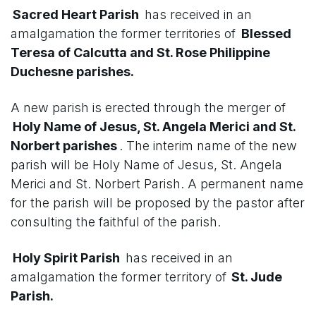
Sacred Heart Parish
has received in an
amalgamation the former territories of
Blessed
Teresa of Calcutta and St. Rose Philippine
Duchesne parishes.
A new parish is erected through the merger of
Holy Name of Jesus, St. Angela Merici and St.
Norbert parishes
. The interim name of the new
parish will be Holy Name of Jesus, St. Angela
Merici and St. Norbert Parish. A permanent name
for the parish will be proposed by the pastor after
consulting the faithful of the parish.
Holy Spirit Parish
has received in an
amalgamation the former territory of
St. Jude
Parish.