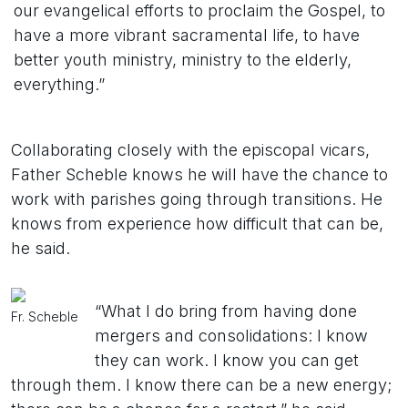
our evangelical efforts to proclaim the Gospel, to
have a more vibrant sacramental life, to have
better youth ministry, ministry to the elderly,
everything.”
Collaborating closely with the episcopal vicars,
Father Scheble knows he will have the chance to
work with parishes going through transitions. He
knows from experience how difficult that can be,
he said.
“What I do bring from having done
Fr. Scheble
mergers and consolidations: I know
they can work. I know you can get
through them. I know there can be a new energy;