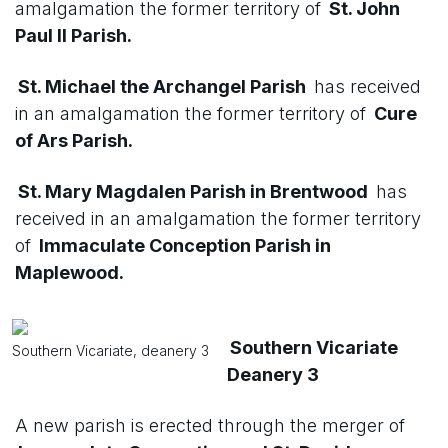
amalgamation the former territory of
St. John
Paul II Parish.
St. Michael the Archangel Parish
has received
in an amalgamation the former territory of
Cure
of Ars Parish.
St. Mary Magdalen Parish in Brentwood
has
received in an amalgamation the former territory
of
Immaculate Conception Parish in
Maplewood.
Southern Vicariate
Southern Vicariate, deanery 3
Deanery 3
A new parish is erected through the merger of