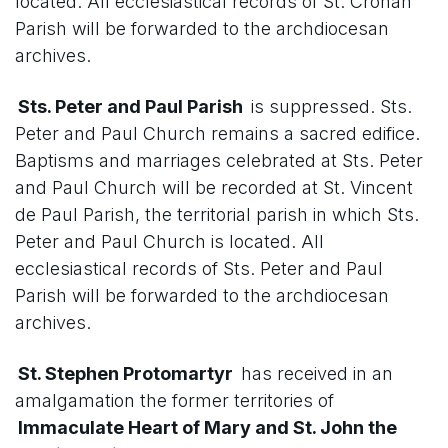
located. All ecclesiastical records of St. Cronan
Parish will be forwarded to the archdiocesan
archives.
Sts. Peter and Paul Parish
is suppressed. Sts.
Peter and Paul Church remains a sacred edifice.
Baptisms and marriages celebrated at Sts. Peter
and Paul Church will be recorded at St. Vincent
de Paul Parish, the territorial parish in which Sts.
Peter and Paul Church is located. All
ecclesiastical records of Sts. Peter and Paul
Parish will be forwarded to the archdiocesan
archives.
St. Stephen Protomartyr
has received in an
amalgamation the former territories of
Immaculate Heart of Mary and St. John the