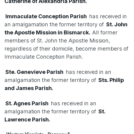
Catherine of Alexandria Parish.
Immaculate Conception Parish
has received in
an amalgamation the former territory of
St. John
the Apostle Mission in Bismarck.
All former
members of St. John the Apostle Mission,
regardless of their domicile, become members of
Immaculate Conception Parish.
Ste. Genevieve Parish
has received in an
amalgamation the former territory of
Sts. Philip
and James Parish.
St. Agnes Parish
has received in an
amalgamation the former territory of
St.
Lawrence Parish.