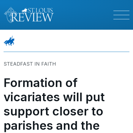
STEADFAST IN FAITH
Formation of
vicariates will put
support closer to
parishes and the