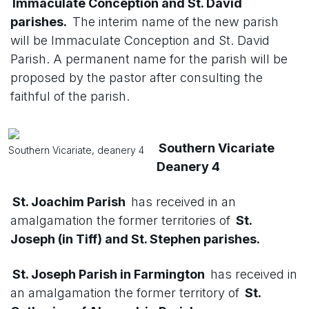
Immaculate Conception and St. David
parishes.
The interim name of the new parish
will be Immaculate Conception and St. David
Parish. A permanent name for the parish will be
proposed by the pastor after consulting the
faithful of the parish.
Southern Vicariate
Southern Vicariate, deanery 4
Deanery 4
St. Joachim Parish
has received in an
amalgamation the former territories of
St.
Joseph (in Tiff) and St. Stephen parishes.
St. Joseph Parish in Farmington
has received in
an amalgamation the former territory of
St.