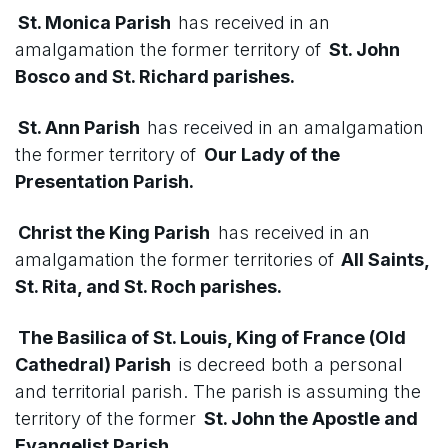
St. Monica Parish
has received in an
amalgamation the former territory of
St. John
Bosco and St. Richard parishes.
St. Ann Parish
has received in an amalgamation
the former territory of
Our Lady of the
Presentation Parish.
Christ the King Parish
has received in an
amalgamation the former territories of
All Saints,
St. Rita, and St. Roch parishes.
The Basilica of St. Louis, King of France (Old
Cathedral) Parish
is decreed both a personal
and territorial parish. The parish is assuming the
territory of the former
St. John the Apostle and
Evangelist Parish.