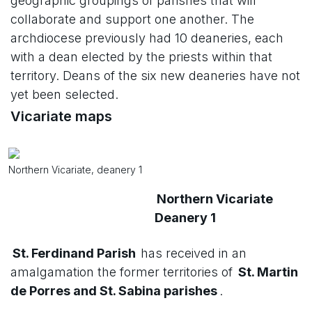
geographic groupings of parishes that will
collaborate and support one another. The
archdiocese previously had 10 deaneries, each
with a dean elected by the priests within that
territory. Deans of the six new deaneries have not
yet been selected.
Vicariate maps
Northern Vicariate, deanery 1
Northern Vicariate
Deanery 1
St. Ferdinand Parish
has received in an
amalgamation the former territories of
St. Martin
de Porres and St. Sabina parishes
.