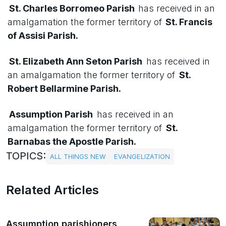
St. Charles Borromeo Parish
has received in an
amalgamation the former territory of
St. Francis
of Assisi Parish.
St. Elizabeth Ann Seton Parish
has received in
an amalgamation the former territory of
St.
Robert Bellarmine Parish.
Assumption Parish
has received in an
amalgamation the former territory of
St.
Barnabas the Apostle Parish.
TOPICS:
ALL THINGS NEW
EVANGELIZATION
Related Articles
Assumption parishioners