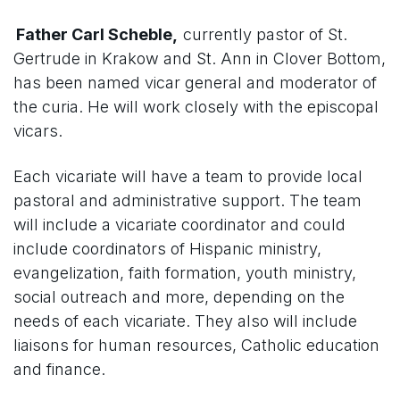
Father Carl Scheble,
currently pastor of St.
Gertrude in Krakow and St. Ann in Clover Bottom,
has been named vicar general and moderator of
the curia. He will work closely with the episcopal
vicars.
Each vicariate will have a team to provide local
pastoral and administrative support. The team
will include a vicariate coordinator and could
include coordinators of Hispanic ministry,
evangelization, faith formation, youth ministry,
social outreach and more, depending on the
needs of each vicariate. They also will include
liaisons for human resources, Catholic education
and finance.