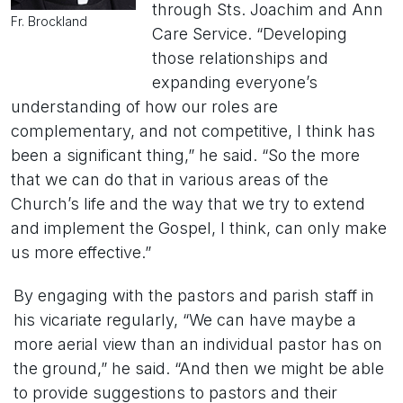
through Sts. Joachim and Ann
Fr. Brockland
Care Service. “Developing
those relationships and
expanding everyone’s
understanding of how our roles are
complementary, and not competitive, I think has
been a significant thing,” he said. “So the more
that we can do that in various areas of the
Church’s life and the way that we try to extend
and implement the Gospel, I think, can only make
us more effective.”
By engaging with the pastors and parish staff in
his vicariate regularly, “We can have maybe a
more aerial view than an individual pastor has on
the ground,” he said. “And then we might be able
to provide suggestions to pastors and their