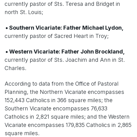
currently pastor of Sts. Teresa and Bridget in
north St. Louis;
• Southern Vicariate: Father Michael Lydon,
currently pastor of Sacred Heart in Troy;
• Western Vicariate: Father John Brockland,
currently pastor of Sts. Joachim and Ann in St.
Charles.
According to data from the Office of Pastoral
Planning, the Northern Vicariate encompasses
152,443 Catholics in 366 square miles; the
Southern Vicariate encompasses 76,633
Catholics in 2,821 square miles; and the Western
Vicariate encompasses 179,835 Catholics in 2,865
square miles.