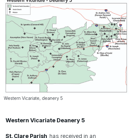
Western Vicariate, deanery 5
Western Vicariate Deanery 5
St. Clare Parish
has received in an