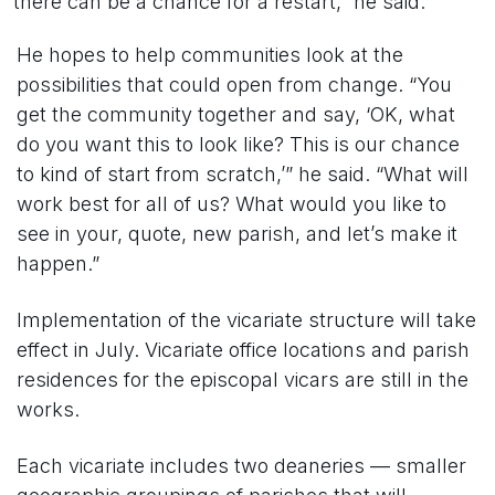
there can be a chance for a restart,” he said.
He hopes to help communities look at the
possibilities that could open from change. “You
get the community together and say, ‘OK, what
do you want this to look like? This is our chance
to kind of start from scratch,’” he said. “What will
work best for all of us? What would you like to
see in your, quote, new parish, and let’s make it
happen.”
Implementation of the vicariate structure will take
effect in July. Vicariate office locations and parish
residences for the episcopal vicars are still in the
works.
Each vicariate includes two deaneries — smaller