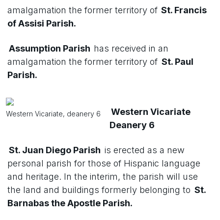
amalgamation the former territory of
St. Francis
of Assisi Parish.
Assumption Parish
has received in an
amalgamation the former territory of
St. Paul
Parish.
Western Vicariate
Western Vicariate, deanery 6
Deanery 6
St. Juan Diego Parish
is erected as a new
personal parish for those of Hispanic language
and heritage. In the interim, the parish will use
the land and buildings formerly belonging to
St.
Barnabas the Apostle Parish.