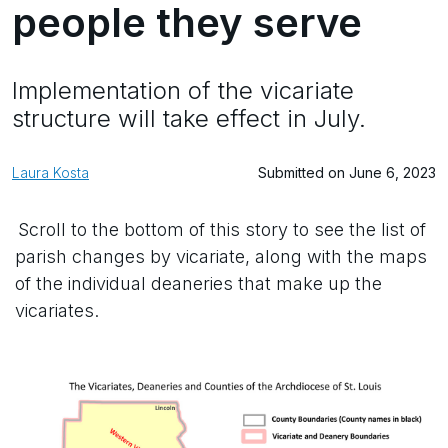
people they serve
Implementation of the vicariate
structure will take effect in July.
Laura Kosta
Submitted on June 6, 2023
Scroll to the bottom of this story to see the list of
parish changes by vicariate, along with the maps
of the individual deaneries that make up the
vicariates.