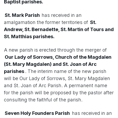
Baptist parishes.
St. Mark Parish
has received in an
amalgamation the former territories of
St.
Andrew, St. Bernadette, St. Martin of Tours and
St. Matthias parishes.
A new parish is erected through the merger of
Our Lady of Sorrows, Church of the Magdalen
(St. Mary Magdalen) and St. Joan of Arc
parishes
. The interim name of the new parish
will be Our Lady of Sorrows, St. Mary Magdalen
and St. Joan of Arc Parish. A permanent name
for the parish will be proposed by the pastor after
consulting the faithful of the parish.
Seven Holy Founders Parish
has received in an