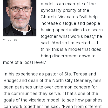
model is an example of the
synodality priority of the
Church. Vicariates “will help
increase dialogue and people
having opportunities to discern
together what works best,” he
Fr. Jones
said. “And so I’m excited — I
think this is a model that does
bring discernment down to
more of a local level.”
In his experience as pastor of Sts. Teresa and
Bridget and dean of the North City Deanery, he’s
seen parishes unite over common concern for
the communities they serve. “That’s one of the
goals of the vicariate model: to see how parishes
can work together,” he said. “Even from different