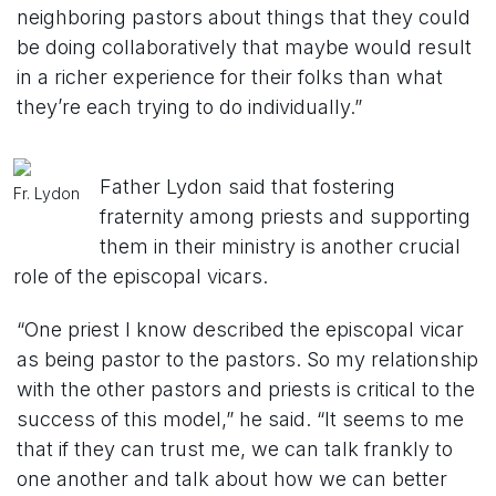
neighboring pastors about things that they could
be doing collaboratively that maybe would result
in a richer experience for their folks than what
they’re each trying to do individually.”
Father Lydon said that fostering
Fr. Lydon
fraternity among priests and supporting
them in their ministry is another crucial
role of the episcopal vicars.
“One priest I know described the episcopal vicar
as being pastor to the pastors. So my relationship
with the other pastors and priests is critical to the
success of this model,” he said. “It seems to me
that if they can trust me, we can talk frankly to
one another and talk about how we can better