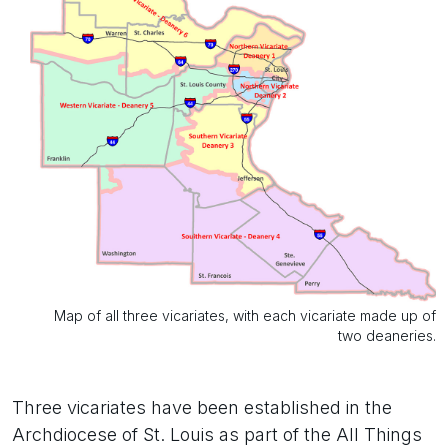
Map of all three vicariates, with each vicariate made up of
two deaneries.
Three vicariates have been established in the
Archdiocese of St. Louis as part of the All Things