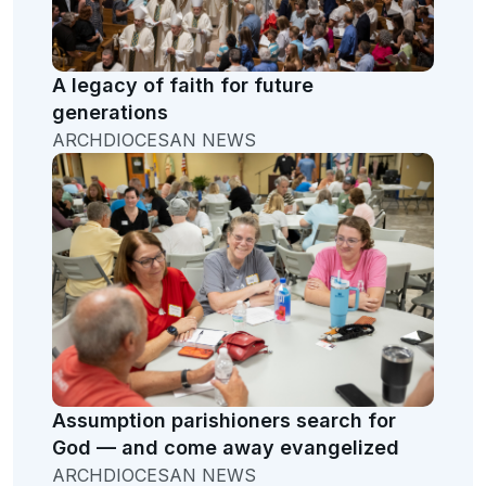
A legacy of faith for future
generations
ARCHDIOCESAN NEWS
Assumption parishioners search for
God — and come away evangelized
ARCHDIOCESAN NEWS