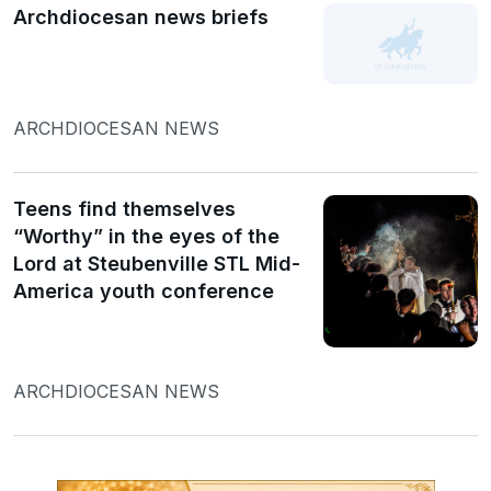
Archdiocesan news briefs
ARCHDIOCESAN NEWS
Teens find themselves
“Worthy” in the eyes of the
Lord at Steubenville STL Mid-
America youth conference
ARCHDIOCESAN NEWS