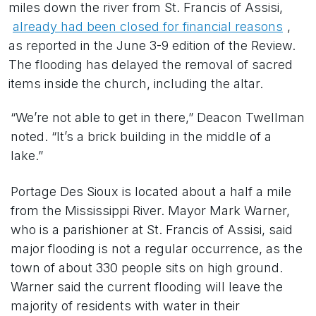
miles down the river from St. Francis of Assisi,
already had been closed for financial reasons
,
as reported in the June 3-9 edition of the Review.
The flooding has delayed the removal of sacred
items inside the church, including the altar.
“We’re not able to get in there,” Deacon Twellman
noted. “It’s a brick building in the middle of a
lake.”
Portage Des Sioux is located about a half a mile
from the Mississippi River. Mayor Mark Warner,
who is a parishioner at St. Francis of Assisi, said
major flooding is not a regular occurrence, as the
town of about 330 people sits on high ground.
Warner said the current flooding will leave the
majority of residents with water in their