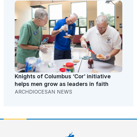
Knights of Columbus ‘Cor’ initiative
helps men grow as leaders in faith
ARCHDIOCESAN NEWS