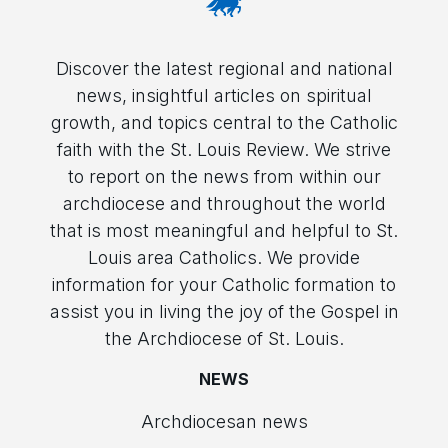
Discover the latest regional and national
news, insightful articles on spiritual
growth, and topics central to the Catholic
faith with the St. Louis Review. We strive
to report on the news from within our
archdiocese and throughout the world
that is most meaningful and helpful to St.
Louis area Catholics. We provide
information for your Catholic formation to
assist you in living the joy of the Gospel in
the Archdiocese of St. Louis.
NEWS
Archdiocesan news