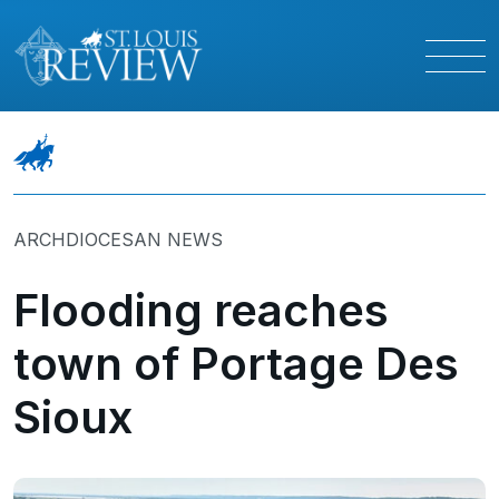
ARCHDIOCESAN NEWS
Flooding reaches
town of Portage Des
Sioux