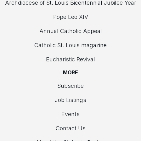
Archdiocese of St. Louis Bicentennial Jubilee Year
Pope Leo XIV
Annual Catholic Appeal
Catholic St. Louis magazine
Eucharistic Revival
MORE
Subscribe
Job Listings
Events
Contact Us