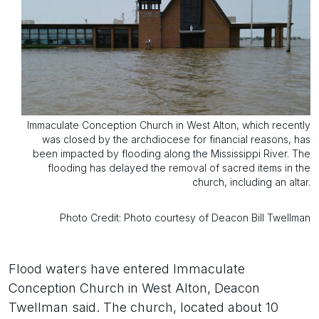
Immaculate Conception Church in West Alton, which recently
was closed by the archdiocese for financial reasons, has
been impacted by flooding along the Mississippi River. The
flooding has delayed the removal of sacred items in the
church, including an altar.
Photo Credit: Photo courtesy of Deacon Bill Twellman
Flood waters have entered Immaculate
Conception Church in West Alton, Deacon
Twellman said. The church, located about 10