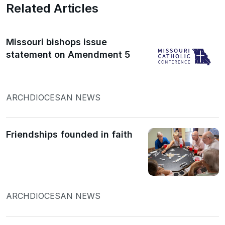
Related Articles
Missouri bishops issue
statement on Amendment 5
ARCHDIOCESAN NEWS
Friendships founded in faith
ARCHDIOCESAN NEWS