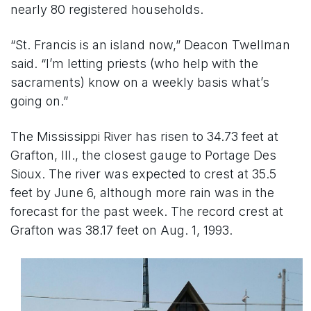
nearly 80 registered households.
“St. Francis is an island now,” Deacon Twellman
said. “I’m letting priests (who help with the
sacraments) know on a weekly basis what’s
going on.”
The Mississippi River has risen to 34.73 feet at
Grafton, Ill., the closest gauge to Portage Des
Sioux. The river was expected to crest at 35.5
feet by June 6, although more rain was in the
forecast for the past week. The record crest at
Grafton was 38.17 feet on Aug. 1, 1993.