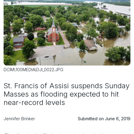
DCIM\100MEDIA\DJI_0022.JPG
St. Francis of Assisi suspends Sunday
Masses as flooding expected to hit
near-record levels
Jennifer Brinker
Submitted on June 6, 2019