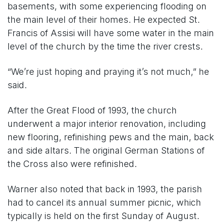
basements, with some experiencing flooding on
the main level of their homes. He expected St.
Francis of Assisi will have some water in the main
level of the church by the time the river crests.
“We’re just hoping and praying it’s not much,” he
said.
After the Great Flood of 1993, the church
underwent a major interior renovation, including
new flooring, refinishing pews and the main, back
and side altars. The original German Stations of
the Cross also were refinished.
Warner also noted that back in 1993, the parish
had to cancel its annual summer picnic, which
typically is held on the first Sunday of August.