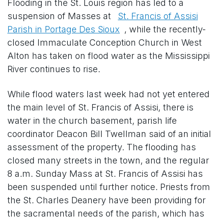
Flooding in the St. Louis region has led to a
suspension of Masses at
St. Francis of Assisi
Parish in Portage Des Sioux
, while the recently-
closed Immaculate Conception Church in West
Alton has taken on flood water as the Mississippi
River continues to rise.
While flood waters last week had not yet entered
the main level of St. Francis of Assisi, there is
water in the church basement, parish life
coordinator Deacon Bill Twellman said of an initial
assessment of the property. The flooding has
closed many streets in the town, and the regular
8 a.m. Sunday Mass at St. Francis of Assisi has
been suspended until further notice. Priests from
the St. Charles Deanery have been providing for
the sacramental needs of the parish, which has