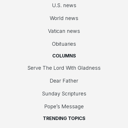
U.S. news
World news
Vatican news
Obituaries
COLUMNS
Serve The Lord With Gladness
Dear Father
Sunday Scriptures
Pope’s Message
TRENDING TOPICS