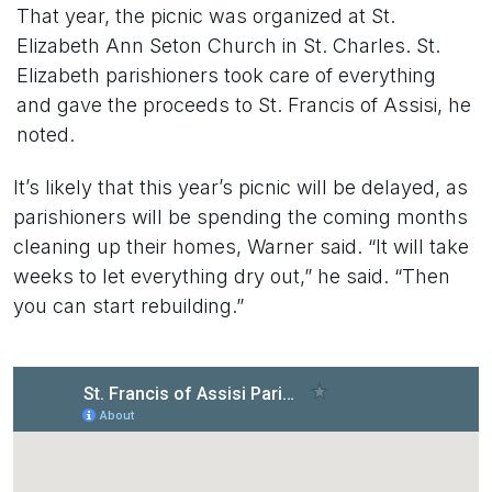
That year, the picnic was organized at St.
Elizabeth Ann Seton Church in St. Charles. St.
Elizabeth parishioners took care of everything
and gave the proceeds to St. Francis of Assisi, he
noted.
It’s likely that this year’s picnic will be delayed, as
parishioners will be spending the coming months
cleaning up their homes, Warner said. “It will take
weeks to let everything dry out,” he said. “Then
you can start rebuilding.”