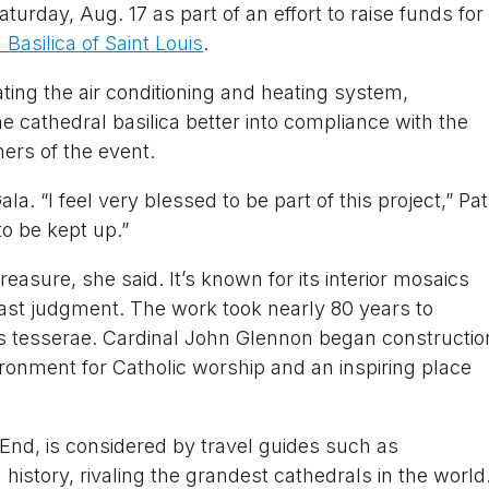
urday, Aug. 17 as part of an effort to raise funds for
Basilica of Saint Louis
.
ing the air conditioning and heating system,
e cathedral basilica better into compliance with the
ners of the event.
. “I feel very blessed to be part of this project,” Pat
o be kept up.”
reasure, she said. It’s known for its interior mosaics
e last judgment. The work took nearly 80 years to
ass tesserae. Cardinal John Glennon began constructio
vironment for Catholic worship and an inspiring place
t End, is considered by travel guides such as
history, rivaling the grandest cathedrals in the world