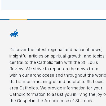
Discover the latest regional and national news,
insightful articles on spiritual growth, and topics
central to the Catholic faith with the St. Louis
Review. We strive to report on the news from
within our archdiocese and throughout the worl
that is most meaningful and helpful to St. Louis
area Catholics. We provide information for your
Catholic formation to assist you in living the joy o
the Gospel in the Archdiocese of St. Louis.