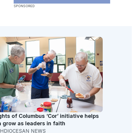
ghts of Columbus ‘Cor’ initiative helps
 grow as leaders in faith
HDIOCESAN NEWS