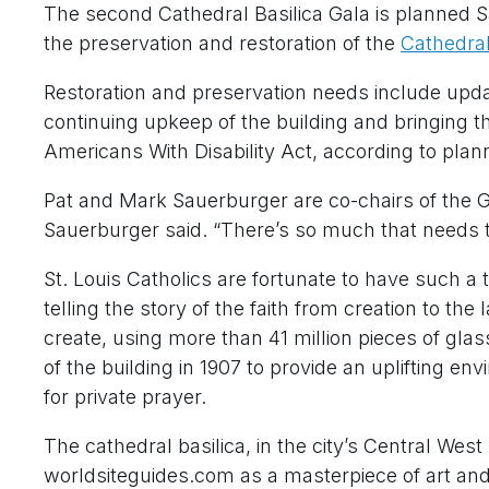
The second Cathedral Basilica Gala is planned Sat
the preservation and restoration of the
Cathedral 
Restoration and preservation needs include updat
continuing upkeep of the building and bringing th
Americans With Disability Act, according to plan
Pat and Mark Sauerburger are co-chairs of the Gala
Sauerburger said. “There’s so much that needs t
St. Louis Catholics are fortunate to have such a t
telling the story of the faith from creation to th
create, using more than 41 million pieces of gl
of the building in 1907 to provide an uplifting en
for private prayer.
The cathedral basilica, in the city’s Central Wes
worldsiteguides.com as a masterpiece of art and 