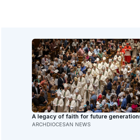
A legacy of faith for future generation
ARCHDIOCESAN NEWS