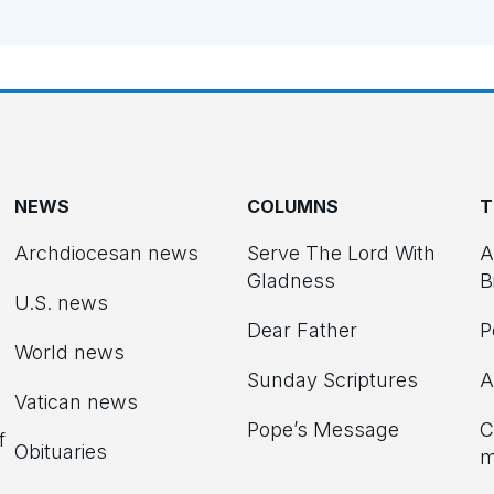
NEWS
COLUMNS
T
Archdiocesan news
Serve The Lord With
A
Gladness
B
U.S. news
Dear Father
P
d
World news
Sunday Scriptures
A
Vatican news
Pope’s Message
C
f
Obituaries
m