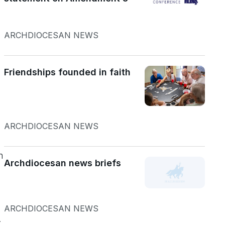
ARCHDIOCESAN NEWS
Friendships founded in faith
ARCHDIOCESAN NEWS
n
Archdiocesan news briefs
ARCHDIOCESAN NEWS
.