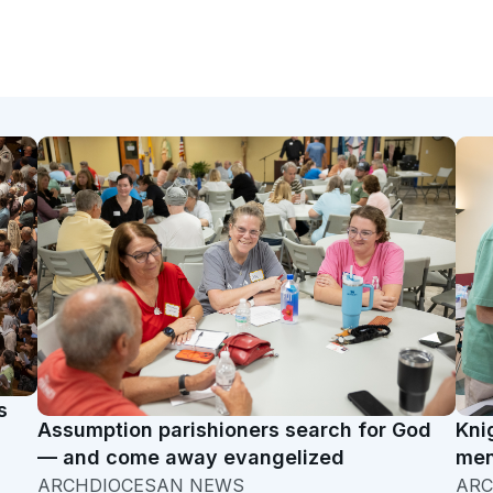
s
Assumption parishioners search for God
Kni
— and come away evangelized
men
ARCHDIOCESAN NEWS
ARC