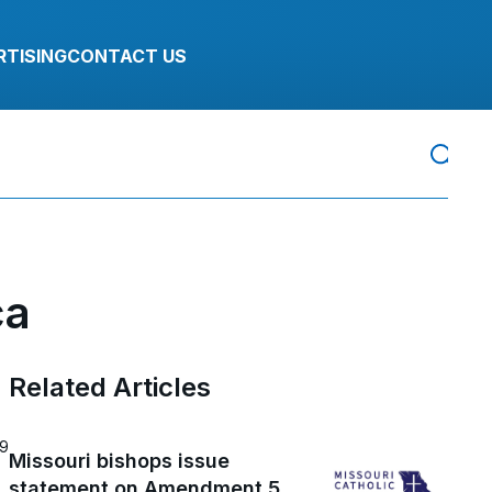
RTISING
CONTACT US
ca
Related Articles
19
Missouri bishops issue
statement on Amendment 5