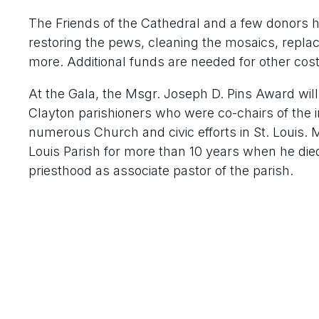
The Friends of the Cathedral and a few donors h
restoring the pews, cleaning the mosaics, repla
more. Additional funds are needed for other cos
At the Gala, the Msgr. Joseph D. Pins Award will
Clayton parishioners who were co-chairs of the 
numerous Church and civic efforts in St. Louis. M
Louis Parish for more than 10 years when he died
priesthood as associate pastor of the parish.