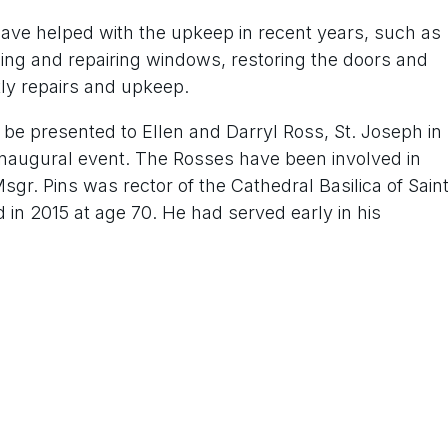
ave helped with the upkeep in recent years, such as
cing and repairing windows, restoring the doors and
tly repairs and upkeep.
 be presented to Ellen and Darryl Ross, St. Joseph in
inaugural event. The Rosses have been involved in
sgr. Pins was rector of the Cathedral Basilica of Sain
 in 2015 at age 70. He had served early in his