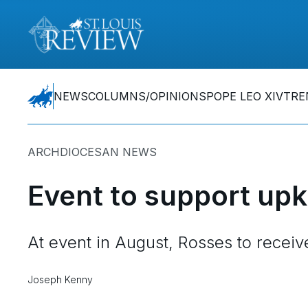
NEWS
COLUMNS/OPINIONS
POPE LEO XIV
TRE
ARCHDIOCESAN NEWS
Event to support upk
At event in August, Rosses to recei
Joseph Kenny