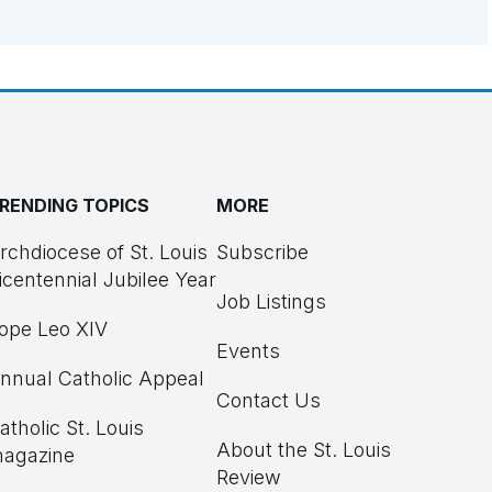
RENDING TOPICS
MORE
rchdiocese of St. Louis
Subscribe
icentennial Jubilee Year
Job Listings
ope Leo XIV
Events
nnual Catholic Appeal
Contact Us
atholic St. Louis
About the St. Louis
agazine
Review