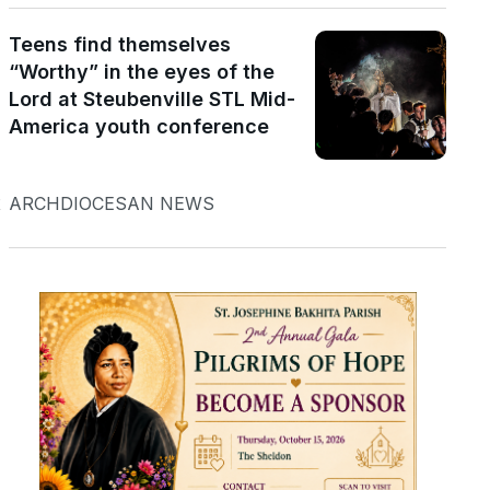
Teens find themselves
“Worthy” in the eyes of the
Lord at Steubenville STL Mid-
America youth conference
t
ARCHDIOCESAN NEWS