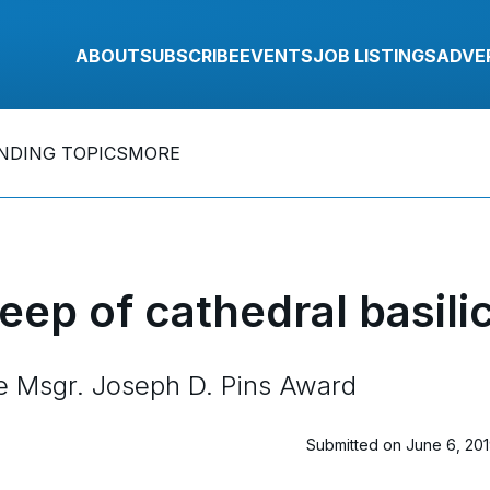
ABOUT
SUBSCRIBE
EVENTS
JOB LISTINGS
ADVE
NDING TOPICS
MORE
eep of cathedral basili
ve Msgr. Joseph D. Pins Award
Submitted on June 6, 20