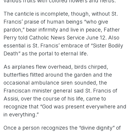
various fruits with colored flowers and herbs.”
The canticle is incomplete, though, without St.
Francis’ praise of human beings “who give
pardon,” bear infirmity and live in peace, Father
Perry told Catholic News Service June 12. Also
essential is St. Francis’ embrace of “Sister Bodily
Death” as the portal to eternal life.
As airplanes flew overhead, birds chirped,
butterflies flitted around the garden and the
occasional ambulance siren sounded, the
Franciscan minister general said St. Francis of
Assisi, over the course of his life, came to
recognize that “God was present everywhere and
in everything.”
Once a person recognizes the “divine dignity” of