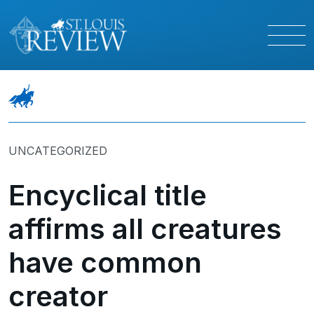
UNCATEGORIZED
Encyclical title
affirms all creatures
have common
creator