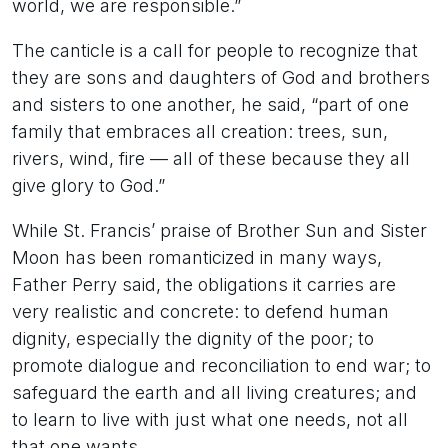
world, we are responsible.”
The canticle is a call for people to recognize that
they are sons and daughters of God and brothers
and sisters to one another, he said, “part of one
family that embraces all creation: trees, sun,
rivers, wind, fire — all of these because they all
give glory to God.”
While St. Francis’ praise of Brother Sun and Sister
Moon has been romanticized in many ways,
Father Perry said, the obligations it carries are
very realistic and concrete: to defend human
dignity, especially the dignity of the poor; to
promote dialogue and reconciliation to end war; to
safeguard the earth and all living creatures; and
to learn to live with just what one needs, not all
that one wants.