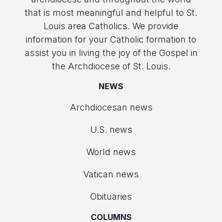
that is most meaningful and helpful to St.
Louis area Catholics. We provide
information for your Catholic formation to
assist you in living the joy of the Gospel in
the Archdiocese of St. Louis.
NEWS
Archdiocesan news
U.S. news
World news
Vatican news
Obituaries
COLUMNS