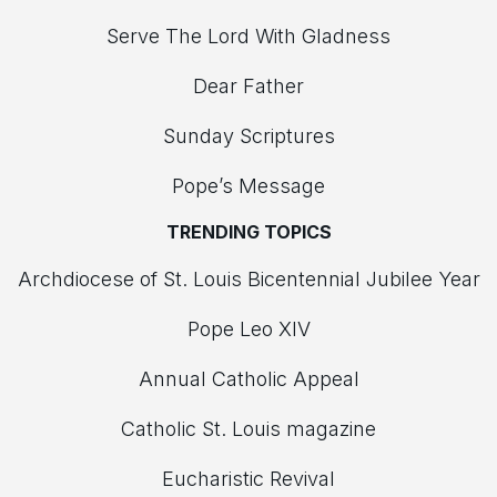
Serve The Lord With Gladness
Dear Father
Sunday Scriptures
Pope’s Message
TRENDING TOPICS
Archdiocese of St. Louis Bicentennial Jubilee Year
Pope Leo XIV
Annual Catholic Appeal
Catholic St. Louis magazine
Eucharistic Revival