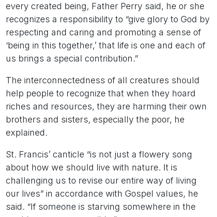
every created being, Father Perry said, he or she
recognizes a responsibility to “give glory to God by
respecting and caring and promoting a sense of
‘being in this together,’ that life is one and each of
us brings a special contribution.”
The interconnectedness of all creatures should
help people to recognize that when they hoard
riches and resources, they are harming their own
brothers and sisters, especially the poor, he
explained.
St. Francis’ canticle “is not just a flowery song
about how we should live with nature. It is
challenging us to revise our entire way of living
our lives” in accordance with Gospel values, he
said. “If someone is starving somewhere in the