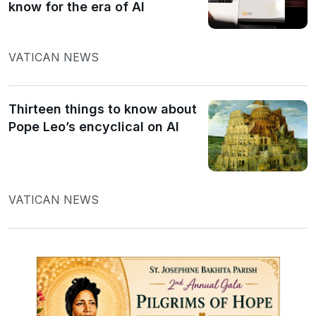
know for the era of AI
VATICAN NEWS
Thirteen things to know about
Pope Leo’s encyclical on AI
VATICAN NEWS