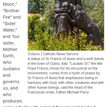
Moon,”
“Brother
Fire” and
“Sister
Water,”
and “our
sister,
Mother
Octavio | Catholic News Service
Earth,
A statue of St. Francis of Assisi and a wolf stands
who
in the town of Gubio, Italy. “Laudato Si’,” the title
Pope Francis chose for his encyclical on the
sustains
environment, comes from a hymn of praise by
and
St. Francis of Assisi that emphasizes being in
governs
harmony with God, with other creatures and with
other human beings, said the head of the
us, and
Franciscan order, Father Michael Perry.
who
produces