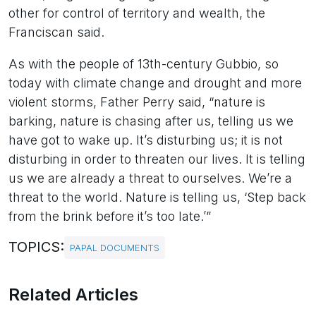
other for control of territory and wealth, the
Franciscan said.
As with the people of 13th-century Gubbio, so
today with climate change and drought and more
violent storms, Father Perry said, “nature is
barking, nature is chasing after us, telling us we
have got to wake up. It’s disturbing us; it is not
disturbing in order to threaten our lives. It is telling
us we are already a threat to ourselves. We’re a
threat to the world. Nature is telling us, ‘Step back
from the brink before it’s too late.’”
TOPICS:
PAPAL DOCUMENTS
Related Articles