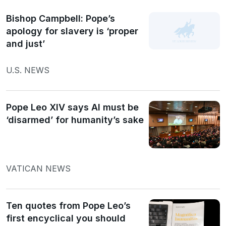
Bishop Campbell: Pope’s
apology for slavery is ‘proper
and just’
U.S. NEWS
Pope Leo XIV says AI must be
‘disarmed’ for humanity’s sake
VATICAN NEWS
Ten quotes from Pope Leo’s
first encyclical you should