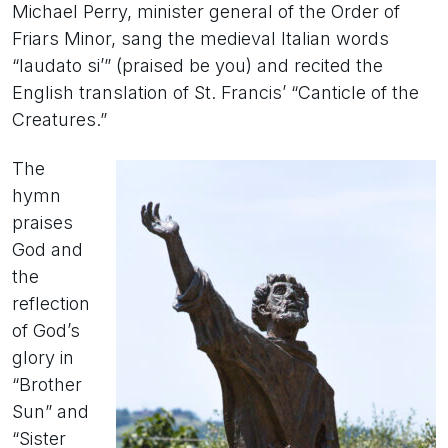
Michael Perry, minister general of the Order of
Friars Minor, sang the medieval Italian words
“laudato si’” (praised be you) and recited the
English translation of St. Francis’ “Canticle of the
Creatures.”
The
hymn
praises
God and
the
reflection
of God’s
glory in
“Brother
Sun” and
“Sister