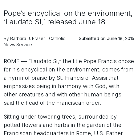
Pope’s encyclical on the environment,
‘Laudato Si,’ released June 18
By Barbara J. Fraser | Catholic
Submitted on June 18, 2015
News Service
ROME — “Laudato Si’,” the title Pope Francis chose
for his encyclical on the environment, comes from
a hymn of praise by St. Francis of Assisi that
emphasizes being in harmony with God, with
other creatures and with other human beings,
said the head of the Franciscan order.
Sitting under towering trees, surrounded by
potted flowers and herbs in the garden of the
Franciscan headquarters in Rome, U.S. Father