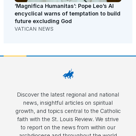
‘Magnifica Humanitas’: Pope Leo’s AI
encyclical warns of temptation to build
future excluding God
VATICAN NEWS
Discover the latest regional and national
news, insightful articles on spiritual
growth, and topics central to the Catholic
faith with the St. Louis Review. We strive
to report on the news from within our
archdiocese and throughout the world