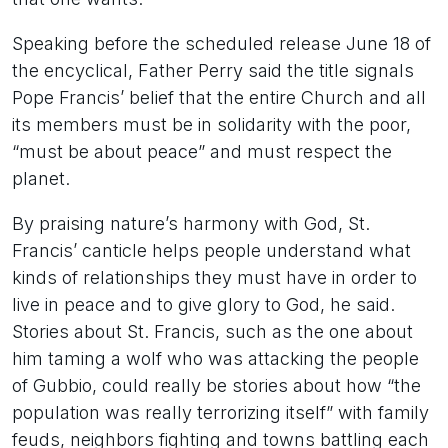
Speaking before the scheduled release June 18 of
the encyclical, Father Perry said the title signals
Pope Francis’ belief that the entire Church and all
its members must be in solidarity with the poor,
“must be about peace” and must respect the
planet.
By praising nature’s harmony with God, St.
Francis’ canticle helps people understand what
kinds of relationships they must have in order to
live in peace and to give glory to God, he said.
Stories about St. Francis, such as the one about
him taming a wolf who was attacking the people
of Gubbio, could really be stories about how “the
population was really terrorizing itself” with family
feuds, neighbors fighting and towns battling each