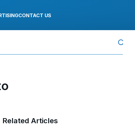
RTISING
CONTACT US
to
Related Articles