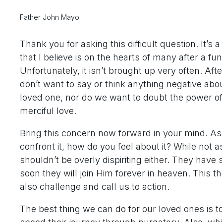
Father John Mayo
Thank you for asking this difficult question. It’s 
that I believe is on the hearts of many after a fun
Unfortunately, it isn’t brought up very often. Afte
don’t want to say or think anything negative abo
loved one, nor do we want to doubt the power o
merciful love.
Bring this concern now forward in your mind. As 
confront it, how do you feel about it? While not 
shouldn’t be overly dispiriting either. They hav
soon they will join Him forever in heaven. This 
also challenge and call us to action.
The best thing we can do for our loved ones is t