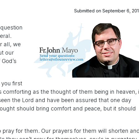
Submitted on September 6, 20
a question
eral.
r all, we
ut our
f God’s
you first
as comforting as the thought of them being in heaven, i
e seen the Lord and have been assured that one day
thought should bring comfort and peace, but it should
o pray for them. Our prayers for them will shorten an