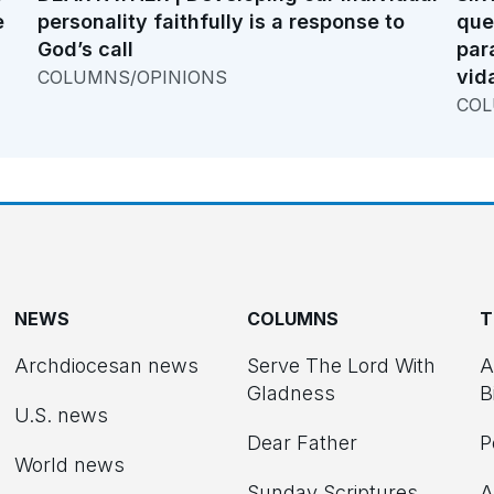
e
personality faithfully is a response to
que
God’s call
par
vid
COLUMNS/OPINIONS
COL
NEWS
COLUMNS
T
Archdiocesan news
Serve The Lord With
A
Gladness
B
U.S. news
Dear Father
P
d
World news
Sunday Scriptures
A