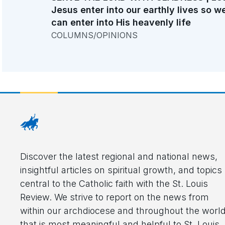
Jesus enter into our earthly lives so w
can enter into His heavenly life
COLUMNS/OPINIONS
Discover the latest regional and national news,
insightful articles on spiritual growth, and topics
central to the Catholic faith with the St. Louis
Review. We strive to report on the news from
within our archdiocese and throughout the worl
that is most meaningful and helpful to St. Louis