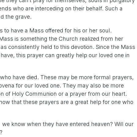
le they can’t pray for themselves, souls in purgatory
riends who are interceding on their behalf. Such a
nd the grave.
s to have a Mass offered for his or her soul.
ass is something the Church realized from her
s consistently held to this devotion. Since the Mass
have, this prayer can greatly help our loved one in
e who have died. These may be more formal prayers,
 novena for our loved one. They may also be more
ion of Holy Communion or a prayer from our heart.
now that these prayers are a great help for one who
l we know when they have entered heaven? Will our
?