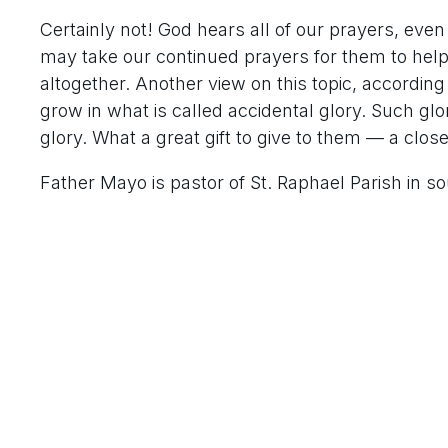
Certainly not! God hears all of our prayers, eve
may take our continued prayers for them to help 
altogether. Another view on this topic, accordin
grow in what is called accidental glory. Such glor
glory. What a great gift to give to them — a clos
Father Mayo is pastor of St. Raphael Parish in so