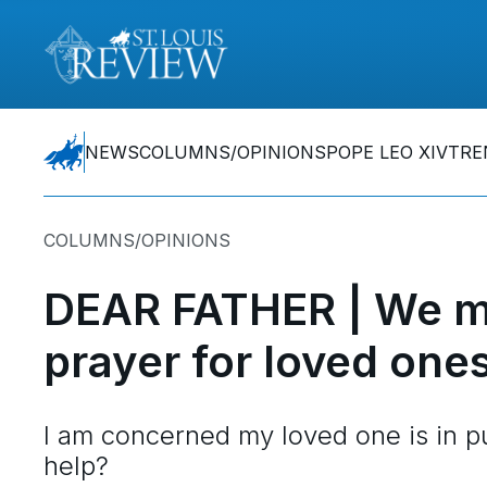
NEWS
COLUMNS/OPINIONS
POPE LEO XIV
TRE
COLUMNS/OPINIONS
DEAR FATHER | We m
prayer for loved one
I am concerned my loved one is in pur
help?