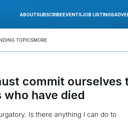
ABOUT
SUBSCRIBE
EVENTS
JOB LISTINGS
ADVE
NDING TOPICS
MORE
ust commit ourselves 
s who have died
gatory. Is there anything I can do to