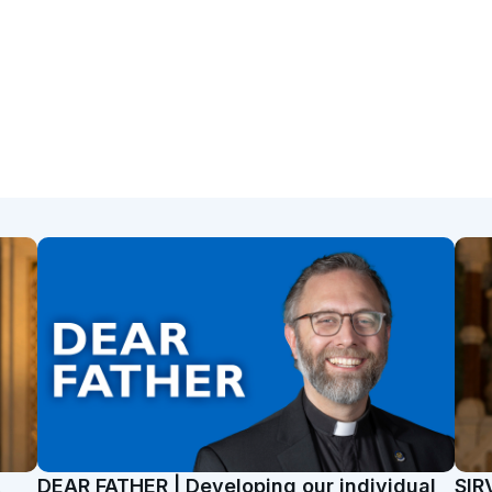
t
DEAR FATHER | Developing our individual
SIR