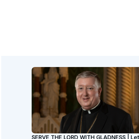
SERVE THE LORD WITH GLADNESS | Le