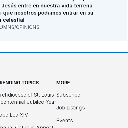
 Jesús entre en nuestra vida terrena
a que nosotros podamos entrar en su
a celestial
UMNS/OPINIONS
RENDING TOPICS
MORE
rchdiocese of St. Louis
Subscribe
icentennial Jubilee Year
Job Listings
ope Leo XIV
Events
nnual Catholic Appeal