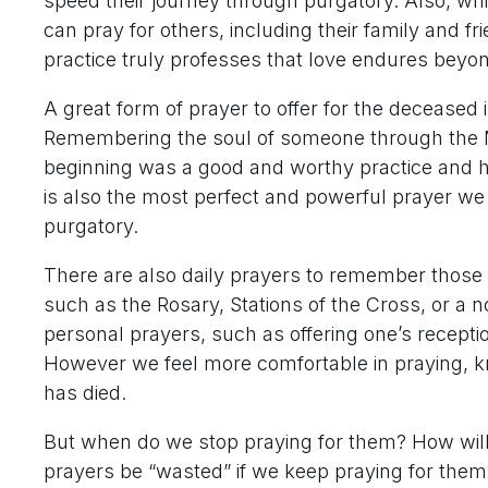
speed their journey through purgatory. Also, whi
can pray for others, including their family and f
practice truly professes that love endures beyo
A great form of prayer to offer for the deceased i
Remembering the soul of someone through the M
beginning was a good and worthy practice and ha
is also the most perfect and powerful prayer we 
purgatory.
There are also daily prayers to remember thos
such as the Rosary, Stations of the Cross, or a
personal prayers, such as offering one’s recept
However we feel more comfortable in praying, k
has died.
But when do we stop praying for them? How wil
prayers be “wasted” if we keep praying for them