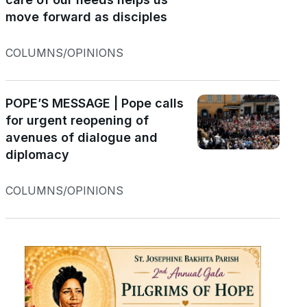
move forward as disciples
COLUMNS/OPINIONS
POPE’S MESSAGE | Pope calls
for urgent reopening of
avenues of dialogue and
diplomacy
COLUMNS/OPINIONS