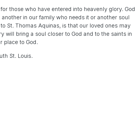
n for those who have entered into heavenly glory. God
another in our family who needs it or another soul
g to St. Thomas Aquinas, is that our loved ones may
y will bring a soul closer to God and to the saints in
er place to God.
uth St. Louis.