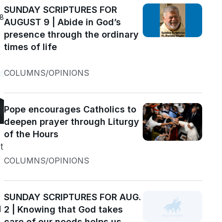
SUNDAY SCRIPTURES FOR
18
AUGUST 9 | Abide in God’s
presence through the ordinary
times of life
COLUMNS/OPINIONS
Pope encourages Catholics to
deepen prayer through Liturgy
of the Hours
t
COLUMNS/OPINIONS
SUNDAY SCRIPTURES FOR AUG.
d
2 | Knowing that God takes
care of our needs helps us