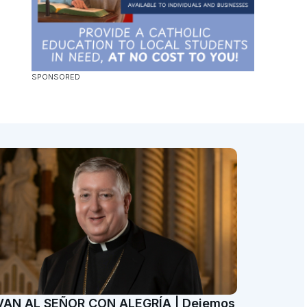
VAN AL SEÑOR CON ALEGRÍA | Dejemos