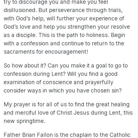
try to discourage you and make you feel
disillusioned. But perseverance through trials,
with God’s help, will further your experience of
God’s love and help you strengthen your resolve
as a disciple. This is the path to holiness. Begin
with a confession and continue to return to the
sacraments for encouragement!
So how about it? Can you make it a goal to go to
confession during Lent? Will you find a good
examination of conscience and prayerfully
consider ways in which you have chosen sin?
My prayer is for all of us to find the great healing
and merciful love of Christ Jesus during Lent, this
new springtime.
Father Brian Fallon is the chaplain to the Catholic