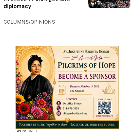
diplomacy
COLUMNS/OPINIONS