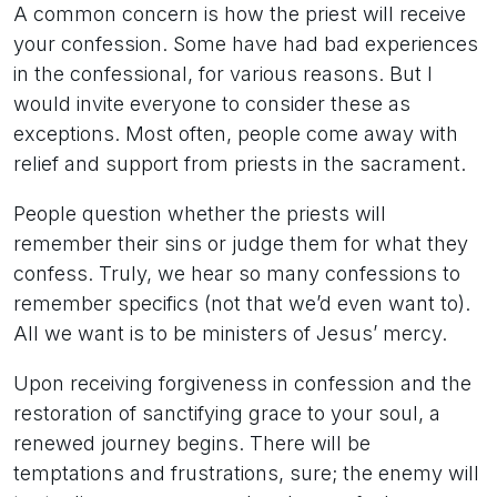
A common concern is how the priest will receive
your confession. Some have had bad experiences
in the confessional, for various reasons. But I
would invite everyone to consider these as
exceptions. Most often, people come away with
relief and support from priests in the sacrament.
People question whether the priests will
remember their sins or judge them for what they
confess. Truly, we hear so many confessions to
remember specifics (not that we’d even want to).
All we want is to be ministers of Jesus’ mercy.
Upon receiving forgiveness in confession and the
restoration of sanctifying grace to your soul, a
renewed journey begins. There will be
temptations and frustrations, sure; the enemy will