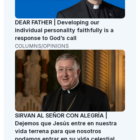
DEAR FATHER | Developing our
individual personality faithfully is a
response to God’s call
COLUMNS/OPINIONS
SIRVAN AL SEÑOR CON ALEGRÍA |
Dejemos que Jesús entre en nuestra
vida terrena para que nosotros
podamos entrar en su vida celestial