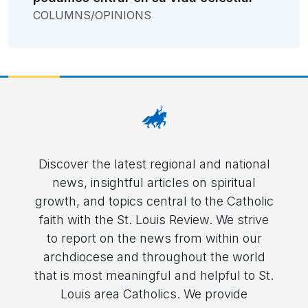
COLUMNS/OPINIONS
Discover the latest regional and national
news, insightful articles on spiritual
growth, and topics central to the Catholic
faith with the St. Louis Review. We strive
to report on the news from within our
archdiocese and throughout the world
that is most meaningful and helpful to St.
Louis area Catholics. We provide