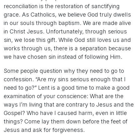
reconciliation is the restoration of sanctifying
grace. As Catholics, we believe God truly dwells
in our souls through baptism. We are made alive
in Christ Jesus. Unfortunately, through serious
sin, we lose this gift. While God still loves us and
works through us, there is a separation because
we have chosen sin instead of following Him.
Some people question why they need to go to
confession. “Are my sins serious enough that I
need to go?” Lent is a good time to make a good
examination of your conscience: What are the
ways I’m living that are contrary to Jesus and the
Gospel? Who have I caused harm, even in little
things? Come lay them down before the feet of
Jesus and ask for forgiveness.