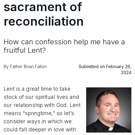
sacrament of
reconciliation
How can confession help me have a
fruitful Lent?
By Father Brian Fallon
Submitted on February 26,
2024
Lent is a great time to take
stock of our spiritual lives and
our relationship with God. Lent
means “springtime,” so let’s
consider ways in which we
could fall deeper in love with