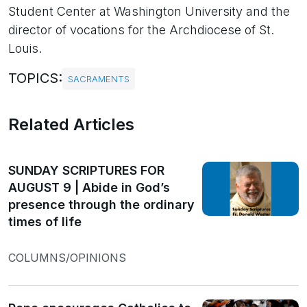
Student Center at Washington University and the
director of vocations for the Archdiocese of St.
Louis.
TOPICS:
SACRAMENTS
Related Articles
SUNDAY SCRIPTURES FOR
AUGUST 9 | Abide in God’s
presence through the ordinary
times of life
COLUMNS/OPINIONS