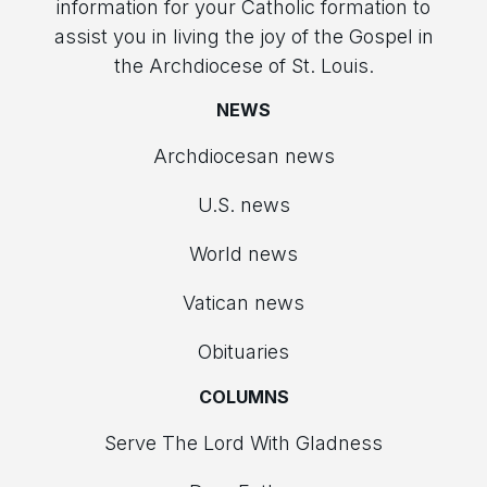
information for your Catholic formation to
assist you in living the joy of the Gospel in
the Archdiocese of St. Louis.
NEWS
Archdiocesan news
U.S. news
World news
Vatican news
Obituaries
COLUMNS
Serve The Lord With Gladness