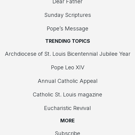
Dear Father
Sunday Scriptures
Pope’s Message
TRENDING TOPICS
Archdiocese of St. Louis Bicentennial Jubilee Year
Pope Leo XIV
Annual Catholic Appeal
Catholic St. Louis magazine
Eucharistic Revival
MORE
Subscribe