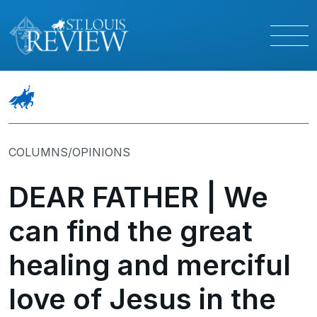
COLUMNS/OPINIONS
DEAR FATHER | We
can find the great
healing and merciful
love of Jesus in the