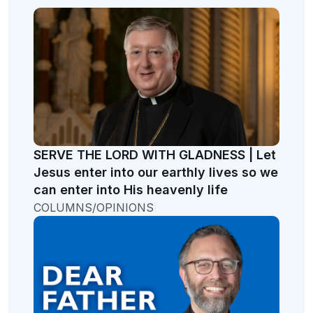
SERVE THE LORD WITH GLADNESS | Let
Jesus enter into our earthly lives so we
can enter into His heavenly life
COLUMNS/OPINIONS