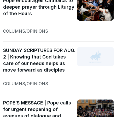
Pope encourages Catholics to
deepen prayer through Liturgy
of the Hours
COLUMNS/OPINIONS
SUNDAY SCRIPTURES FOR AUG.
2 | Knowing that God takes
care of our needs helps us
move forward as disciples
COLUMNS/OPINIONS
POPE’S MESSAGE | Pope calls
for urgent reopening of
avenues of dialogue and