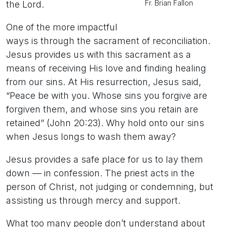
Fr. Brian Fallon
the Lord.
One of the more impactful
ways is through the sacrament of reconciliation.
Jesus provides us with this sacrament as a
means of receiving His love and finding healing
from our sins. At His resurrection, Jesus said,
“Peace be with you. Whose sins you forgive are
forgiven them, and whose sins you retain are
retained” (John 20:23). Why hold onto our sins
when Jesus longs to wash them away?
Jesus provides a safe place for us to lay them
down — in confession. The priest acts in the
person of Christ, not judging or condemning, but
assisting us through mercy and support.
What too many people don’t understand about