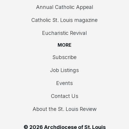
Annual Catholic Appeal
Catholic St. Louis magazine
Eucharistic Revival
MORE
Subscribe
Job Listings
Events
Contact Us
About the St. Louis Review
© 2026 Archdiocese of St. Louis