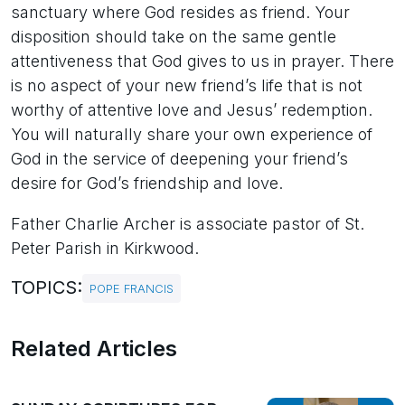
sanctuary where God resides as friend. Your
disposition should take on the same gentle
attentiveness that God gives to us in prayer. There
is no aspect of your new friend’s life that is not
worthy of attentive love and Jesus’ redemption.
You will naturally share your own experience of
God in the service of deepening your friend’s
desire for God’s friendship and love.
Father Charlie Archer is associate pastor of St.
Peter Parish in Kirkwood.
TOPICS:
POPE FRANCIS
Related Articles