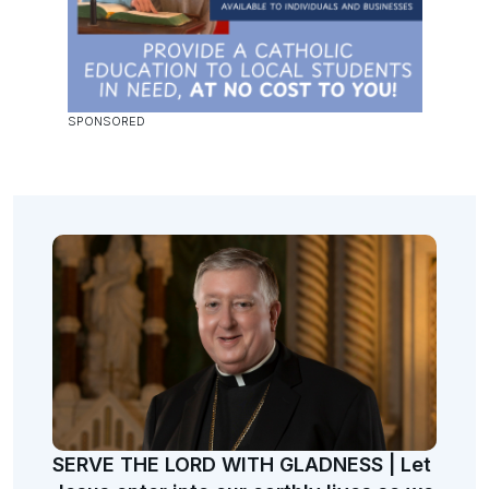
SERVE THE LORD WITH GLADNESS | Let