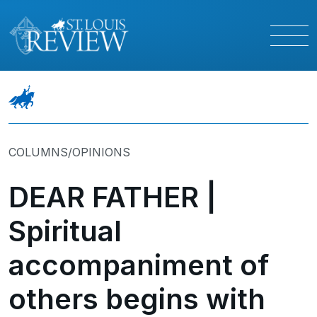
COLUMNS/OPINIONS
DEAR FATHER |
Spiritual
accompaniment of
others begins with