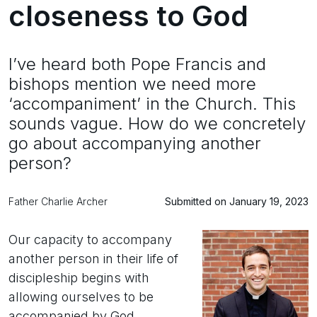
closeness to God
I’ve heard both Pope Francis and
bishops mention we need more
‘accompaniment’ in the Church. This
sounds vague. How do we concretely
go about accompanying another
person?
Father Charlie Archer
Submitted on January 19, 2023
Our capacity to accompany
another person in their life of
discipleship begins with
allowing ourselves to be
accompanied by God.