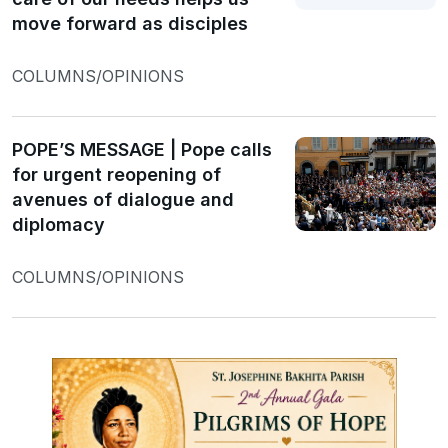
move forward as disciples
COLUMNS/OPINIONS
POPE’S MESSAGE | Pope calls
for urgent reopening of
avenues of dialogue and
diplomacy
COLUMNS/OPINIONS