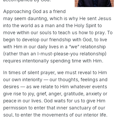
Approaching God as a friend
may seem daunting, which is why He sent Jesus
into the world as a man and the Holy Spirit to
move within our souls to teach us how to pray. To
begin to develop our friendship with God, to live
with Him in our daily lives in a “we” relationship
(rather than an I-must-please-you relationship)
requires intentionally spending time with Him.
In times of silent prayer, we must reveal to Him
our own interiority — our thoughts, feelings and
desires — as we relate to Him whatever events
give rise to joy, grief, anger, gratitude, anxiety or
peace in our lives. God waits for us to give Him
permission to enter that inner sanctuary of our
soul, to enter the movements of our interior life.