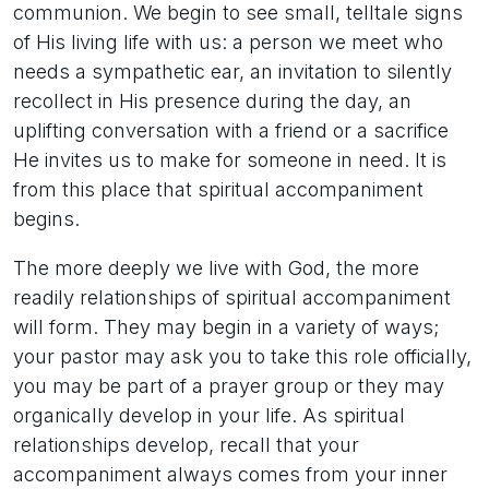
communion. We begin to see small, telltale signs
of His living life with us: a person we meet who
needs a sympathetic ear, an invitation to silently
recollect in His presence during the day, an
uplifting conversation with a friend or a sacrifice
He invites us to make for someone in need. It is
from this place that spiritual accompaniment
begins.
The more deeply we live with God, the more
readily relationships of spiritual accompaniment
will form. They may begin in a variety of ways;
your pastor may ask you to take this role officially,
you may be part of a prayer group or they may
organically develop in your life. As spiritual
relationships develop, recall that your
accompaniment always comes from your inner