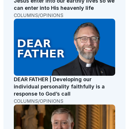
Jesus enter into our earthly lives so we
can enter into His heavenly life
COLUMNS/OPINIONS
DEAR FATHER | Developing our
individual personality faithfully is a
response to God’s call
COLUMNS/OPINIONS