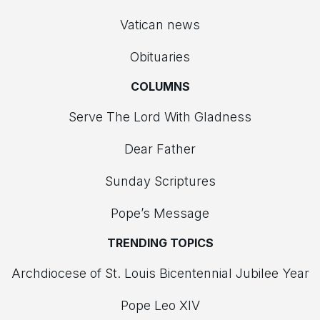
Vatican news
Obituaries
COLUMNS
Serve The Lord With Gladness
Dear Father
Sunday Scriptures
Pope’s Message
TRENDING TOPICS
Archdiocese of St. Louis Bicentennial Jubilee Year
Pope Leo XIV