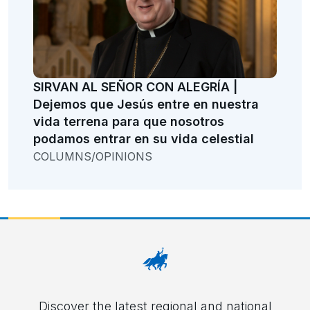
SIRVAN AL SEÑOR CON ALEGRÍA |
Dejemos que Jesús entre en nuestra
vida terrena para que nosotros
podamos entrar en su vida celestial
COLUMNS/OPINIONS
Discover the latest regional and national