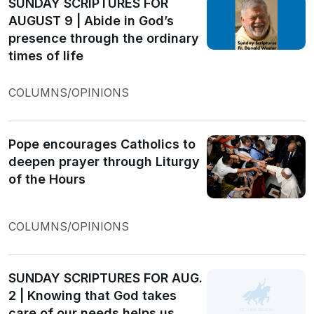
SUNDAY SCRIPTURES FOR
AUGUST 9 | Abide in God’s
presence through the ordinary
times of life
COLUMNS/OPINIONS
Pope encourages Catholics to
deepen prayer through Liturgy
of the Hours
COLUMNS/OPINIONS
SUNDAY SCRIPTURES FOR AUG.
2 | Knowing that God takes
care of our needs helps us