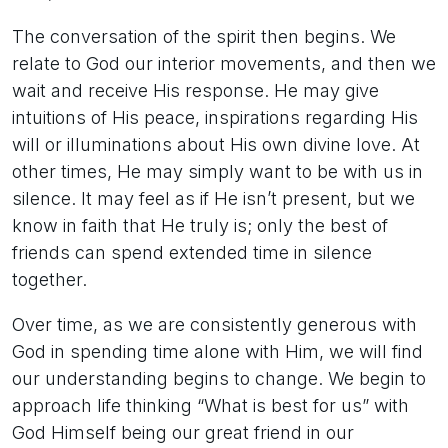
The conversation of the spirit then begins. We
relate to God our interior movements, and then we
wait and receive His response. He may give
intuitions of His peace, inspirations regarding His
will or illuminations about His own divine love. At
other times, He may simply want to be with us in
silence. It may feel as if He isn’t present, but we
know in faith that He truly is; only the best of
friends can spend extended time in silence
together.
Over time, as we are consistently generous with
God in spending time alone with Him, we will find
our understanding begins to change. We begin to
approach life thinking “What is best for us” with
God Himself being our great friend in our