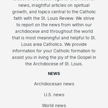
news, insightful articles on spiritual
growth, and topics central to the Catholic
faith with the St. Louis Review. We strive
to report on the news from within our
archdiocese and throughout the world
that is most meaningful and helpful to St.
Louis area Catholics. We provide
information for your Catholic formation to
assist you in living the joy of the Gospel in
the Archdiocese of St. Louis.
NEWS
Archdiocesan news
U.S. news
World news