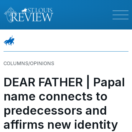
COLUMNS/OPINIONS
DEAR FATHER | Papal
name connects to
predecessors and
affirms new identity