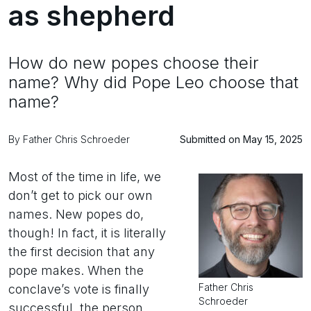
as shepherd
How do new popes choose their
name? Why did Pope Leo choose that
name?
By Father Chris Schroeder
Submitted on May 15, 2025
Most of the time in life, we
don’t get to pick our own
names. New popes do,
though! In fact, it is literally
the first decision that any
pope makes. When the
Father Chris
conclave’s vote is finally
Schroeder
successful, the person