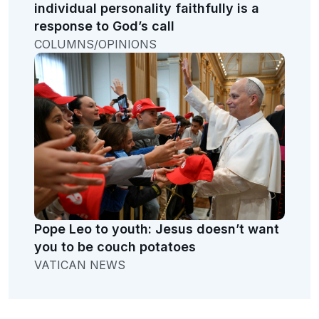
individual personality faithfully is a
response to God’s call
COLUMNS/OPINIONS
Pope Leo to youth: Jesus doesn’t want
you to be couch potatoes
VATICAN NEWS