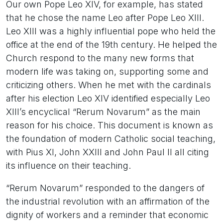
Our own Pope Leo XIV, for example, has stated
that he chose the name Leo after Pope Leo XIII.
Leo XIII was a highly influential pope who held the
office at the end of the 19th century. He helped the
Church respond to the many new forms that
modern life was taking on, supporting some and
criticizing others. When he met with the cardinals
after his election Leo XIV identified especially Leo
XIII’s encyclical “Rerum Novarum” as the main
reason for his choice. This document is known as
the foundation of modern Catholic social teaching,
with Pius XI, John XXIII and John Paul II all citing
its influence on their teaching.
“Rerum Novarum” responded to the dangers of
the industrial revolution with an affirmation of the
dignity of workers and a reminder that economic