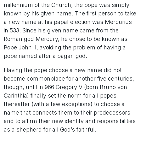
millennium of the Church, the pope was simply
known by his given name. The first person to take
a new name at his papal election was Mercurius
in 533. Since his given name came from the
Roman god Mercury, he chose to be known as
Pope John II, avoiding the problem of having a
pope named after a pagan god.
Having the pope choose a new name did not
become commonplace for another five centuries,
though, until in 966 Gregory V (born Bruno von
Carinthia) finally set the norm for all popes
thereafter (with a few exceptions) to choose a
name that connects them to their predecessors
and to affirm their new identity and responsibilities
as a shepherd for all God’s faithful.