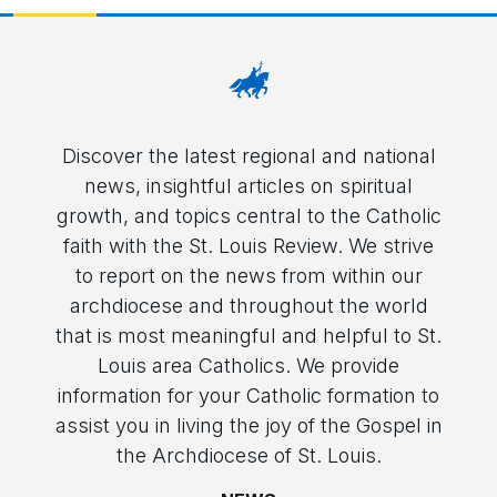
Discover the latest regional and national
news, insightful articles on spiritual
growth, and topics central to the Catholic
faith with the St. Louis Review. We strive
to report on the news from within our
archdiocese and throughout the world
that is most meaningful and helpful to St.
Louis area Catholics. We provide
information for your Catholic formation to
assist you in living the joy of the Gospel in
the Archdiocese of St. Louis.