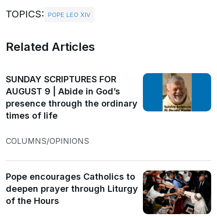
TOPICS:
POPE LEO XIV
Related Articles
SUNDAY SCRIPTURES FOR
AUGUST 9 | Abide in God’s
presence through the ordinary
times of life
COLUMNS/OPINIONS
Pope encourages Catholics to
deepen prayer through Liturgy
of the Hours