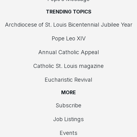
TRENDING TOPICS
Archdiocese of St. Louis Bicentennial Jubilee Year
Pope Leo XIV
Annual Catholic Appeal
Catholic St. Louis magazine
Eucharistic Revival
MORE
Subscribe
Job Listings
Events