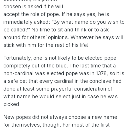
chosen is asked if he will
accept the role of pope. If he says yes, he is
immediately asked: “By what name do you wish to
be called?” No time to sit and think or to ask
around for others’ opinions. Whatever he says will
stick with him for the rest of his life!
Fortunately, one is not likely to be elected pope
completely out of the blue. The last time that a
non-cardinal was elected pope was in 1378, so it is
a safe bet that every cardinal in the conclave had
done at least some prayerful consideration of
what name he would select just in case he was
picked.
New popes did not always choose a new name
for themselves, though. For most of the first