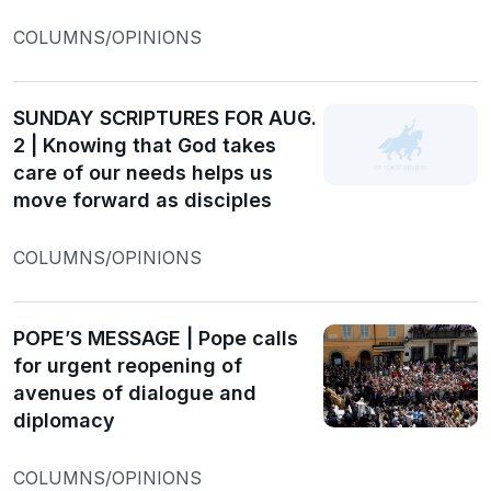
COLUMNS/OPINIONS
SUNDAY SCRIPTURES FOR AUG.
2 | Knowing that God takes
care of our needs helps us
move forward as disciples
COLUMNS/OPINIONS
POPE’S MESSAGE | Pope calls
for urgent reopening of
avenues of dialogue and
diplomacy
COLUMNS/OPINIONS