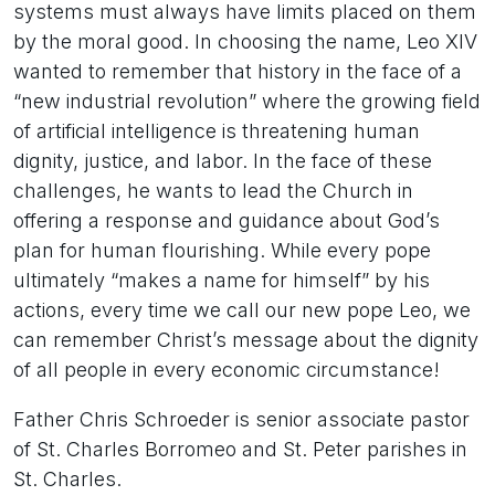
systems must always have limits placed on them
by the moral good. In choosing the name, Leo XIV
wanted to remember that history in the face of a
“new industrial revolution” where the growing field
of artificial intelligence is threatening human
dignity, justice, and labor. In the face of these
challenges, he wants to lead the Church in
offering a response and guidance about God’s
plan for human flourishing. While every pope
ultimately “makes a name for himself” by his
actions, every time we call our new pope Leo, we
can remember Christ’s message about the dignity
of all people in every economic circumstance!
Father Chris Schroeder is senior associate pastor
of St. Charles Borromeo and St. Peter parishes in
St. Charles.