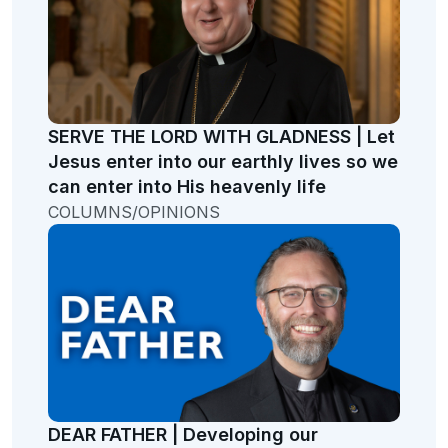
SERVE THE LORD WITH GLADNESS | Let
Jesus enter into our earthly lives so we
can enter into His heavenly life
COLUMNS/OPINIONS
DEAR FATHER | Developing our