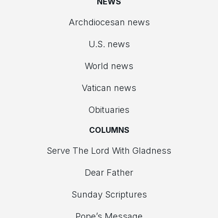
NEWS
Archdiocesan news
U.S. news
World news
Vatican news
Obituaries
COLUMNS
Serve The Lord With Gladness
Dear Father
Sunday Scriptures
Pope’s Message