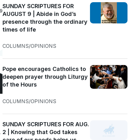
SUNDAY SCRIPTURES FOR
19
AUGUST 9 | Abide in God’s
presence through the ordinary
times of life
COLUMNS/OPINIONS
Pope encourages Catholics to
deepen prayer through Liturgy
of the Hours
COLUMNS/OPINIONS
SUNDAY SCRIPTURES FOR AUG.
2 | Knowing that God takes
w
care of our needs helps us