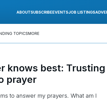
ABOUT
SUBSCRIBE
EVENTS
JOB LISTINGS
ADVE
NDING TOPICS
MORE
r knows best: Trusting
o prayer
eems to answer my prayers. What am I