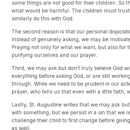
some things are not good for their children. So
what would be harmful. The children must trust 
similarly do this with God.
The second reason is that our personal dispositi
Instead of genuinely asking, we may be motivated
Praying not only for what we want, but also for t
purifying ourselves and our prayer.
Third, we may ask but don’t truly believe God w
everything before asking God, or are still worki
through. While we need to be prudent in our actio
prayer, who tells us that even with a little fait
Lastly, St. Augustine writes that we may ask but 
with something, but we persist in a sin that we r
challenge their child to first change before giv
as well.