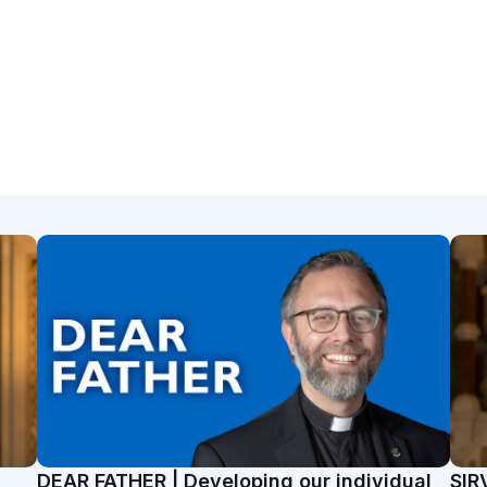
t
DEAR FATHER | Developing our individual
SIR