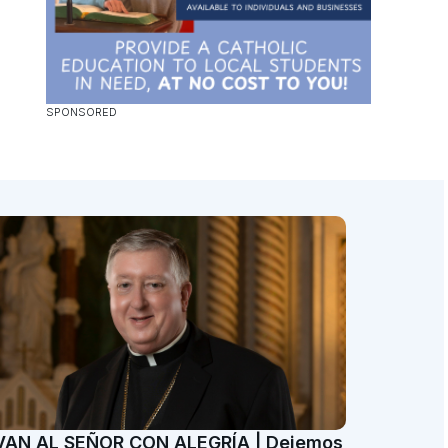
VAN AL SEÑOR CON ALEGRÍA | Dejemos