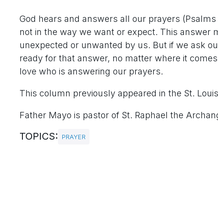
God hears and answers all our prayers (Psalms 
not in the way we want or expect. This answer 
unexpected or unwanted by us. But if we ask our
ready for that answer, no matter where it comes f
love who is answering our prayers.
This column previously appeared in the St. Loui
Father Mayo is pastor of St. Raphael the Archange
TOPICS:
PRAYER