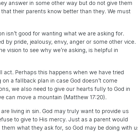
 they answer in some other way but do not give them
that their parents know better than they. We must
on isn’t good for wanting what we are asking for.
 by pride, jealousy, envy, anger or some other vice.
he vision to see why we’re asking, is helpful in
ill act. Perhaps this happens when we have tried
ng on a fallback plan in case God doesn’t come
ns, we also need to give our hearts fully to God in
h, we can move a mountain (Matthew 17:20).
are living in sin. God may truly want to provide us
efuse to give to His mercy. Just as a parent would
ing them what they ask for, so God may be doing with u