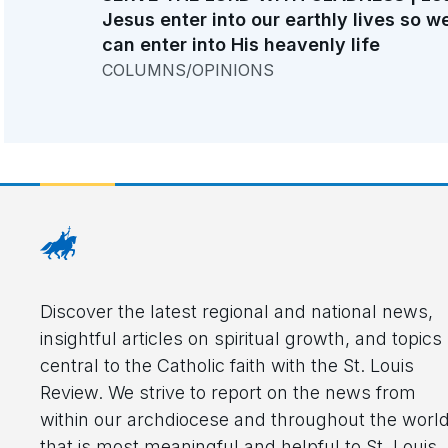
Jesus enter into our earthly lives so w
can enter into His heavenly life
COLUMNS/OPINIONS
Discover the latest regional and national news,
insightful articles on spiritual growth, and topics
central to the Catholic faith with the St. Louis
Review. We strive to report on the news from
within our archdiocese and throughout the worl
that is most meaningful and helpful to St. Louis