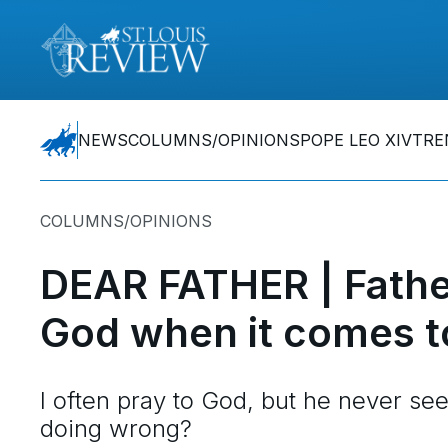
NEWS
COLUMNS/OPINIONS
POPE LEO XIV
TRE
COLUMNS/OPINIONS
DEAR FATHER | Fathe
God when it comes t
I often pray to God, but he never s
doing wrong?