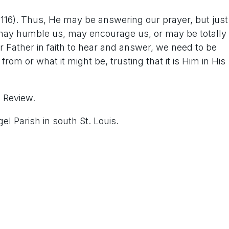
116). Thus, He may be answering our prayer, but just
may humble us, may encourage us, or may be totally
 Father in faith to hear and answer, we need to be
rom or what it might be, trusting that it is Him in His
s Review.
l Parish in south St. Louis.