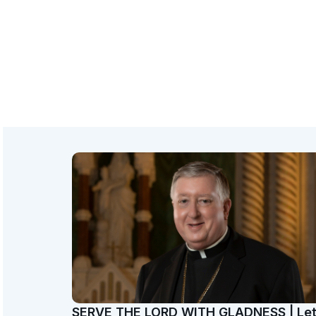
SERVE THE LORD WITH GLADNESS | Le