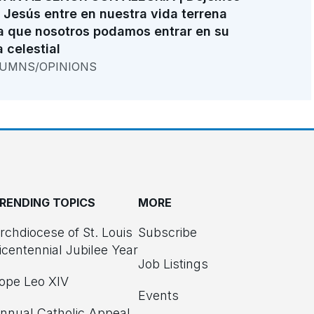
 Jesús entre en nuestra vida terrena
a que nosotros podamos entrar en su
a celestial
UMNS/OPINIONS
RENDING TOPICS
MORE
rchdiocese of St. Louis
Subscribe
icentennial Jubilee Year
Job Listings
ope Leo XIV
Events
nnual Catholic Appeal