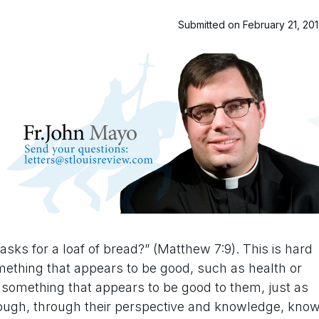
Submitted on February 21, 20
ks for a loaf of bread?” (Matthew 7:9). This is hard
ething that appears to be good, such as health or
something that appears to be good to them, just as
hough, through their perspective and knowledge, kno