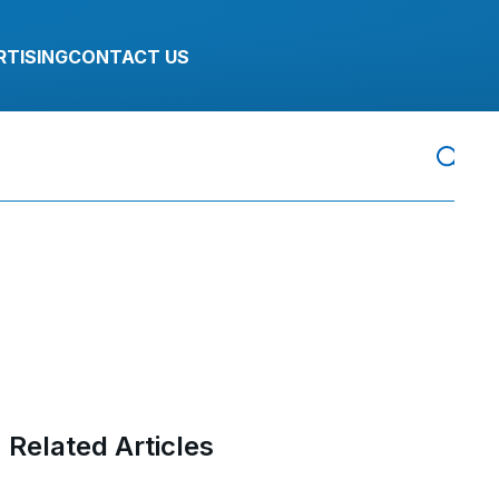
RTISING
CONTACT US
Related Articles