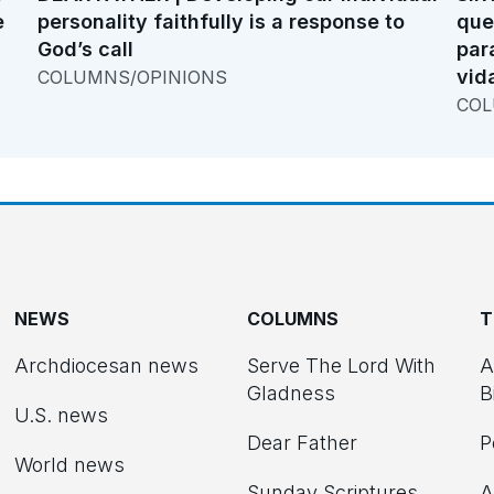
e
personality faithfully is a response to
que
God’s call
par
vid
COLUMNS/OPINIONS
COL
NEWS
COLUMNS
T
Archdiocesan news
Serve The Lord With
A
Gladness
B
U.S. news
Dear Father
P
d
World news
Sunday Scriptures
A