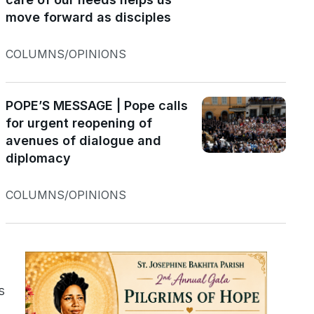
move forward as disciples
COLUMNS/OPINIONS
POPE’S MESSAGE | Pope calls
for urgent reopening of
avenues of dialogue and
diplomacy
COLUMNS/OPINIONS
s