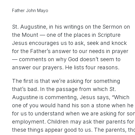
Father John Mayo
St. Augustine, in his writings on the Sermon on
the Mount — one of the places in Scripture
Jesus encourages us to ask, seek and knock
for the Father’s answer to our needs in prayer
— comments on why God doesn’t seem to
answer our prayers. He lists four reasons.
The first is that we’re asking for something
that’s bad. In the passage from which St.
Augustine is commenting, Jesus says, “Which
one of you would hand his son a stone when he as
for us to understand when we are asking for som
employment. Children may ask their parents for 
these things appear good to us. The parents, t