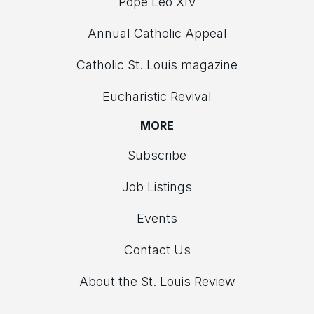
Pope Leo XIV
Annual Catholic Appeal
Catholic St. Louis magazine
Eucharistic Revival
MORE
Subscribe
Job Listings
Events
Contact Us
About the St. Louis Review