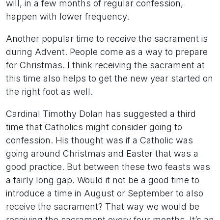
will, in a few months of regular confession,
happen with lower frequency.
Another popular time to receive the sacrament is
during Advent. People come as a way to prepare
for Christmas. I think receiving the sacrament at
this time also helps to get the new year started on
the right foot as well.
Cardinal Timothy Dolan has suggested a third
time that Catholics might consider going to
confession. His thought was if a Catholic was
going around Christmas and Easter that was a
good practice. But between these two feasts was
a fairly long gap. Would it not be a good time to
introduce a time in August or September to also
receive the sacrament? That way we would be
receiving the sacrament every four months. It’s an