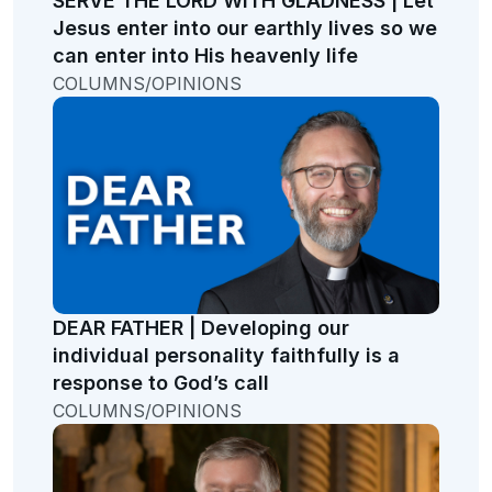
SERVE THE LORD WITH GLADNESS | Let
Jesus enter into our earthly lives so we
can enter into His heavenly life
COLUMNS/OPINIONS
DEAR FATHER | Developing our
individual personality faithfully is a
response to God’s call
COLUMNS/OPINIONS