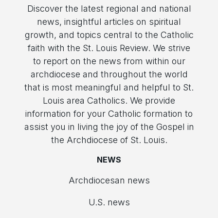
Discover the latest regional and national
news, insightful articles on spiritual
growth, and topics central to the Catholic
faith with the St. Louis Review. We strive
to report on the news from within our
archdiocese and throughout the world
that is most meaningful and helpful to St.
Louis area Catholics. We provide
information for your Catholic formation to
assist you in living the joy of the Gospel in
the Archdiocese of St. Louis.
NEWS
Archdiocesan news
U.S. news