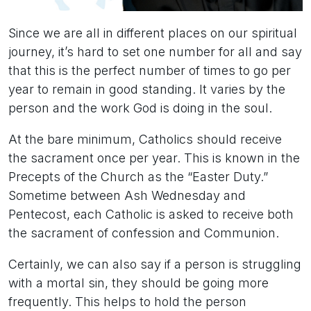
Since we are all in different places on our spiritual
journey, it’s hard to set one number for all and say
that this is the perfect number of times to go per
year to remain in good standing. It varies by the
person and the work God is doing in the soul.
At the bare minimum, Catholics should receive
the sacrament once per year. This is known in the
Precepts of the Church as the “Easter Duty.”
Sometime between Ash Wednesday and
Pentecost, each Catholic is asked to receive both
the sacrament of confession and Communion.
Certainly, we can also say if a person is struggling
with a mortal sin, they should be going more
frequently. This helps to hold the person