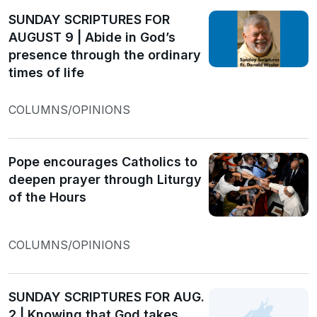
SUNDAY SCRIPTURES FOR
AUGUST 9 | Abide in God’s
presence through the ordinary
times of life
COLUMNS/OPINIONS
Pope encourages Catholics to
deepen prayer through Liturgy
of the Hours
COLUMNS/OPINIONS
SUNDAY SCRIPTURES FOR AUG.
2 | Knowing that God takes