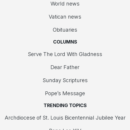
World news
Vatican news
Obituaries
COLUMNS
Serve The Lord With Gladness
Dear Father
Sunday Scriptures
Pope’s Message
TRENDING TOPICS
Archdiocese of St. Louis Bicentennial Jubilee Year