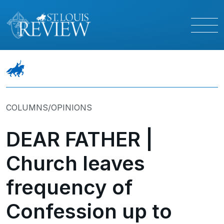
COLUMNS/OPINIONS
DEAR FATHER |
Church leaves
frequency of
Confession up to