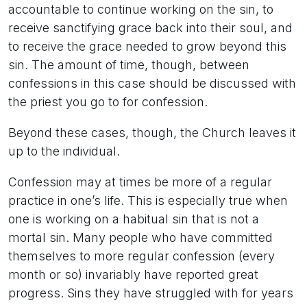
accountable to continue working on the sin, to
receive sanctifying grace back into their soul, and
to receive the grace needed to grow beyond this
sin. The amount of time, though, between
confessions in this case should be discussed with
the priest you go to for confession.
Beyond these cases, though, the Church leaves it
up to the individual.
Confession may at times be more of a regular
practice in one’s life. This is especially true when
one is working on a habitual sin that is not a
mortal sin. Many people who have committed
themselves to more regular confession (every
month or so) invariably have reported great
progress. Sins they have struggled with for years