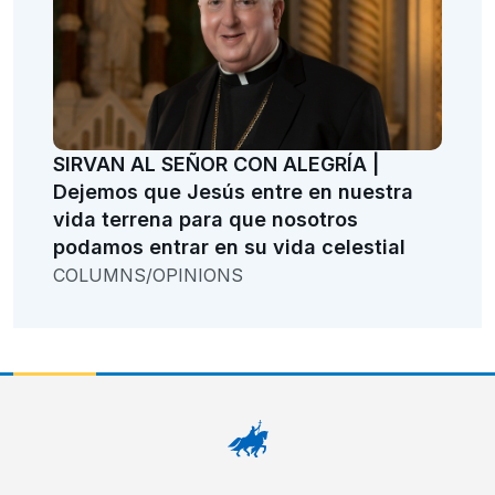
SIRVAN AL SEÑOR CON ALEGRÍA |
Dejemos que Jesús entre en nuestra
vida terrena para que nosotros
podamos entrar en su vida celestial
COLUMNS/OPINIONS