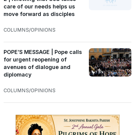
care of our needs helps us
move forward as disciples
COLUMNS/OPINIONS
POPE’S MESSAGE | Pope calls
for urgent reopening of
avenues of dialogue and
diplomacy
COLUMNS/OPINIONS