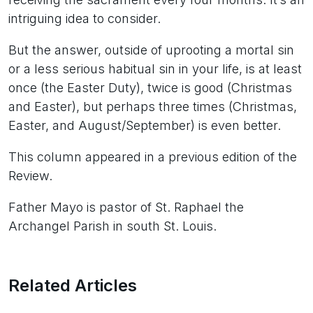
intriguing idea to consider.
But the answer, outside of uprooting a mortal sin
or a less serious habitual sin in your life, is at least
once (the Easter Duty), twice is good (Christmas
and Easter), but perhaps three times (Christmas,
Easter, and August/September) is even better.
This column appeared in a previous edition of the
Review.
Father Mayo is pastor of St. Raphael the
Archangel Parish in south St. Louis.
Related Articles