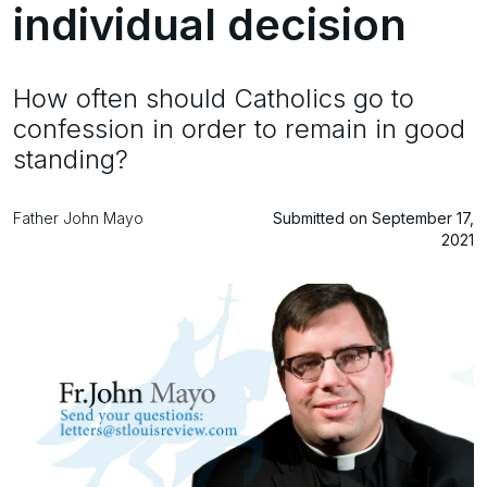
individual decision
How often should Catholics go to
confession in order to remain in good
standing?
Father John Mayo
Submitted on September 17,
2021