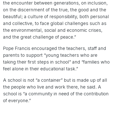
the encounter between generations, on inclusion,
on the discernment of the true, the good and the
beautiful; a culture of responsibility, both personal
and collective, to face global challenges such as
the environmental, social and economic crises,
and the great challenge of peace.”
Pope Francis encouraged the teachers, staff and
parents to support “young teachers who are
taking their first steps in school” and “families who
feel alone in their educational task.”
A school is not “a container” but is made up of all
the people who live and work there, he said. A
school is “a community in need of the contribution
of everyone.”