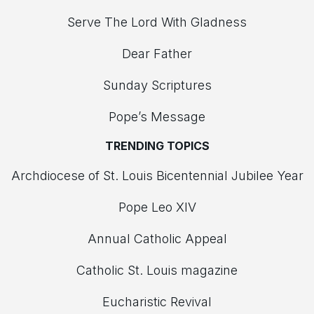
Serve The Lord With Gladness
Dear Father
Sunday Scriptures
Pope’s Message
TRENDING TOPICS
Archdiocese of St. Louis Bicentennial Jubilee Year
Pope Leo XIV
Annual Catholic Appeal
Catholic St. Louis magazine
Eucharistic Revival