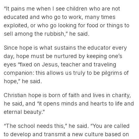
“It pains me when I see children who are not
educated and who go to work, many times
exploited, or who go looking for food or things to
sell among the rubbish,” he said.
Since hope is what sustains the educator every
day, hope must be nurtured by keeping one’s
eyes “fixed on Jesus, teacher and traveling
companion: this allows us truly to be pilgrims of
hope,” he said.
Christian hope is born of faith and lives in charity,
he said, and “it opens minds and hearts to life and
eternal beauty.”
“The school needs this,” he said. “You are called
to develop and transmit a new culture based on