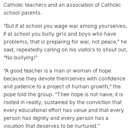
Catholic teachers and an association of Catholic
school parents.
“But if at school you wage war among yourselves,
if at school you bully girls and boys who have
problems, that is preparing for war, not peace,” he
said, repeatedly calling on his visitors to shout out,
“No bullying!”
“A good teacher is a man or woman of hope
because they devote themselves with confidence
and patience to a project of human growth,” the
pope told the group. “Their hope is not naive; it is
rooted in reality, sustained by the conviction that
every educational effort has value and that every
person has dignity and every person has a
vocation that deserves to be nurtured.”