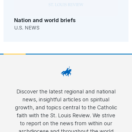
Nation and world briefs
U.S. NEWS
Discover the latest regional and national
news, insightful articles on spiritual
growth, and topics central to the Catholic
faith with the St. Louis Review. We strive
to report on the news from within our
archdiocese and throughout the world