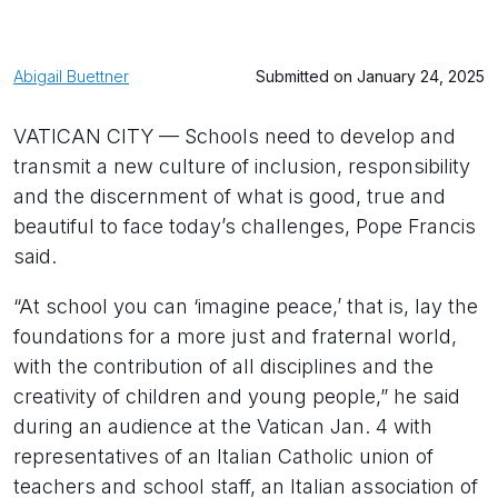
Abigail Buettner
Submitted on January 24, 2025
VATICAN CITY — Schools need to develop and
transmit a new culture of inclusion, responsibility
and the discernment of what is good, true and
beautiful to face today’s challenges, Pope Francis
said.
“At school you can ‘imagine peace,’ that is, lay the
foundations for a more just and fraternal world,
with the contribution of all disciplines and the
creativity of children and young people,” he said
during an audience at the Vatican Jan. 4 with
representatives of an Italian Catholic union of
teachers and school staff, an Italian association of