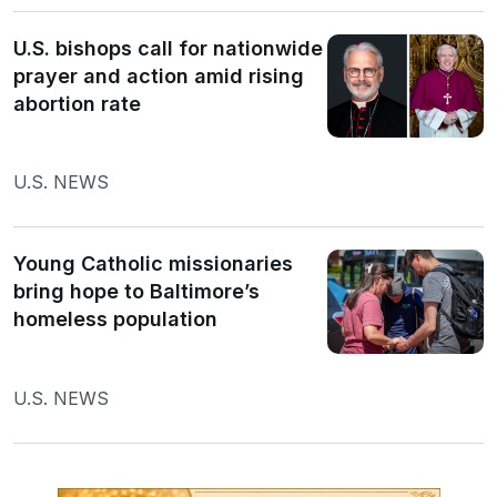
U.S. bishops call for nationwide
prayer and action amid rising
abortion rate
U.S. NEWS
Young Catholic missionaries
bring hope to Baltimore’s
homeless population
U.S. NEWS