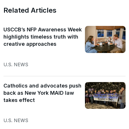
Related Articles
USCCB’s NFP Awareness Week
highlights timeless truth with
creative approaches
U.S. NEWS
Catholics and advocates push
back as New York MAID law
takes effect
U.S. NEWS