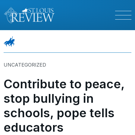
UNCATEGORIZED
Contribute to peace,
stop bullying in
schools, pope tells
educators