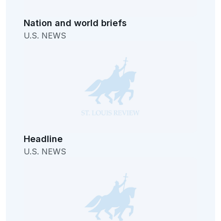
Nation and world briefs
U.S. NEWS
Headline
U.S. NEWS