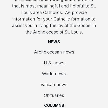
that is most meaningful and helpful to St.
Louis area Catholics. We provide
information for your Catholic formation to
assist you in living the joy of the Gospel in
the Archdiocese of St. Louis.
NEWS
Archdiocesan news
U.S. news
World news
Vatican news
Obituaries
COLUMNS