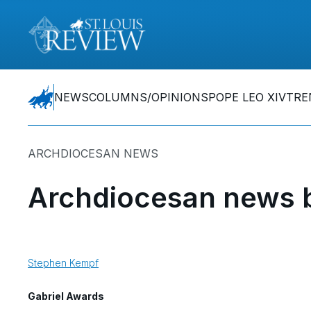
NEWS
COLUMNS/OPINIONS
POPE LEO XIV
TRE
ARCHDIOCESAN NEWS
Archdiocesan news b
Stephen Kempf
Gabriel Awards