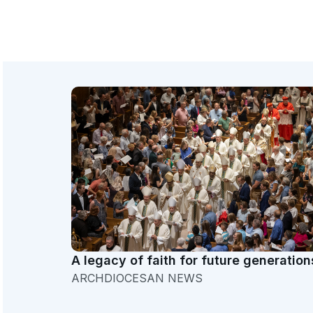
A legacy of faith for future generation
ARCHDIOCESAN NEWS