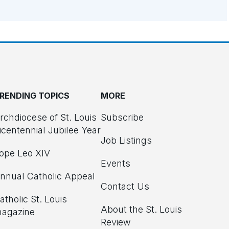
RENDING TOPICS
MORE
rchdiocese of St. Louis
Subscribe
icentennial Jubilee Year
Job Listings
ope Leo XIV
Events
nnual Catholic Appeal
Contact Us
atholic St. Louis
About the St. Louis
agazine
Review