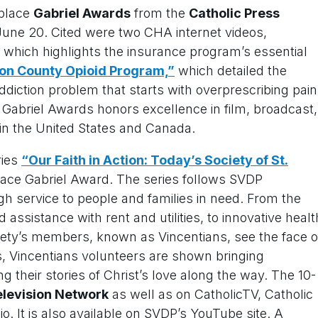
-place
Gabriel Awards
from the
Catholic Press
une 20. Cited were two CHA internet videos,
which highlights the insurance program’s essential
on County Opioid Program,”
which detailed the
addiction problem that starts with overprescribing pain
he Gabriel Awards honors excellence in film, broadcast,
in the United States and Canada.
ries
“Our Faith in Action: Today’s Society of St.
ace Gabriel Award. The series follows SVDP
h service to people and families in need. From the
d assistance with rent and utilities, to innovative healt
iety’s members, known as Vincentians, see the face o
es, Vincentians volunteers are shown bringing
g their stories of Christ’s love along the way. The 10-
elevision Network
as well as on CatholicTV, Catholic
. It is also available on SVDP’s YouTube site. A