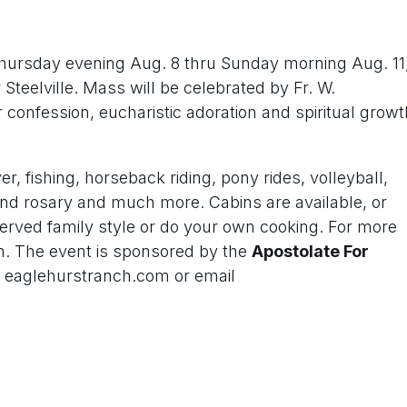
Thursday evening Aug. 8 thru Sunday morning Aug. 11
teelville. Mass will be celebrated by Fr. W.
 confession, eucharistic adoration and spiritual growt
r, fishing, horseback riding, pony rides, volleyball,
nd rosary and much more. Cabins are available, or
served family style or do your own cooking. For more
m. The event is sponsored by the
Apostolate For
e eaglehurstranch.com or email