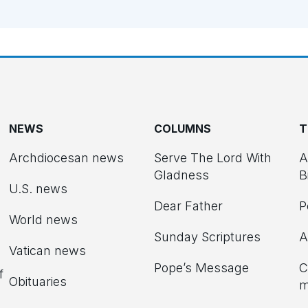
NEWS
COLUMNS
T
Archdiocesan news
Serve The Lord With
A
Gladness
B
U.S. news
Dear Father
P
d
World news
Sunday Scriptures
A
Vatican news
Pope’s Message
C
f
Obituaries
m