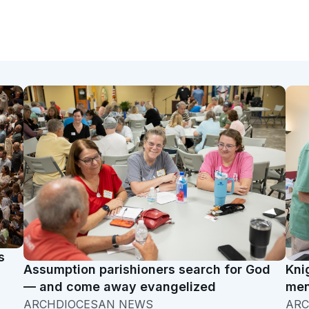
s
Assumption parishioners search for God
Kni
— and come away evangelized
men
ARCHDIOCESAN NEWS
ARC