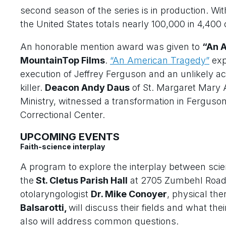
second season of the series is in production. Wi
the United States totals nearly 100,000 in 4,400
An honorable mention award was given to
“An 
MountainTop Films
.
“An American Tragedy”
exp
execution of Jeffrey Ferguson and an unlikely ac
killer.
Deacon Andy Daus
of St. Margaret Mary A
Ministry, witnessed a transformation in Ferguson i
Correctional Center.
UPCOMING EVENTS
Faith-science interplay
A program to explore the interplay between scien
the
St. Cletus Parish Hall
at 2705 Zumbehl Road in
otolaryngologist
Dr. Mike Conoyer
, physical the
Balsarotti,
will discuss their fields and what thei
also will address common questions.