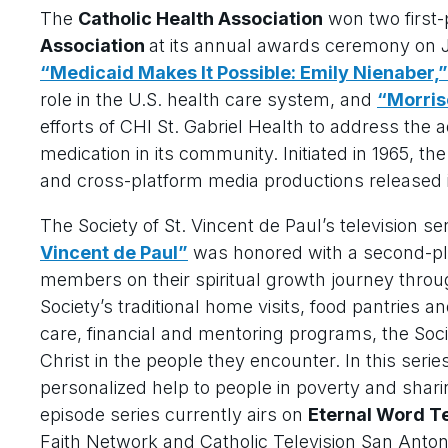
The
Catholic Health Association
won two first
Association
at its annual awards ceremony on J
“Medicaid Makes It Possible: Emily Nienaber,”
role in the U.S. health care system, and
“Morris
efforts of CHI St. Gabriel Health to address the 
medication in its community. Initiated in 1965, t
and cross-platform media productions released 
The Society of St. Vincent de Paul’s television se
Vincent de Paul”
was honored with a second-pl
members on their spiritual growth journey throug
Society’s traditional home visits, food pantries an
care, financial and mentoring programs, the Soc
Christ in the people they encounter. In this seri
personalized help to people in poverty and sharin
episode series currently airs on
Eternal Word T
Faith Network and Catholic Television San Antonio