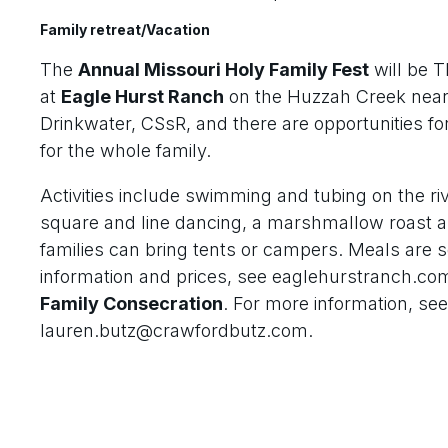
Family retreat/Vacation
The
Annual Missouri Holy Family Fest
will be 
at
Eagle Hurst Ranch
on the Huzzah Creek near S
Drinkwater, CSsR, and there are opportunities for
for the whole family.
Activities include swimming and tubing on the rive
square and line dancing, a marshmallow roast a
families can bring tents or campers. Meals are 
information and prices, see eaglehurstranch.co
Family Consecration
. For more information, se
lauren.butz@crawfordbutz.com.