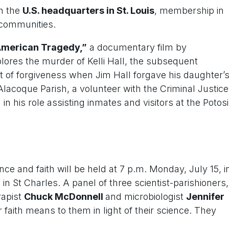
th the
U.S. headquarters in St. Louis
, membership in
 communities.
American Tragedy,”
a documentary film by
lores the murder of Kelli Hall, the subsequent
t of forgiveness when Jim Hall forgave his daughter’
lacoque Parish, a volunteer with the Criminal Justice
n his role assisting inmates and visitors at the Potosi
ce and faith will be held at 7 p.m. Monday, July 15, i
 St Charles. A panel of three scientist-parishioners,
rapist
Chuck McDonnell
and microbiologist
Jennifer
r faith means to them in light of their science. They