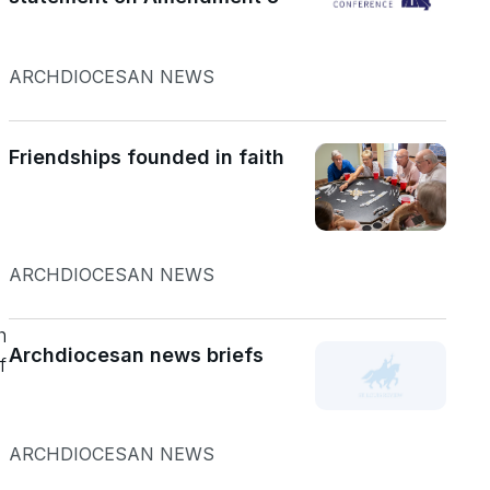
ARCHDIOCESAN NEWS
Friendships founded in faith
ARCHDIOCESAN NEWS
h
Archdiocesan news briefs
f
ARCHDIOCESAN NEWS