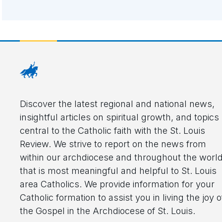
Discover the latest regional and national news,
insightful articles on spiritual growth, and topics
central to the Catholic faith with the St. Louis
Review. We strive to report on the news from
within our archdiocese and throughout the worl
that is most meaningful and helpful to St. Louis
area Catholics. We provide information for your
Catholic formation to assist you in living the joy o
the Gospel in the Archdiocese of St. Louis.