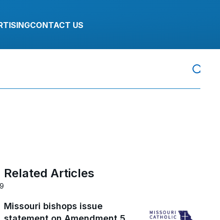
RTISING
CONTACT US
Related Articles
19
Missouri bishops issue
statement on Amendment 5