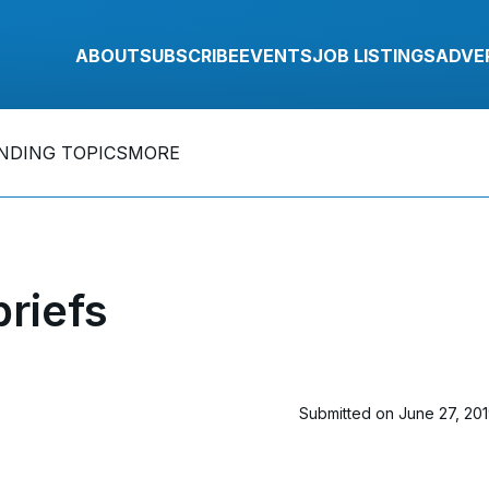
ABOUT
SUBSCRIBE
EVENTS
JOB LISTINGS
ADVE
NDING TOPICS
MORE
riefs
Submitted on June 27, 20