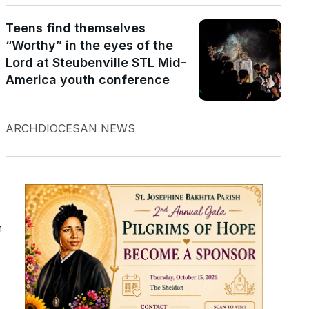
Teens find themselves
“Worthy” in the eyes of the
Lord at Steubenville STL Mid-
America youth conference
s
ARCHDIOCESAN NEWS
n