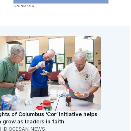
ghts of Columbus ‘Cor’ initiative helps
 grow as leaders in faith
HDIOCESAN NEWS