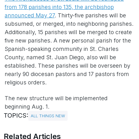
from 178 parishes into 135, the archbishop
announced May 27
. Thirty-five parishes will be
subsumed, or merged, into neighboring parishes.
Additionally, 15 parishes will be merged to create
five new parishes. A new personal parish for the
Spanish-speaking community in St. Charles
County, named St. Juan Diego, also will be
established. These parishes will be overseen by
nearly 90 diocesan pastors and 17 pastors from
religious orders.
The new structure will be implemented
beginning Aug. 1.
TOPICS:
ALL THINGS NEW
Related Articles