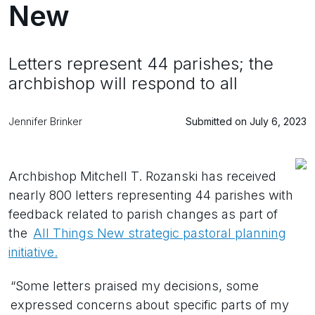
New
Letters represent 44 parishes; the
archbishop will respond to all
Jennifer Brinker
Submitted on July 6, 2023
Archbishop Mitchell T. Rozanski has received
nearly 800 letters representing 44 parishes with
feedback related to parish changes as part of
the
All Things New strategic pastoral planning
initiative.
“Some letters praised my decisions, some
expressed concerns about specific parts of my