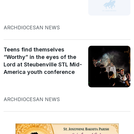
ARCHDIOCESAN NEWS
Teens find themselves
“Worthy” in the eyes of the
Lord at Steubenville STL Mid-
America youth conference
ARCHDIOCESAN NEWS