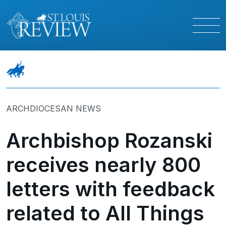
ARCHDIOCESAN NEWS
Archbishop Rozanski
receives nearly 800
letters with feedback
related to All Things