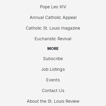
Pope Leo XIV
Annual Catholic Appeal
Catholic St. Louis magazine
Eucharistic Revival
MORE
Subscribe
Job Listings
Events
Contact Us
About the St. Louis Review