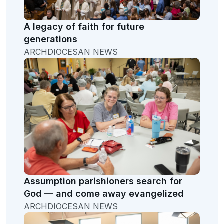
A legacy of faith for future
generations
ARCHDIOCESAN NEWS
Assumption parishioners search for
God — and come away evangelized
ARCHDIOCESAN NEWS