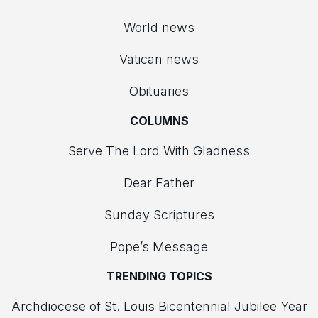
World news
Vatican news
Obituaries
COLUMNS
Serve The Lord With Gladness
Dear Father
Sunday Scriptures
Pope’s Message
TRENDING TOPICS
Archdiocese of St. Louis Bicentennial Jubilee Year