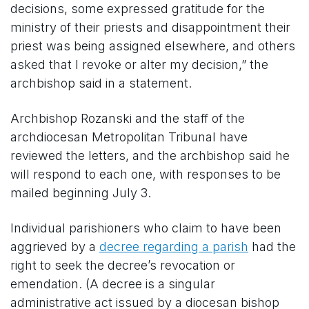
decisions, some expressed gratitude for the
ministry of their priests and disappointment their
priest was being assigned elsewhere, and others
asked that I revoke or alter my decision,” the
archbishop said in a statement.
Archbishop Rozanski and the staff of the
archdiocesan Metropolitan Tribunal have
reviewed the letters, and the archbishop said he
will respond to each one, with responses to be
mailed beginning July 3.
Individual parishioners who claim to have been
aggrieved by a
decree regarding a parish
had the
right to seek the decree’s revocation or
emendation. (A decree is a singular
administrative act issued by a diocesan bishop