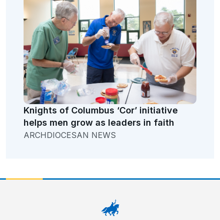
Knights of Columbus ‘Cor’ initiative
helps men grow as leaders in faith
ARCHDIOCESAN NEWS