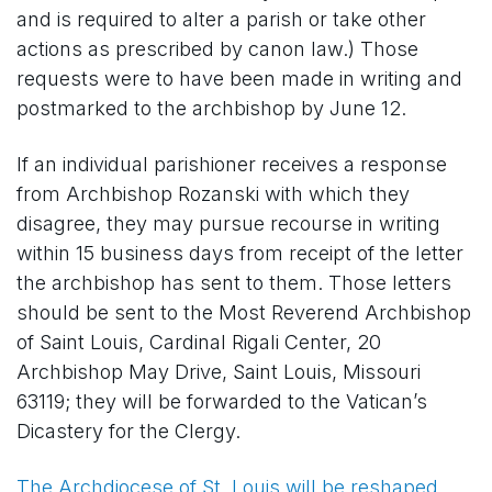
and is required to alter a parish or take other
actions as prescribed by canon law.) Those
requests were to have been made in writing and
postmarked to the archbishop by June 12.
If an individual parishioner receives a response
from Archbishop Rozanski with which they
disagree, they may pursue recourse in writing
within 15 business days from receipt of the letter
the archbishop has sent to them. Those letters
should be sent to the Most Reverend Archbishop
of Saint Louis, Cardinal Rigali Center, 20
Archbishop May Drive, Saint Louis, Missouri
63119; they will be forwarded to the Vatican’s
Dicastery for the Clergy.
The Archdiocese of St. Louis will be reshaped