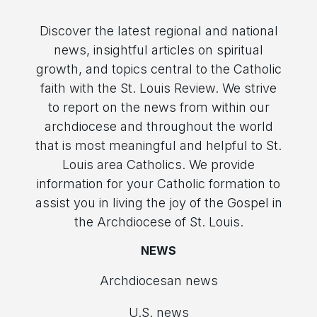
Discover the latest regional and national
news, insightful articles on spiritual
growth, and topics central to the Catholic
faith with the St. Louis Review. We strive
to report on the news from within our
archdiocese and throughout the world
that is most meaningful and helpful to St.
Louis area Catholics. We provide
information for your Catholic formation to
assist you in living the joy of the Gospel in
the Archdiocese of St. Louis.
NEWS
Archdiocesan news
U.S. news