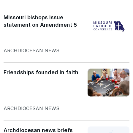
Missouri bishops issue
statement on Amendment 5
ARCHDIOCESAN NEWS
Friendships founded in faith
ARCHDIOCESAN NEWS
Archdiocesan news briefs