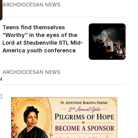
ARCHDIOCESAN NEWS
Teens find themselves
“Worthy” in the eyes of the
Lord at Steubenville STL Mid-
America youth conference
ARCHDIOCESAN NEWS
24
t