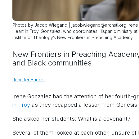
Photos by Jacob Wiegand | jacobwiegand@archstl.org Irene Go
Heart in Troy. Gonzalez, who coordinates Hispanic ministry at 
Institite of Theology’s New Frontiers in Preaching Academy.
New Frontiers in Preaching Academy 
and Black communities
Jennifer Brinker
Irene Gonzalez had the attention of her fourth-g
in Troy
as they recapped a lesson from Genesis 
She asked her students: What is a covenant?
Several of them looked at each other, unsure of 