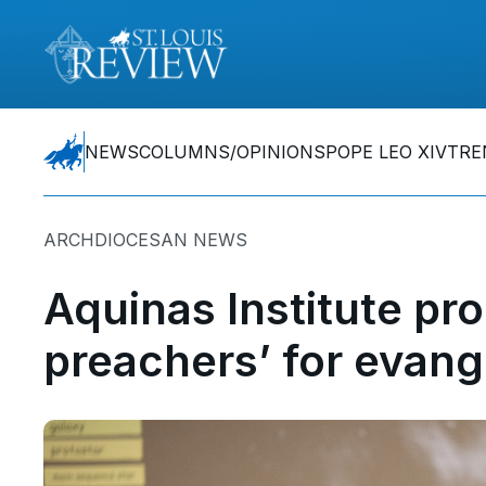
NEWS
COLUMNS/OPINIONS
POPE LEO XIV
TRE
ARCHDIOCESAN NEWS
Aquinas Institute pr
preachers’ for evang