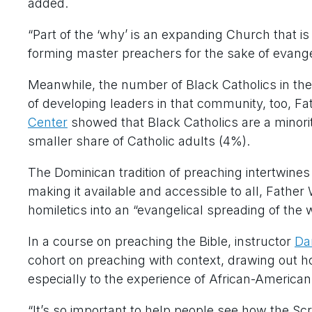
added.
“Part of the ‘why’ is an expanding Church that i
forming master preachers for the sake of evangel
Meanwhile, the number of Black Catholics in the
of developing leaders in that community, too, F
Center
showed that Black Catholics are a minor
smaller share of Catholic adults (4%).
The Dominican tradition of preaching intertwines 
making it available and accessible to all, Fathe
homiletics into an “evangelical spreading of the wo
In a course on preaching the Bible, instructor
Da
cohort on preaching with context, drawing out ho
especially to the experience of African-American
“It’s so important to help people see how the Scri