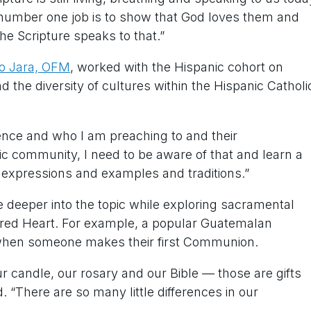
r number one job is to show that God loves them and
he Scripture speaks to that.”
lo Jara, OFM
, worked with the Hispanic cohort on
the diversity of cultures within the Hispanic Catholi
ience and who I am preaching to and their
nic community, I need to be aware of that and learn a
e expressions and examples and traditions.”
e deeper into the topic while exploring sacramental
cred Heart. For example, a popular Guatemalan
rs when someone makes their first Communion.
r candle, our rosary and our Bible — those are gifts
. “There are so many little differences in our