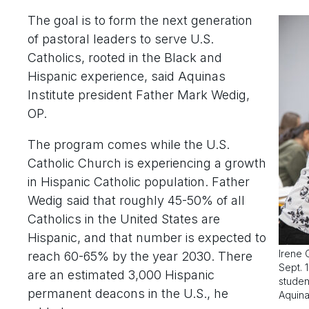
The goal is to form the next generation
of pastoral leaders to serve U.S.
Catholics, rooted in the Black and
Hispanic experience, said Aquinas
Institute president Father Mark Wedig,
OP.
The program comes while the U.S.
Catholic Church is experiencing a growth
in Hispanic Catholic population. Father
Wedig said that roughly 45-50% of all
Catholics in the United States are
Hispanic, and that number is expected to
Irene 
reach 60-65% by the year 2030. There
Sept. 
are an estimated 3,000 Hispanic
studen
permanent deacons in the U.S., he
Aquina