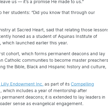
leave us — it’s a promise He made to us.”
to her students: “Did you know that through our
istry at Sacred Heart, said that relating those lesson
ecently honed as a student of Aquinas Institute of
, which launched earlier this year.
irst cohort, which forms permanent deacons and lay
can Catholic communities to become master preachers
ng the Bible, Black and Hispanic history and culture,
m Lilly Endowment Inc.
as part of its
Compelling
 which includes a year of mentorship after
 permanent deacons; it is extended to lay leaders in
broader sense as evangelical engagement.