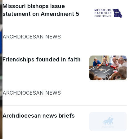
Missouri bishops issue
statement on Amendment 5
ARCHDIOCESAN NEWS
Friendships founded in faith
ARCHDIOCESAN NEWS
Archdiocesan news briefs