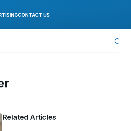
RTISING
CONTACT US
er
Related Articles