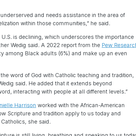
s underserved and needs assistance in the area of
ization within those communities,” he said.
 U.S. is declining, which underscores the importance
ather Wedig said. A 2022 report from the
Pew Researc
ity among Black adults (6%) and make up an even
the word of God with Catholic teaching and tradition,
r Wedig said. He added that it extends beyond
rd, interacting with people at all different levels.”
nielle Harrison
worked with the African-American
w Scripture and tradition apply to us today and
 Catholics, she said.
pture is still living, breathing and speaking to us toda