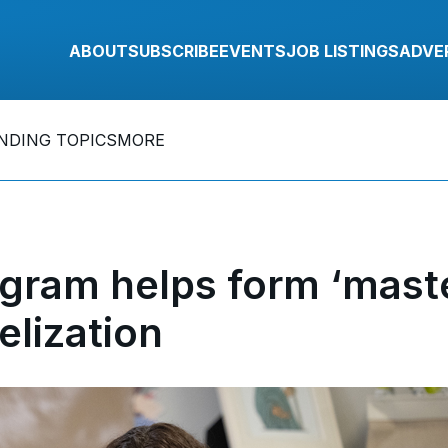
ABOUT
SUBSCRIBE
EVENTS
JOB LISTINGS
ADVE
NDING TOPICS
MORE
ogram helps form ‘mast
elization