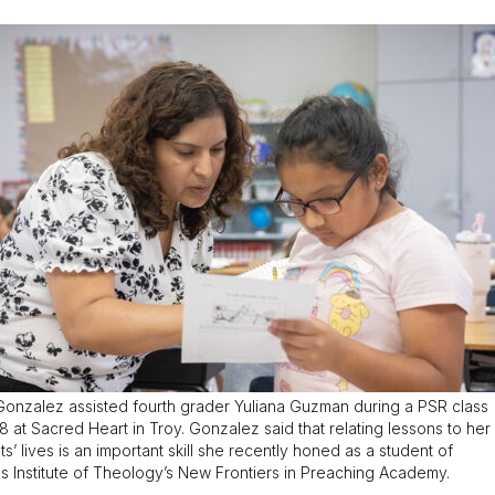
Gonzalez assisted fourth grader Yuliana Guzman during a PSR class
18 at Sacred Heart in Troy. Gonzalez said that relating lessons to her
ts’ lives is an important skill she recently honed as a student of
s Institute of Theology’s New Frontiers in Preaching Academy.