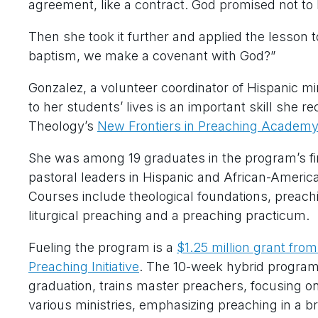
agreement, like a contract. God promised not to 
Then she took it further and applied the lesson 
baptism, we make a covenant with God?”
Gonzalez, a volunteer coordinator of Hispanic min
to her students’ lives is an important skill she r
Theology’s
New Frontiers in Preaching Academy
She was among 19 graduates in the program’s f
pastoral leaders in Hispanic and African-Ameri
Courses include theological foundations, preachi
liturgical preaching and a preaching practicum.
Fueling the program is a
$1.25 million grant fro
Preaching Initiative
. The 10-week hybrid program,
graduation, trains master preachers, focusing on
various ministries, emphasizing preaching in a 