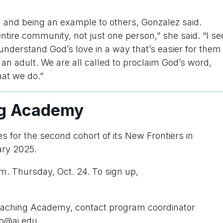
g and being an example to others, Gonzalez said.
tire community, not just one person,” she said. “I se
 understand God’s love in a way that’s easier for them
o an adult. We are all called to proclaim God’s word,
that we do.”
ng Academy
es for the second cohort of its New Frontiers in
ary 2025.
.m. Thursday, Oct. 24. To sign up,
reaching Academy, contact program coordinator
co@ai.edu.