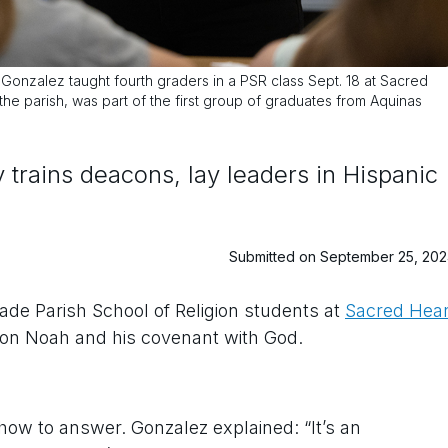
nzalez taught fourth graders in a PSR class Sept. 18 at Sacred
the parish, was part of the first group of graduates from Aquinas
trains deacons, lay leaders in Hispanic
Submitted on September 25, 20
rade Parish School of Religion students at
Sacred Hear
on Noah and his covenant with God.
how to answer. Gonzalez explained: “It’s an