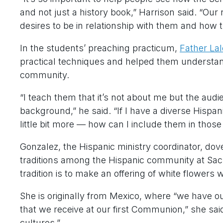
and not just a history book,” Harrison said. “Ou
desires to be in relationship with them and how t
In the students’ preaching practicum,
Father La
practical techniques and helped them understand 
community.
“I teach them that it’s not about me but the aud
background,” he said. “If I have a diverse Hispa
little bit more — how can I include them in thos
Gonzalez, the Hispanic ministry coordinator, dov
traditions among the Hispanic community at Sa
tradition is to make an offering of white flowe
She is originally from Mexico, where “we have ou
that we receive at our first Communion,” she said
cultures.”