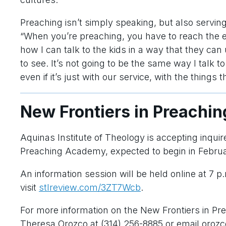
Preaching isn’t simply speaking, but also servin
“When you’re preaching, you have to reach the en
how I can talk to the kids in a way that they can
to see. It’s not going to be the same way I talk t
even if it’s just with our service, with the things 
New Frontiers in Preachi
Aquinas Institute of Theology is accepting inquir
Preaching Academy, expected to begin in Febru
An information session will be held online at 7 p
visit
stlreview.com/3ZT7Wcb
.
For more information on the New Frontiers in P
Theresa Orozco at (314) 256-8885 or email oroz