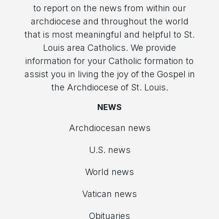
to report on the news from within our
archdiocese and throughout the world
that is most meaningful and helpful to St.
Louis area Catholics. We provide
information for your Catholic formation to
assist you in living the joy of the Gospel in
the Archdiocese of St. Louis.
NEWS
Archdiocesan news
U.S. news
World news
Vatican news
Obituaries