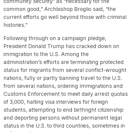
community security” as “necessary for the
common good,” Archbishop Broglio said, “the
current efforts go well beyond those with criminal
histories.”
Following through on a campaign pledge,
President Donald Trump has cracked down on
immigration to the U.S. Among the
administration’s efforts are terminating protected
status for migrants from several conflict-wrought
nations, fully or partly banning travel to the U.S.
from several nations, ordering Immigrations and
Customs Enforcement to meet daily arrest quotas
of 3,000, halting visa interviews for foreign
students, attempting to end birthright citizenship
and deporting persons without permanent legal
status in the U.S. to third countries, sometimes in