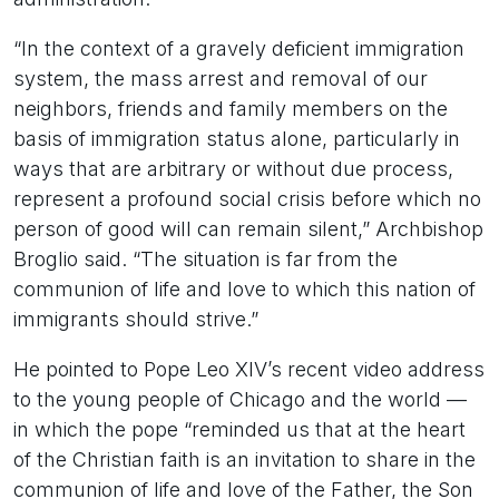
“In the context of a gravely deficient immigration
system, the mass arrest and removal of our
neighbors, friends and family members on the
basis of immigration status alone, particularly in
ways that are arbitrary or without due process,
represent a profound social crisis before which no
person of good will can remain silent,” Archbishop
Broglio said. “The situation is far from the
communion of life and love to which this nation of
immigrants should strive.”
He pointed to Pope Leo XIV’s recent video address
to the young people of Chicago and the world —
in which the pope “reminded us that at the heart
of the Christian faith is an invitation to share in the
communion of life and love of the Father, the Son