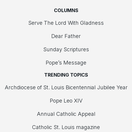
COLUMNS
Serve The Lord With Gladness
Dear Father
Sunday Scriptures
Pope’s Message
TRENDING TOPICS
Archdiocese of St. Louis Bicentennial Jubilee Year
Pope Leo XIV
Annual Catholic Appeal
Catholic St. Louis magazine