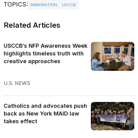
TOPICS:
IMMIGRATION
USCCB
Related Articles
USCCB’s NFP Awareness Week
highlights timeless truth with
creative approaches
U.S. NEWS
Catholics and advocates push
back as New York MAID law
takes effect