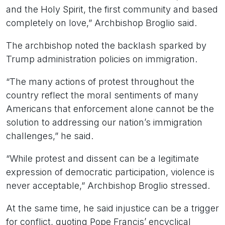
and the Holy Spirit, the first community and based
completely on love,” Archbishop Broglio said.
The archbishop noted the backlash sparked by
Trump administration policies on immigration.
“The many actions of protest throughout the
country reflect the moral sentiments of many
Americans that enforcement alone cannot be the
solution to addressing our nation’s immigration
challenges,” he said.
“While protest and dissent can be a legitimate
expression of democratic participation, violence is
never acceptable,” Archbishop Broglio stressed.
At the same time, he said injustice can be a trigger
for conflict, quoting Pope Francis’ encyclical