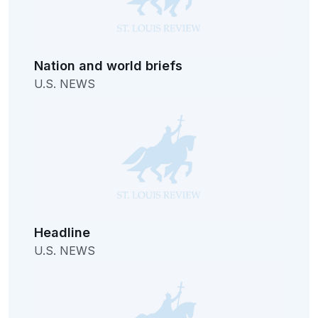
Nation and world briefs
U.S. NEWS
Headline
U.S. NEWS