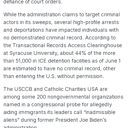
defiance of court orders.
While the administration claims to target criminal
actors in its sweeps, several high-profile arrests
and deportations have impacted individuals with
no demonstrated criminal record. According to
the Transactional Records Access Clearinghouse
at Syracuse University, about 44% of the more
than 51,000 in ICE detention facilities as of June 1
are estimated to have no criminal record, other
than entering the U.S. without permission.
The USCCB and Catholic Charities USA are
among some 200 nongovernmental organizations
named in a congressional probe for allegedly
aiding immigrants its leaders call “inadmissible
aliens” during former President Joe Biden’s
administration.