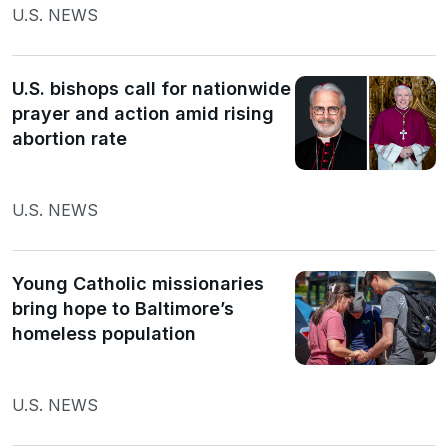
U.S. NEWS
U.S. bishops call for nationwide
prayer and action amid rising
abortion rate
U.S. NEWS
Young Catholic missionaries
bring hope to Baltimore’s
homeless population
U.S. NEWS