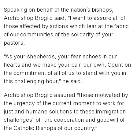
Speaking on behalf of the nation’s bishops,
Archbishop Broglio said, “I want to assure all of
those affected by actions which tear at the fabric
of our communities of the solidarity of your
pastors.
“As your shepherds, your fear echoes in our
hearts and we make your pain our own. Count on
the commitment of all of us to stand with you in
this challenging hour,” he said.
Archbishop Broglio assured “those motivated by
the urgency of the current moment to work for
just and humane solutions to these immigration
challenges” of “the cooperation and goodwill of
the Catholic Bishops of our country.”