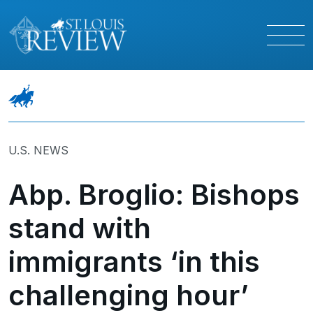
U.S. NEWS
Abp. Broglio: Bishops
stand with
immigrants ‘in this
challenging hour’