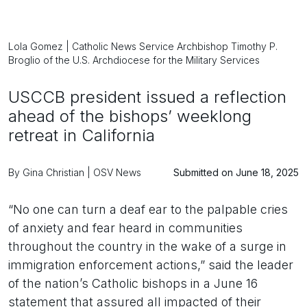
Lola Gomez | Catholic News Service Archbishop Timothy P.
Broglio of the U.S. Archdiocese for the Military Services
USCCB president issued a reflection
ahead of the bishops’ weeklong
retreat in California
By Gina Christian | OSV News
Submitted on June 18, 2025
“No one can turn a deaf ear to the palpable cries
of anxiety and fear heard in communities
throughout the country in the wake of a surge in
immigration enforcement actions,” said the leader
of the nation’s Catholic bishops in a June 16
statement that assured all impacted of their