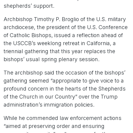
shepherds’ support.
Archbishop Timothy P. Broglio of the U.S. military
archdiocese, the president of the U.S. Conference
of Catholic Bishops, issued a reflection ahead of
the USCCB’s weeklong retreat in California, a
triennial gathering that this year replaces the
bishops’ usual spring plenary session.
The archbishop said the occasion of the bishops’
gathering seemed “appropriate to give voice to a
profound concern in the hearts of the Shepherds
of the Church in our Country” over the Trump
administration’s immigration policies.
While he commended law enforcement actions
“aimed at preserving order and ensuring