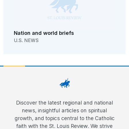
Nation and world briefs
U.S. NEWS
Discover the latest regional and national
news, insightful articles on spiritual
growth, and topics central to the Catholic
faith with the St. Louis Review. We strive