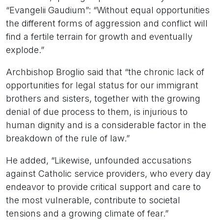
“Evangelii Gaudium”: “Without equal opportunities
the different forms of aggression and conflict will
find a fertile terrain for growth and eventually
explode.”
Archbishop Broglio said that “the chronic lack of
opportunities for legal status for our immigrant
brothers and sisters, together with the growing
denial of due process to them, is injurious to
human dignity and is a considerable factor in the
breakdown of the rule of law.”
He added, “Likewise, unfounded accusations
against Catholic service providers, who every day
endeavor to provide critical support and care to
the most vulnerable, contribute to societal
tensions and a growing climate of fear.”